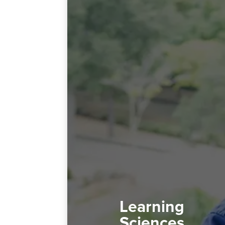
Learning
Sciences