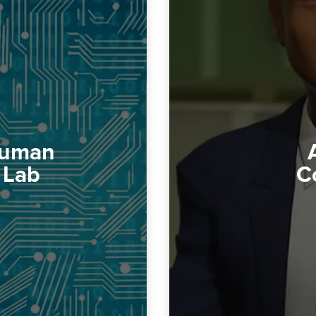
 Human
 Lab
C