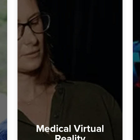
Medical Virtual
Reality