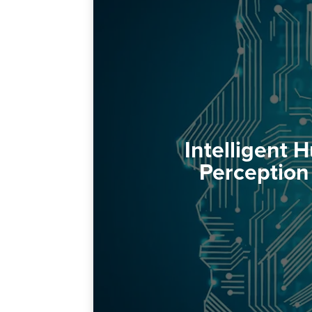
Intelligent
Perception