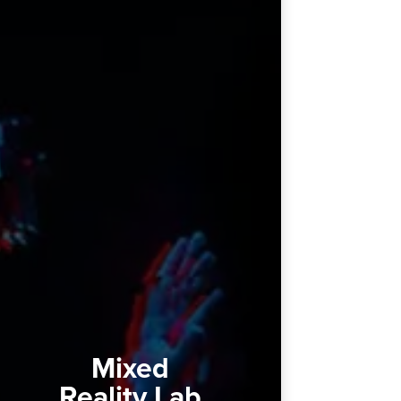
Mixed
Reality Lab