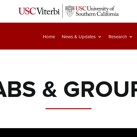
Home
News & Updates
Research
ABS & GROU