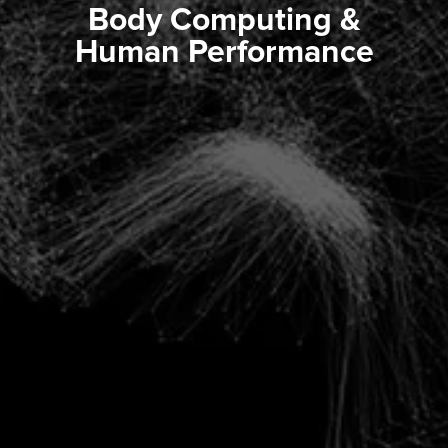
Body Computing &
Human Performance