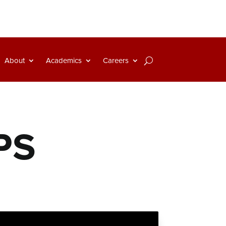
About
Academics
Careers
PS