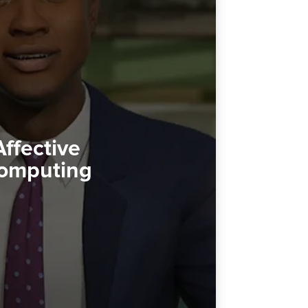
Affective
omputing