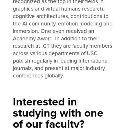
recognized as the top in their fields in
graphics and virtual humans research,
cognitive architectures, contributions to
the AI community, emotion modeling and
immersion. One even received an
Academy Award. In addition to their
research at ICT they are faculty members
across various departments of USC,
publish regularly in leading international
journals, and present at major industry
conferences globally.
Interested in
studying with one
of our faculty?