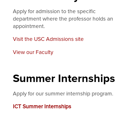
Apply for admission to the specific
department where the professor holds an
appointment.
Visit the USC Admissions site
View our Faculty
Summer Internships
Apply for our summer internship program.
ICT Summer Internships