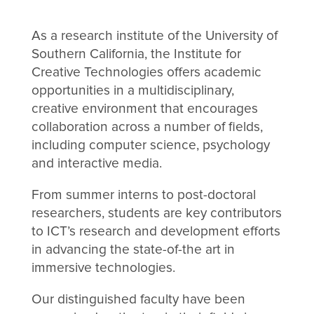
As a research institute of the University of
Southern California, the Institute for
Creative Technologies offers academic
opportunities in a multidisciplinary,
creative environment that encourages
collaboration across a number of fields,
including computer science, psychology
and interactive media.
From summer interns to post-doctoral
researchers, students are key contributors
to ICT’s research and development efforts
in advancing the state-of-the art in
immersive technologies.
Our distinguished faculty have been