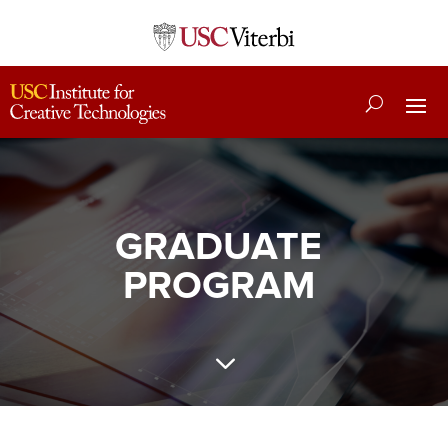
GRADUATE
PROGRAM
3