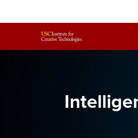
Intellig