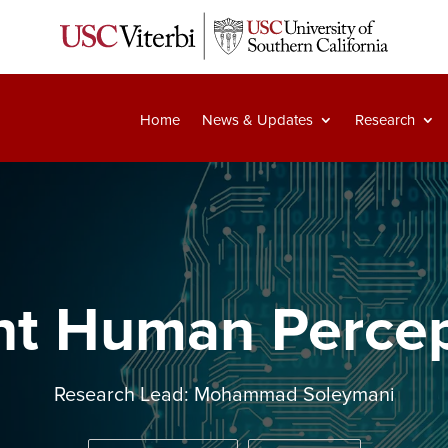
Home
News & Updates
Research
ent Human Perce
Research Lead: Mohammad Soleymani