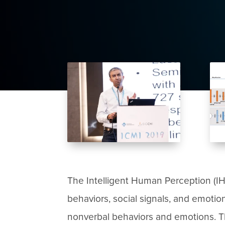
The Intelligent Human Perception (I
behaviors, social signals, and emoti
nonverbal behaviors and emotions. The