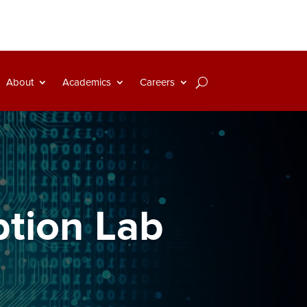
About
Academics
Careers
ption Lab