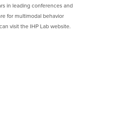
ars in leading conferences and
are for multimodal behavior
can visit the IHP Lab website.