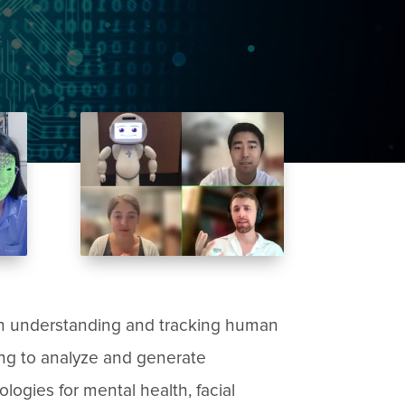
on understanding and tracking human
ing to analyze and generate
logies for mental health, facial