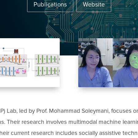
Publications
Website
HP) Lab, led by Prof. Mohammad Soleymani, focuses 
ons. Their research involves multimodal machine learn
ir current research includes socially assistive techno