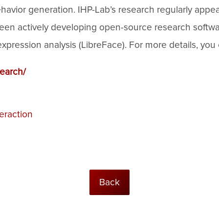
havior generation. IHP-Lab’s research regularly appe
o been actively developing open-source research softw
ression analysis (LibreFace). For more details, you 
search/
eraction
Back