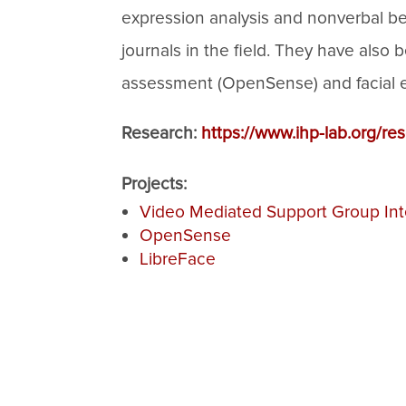
expression analysis and nonverbal be
journals in the field. They have als
assessment (OpenSense) and facial exp
Research:
https://www.ihp-lab.org/re
Projects:
Video Mediated Support Group Int
OpenSense
LibreFace