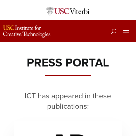
PRESS PORTAL
ICT has appeared in these
publications: