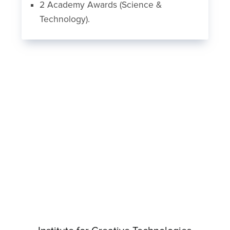
2 Academy Awards (Science &
Technology).