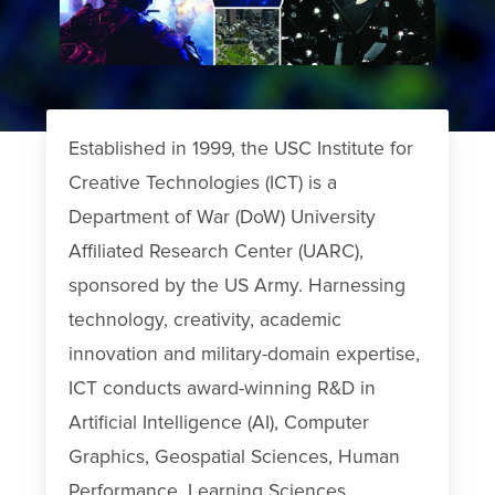
Established in 1999, the USC Institute for
Creative Technologies (ICT) is a
Department of War (DoW) University
Affiliated Research Center (UARC),
sponsored by the US Army. Harnessing
technology, creativity, academic
innovation and military-domain expertise,
ICT conducts award-winning R&D in
Artificial Intelligence (AI), Computer
Graphics, Geospatial Sciences, Human
Performance, Learning Sciences,