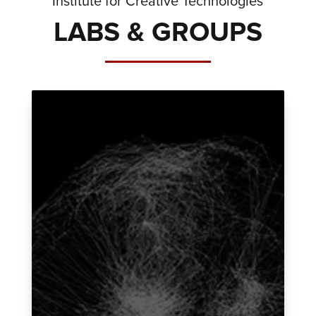
Institute for Creative Technologies
LABS & GROUPS