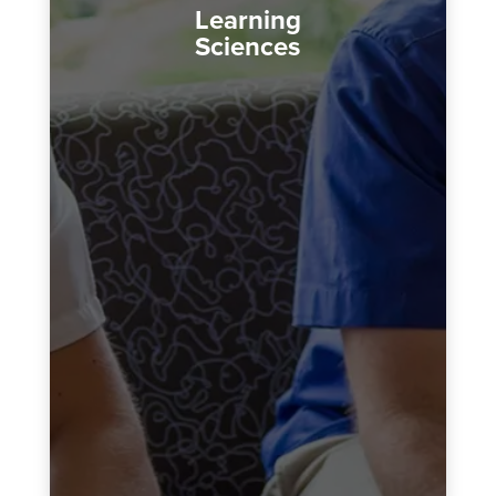
Learning
Sciences