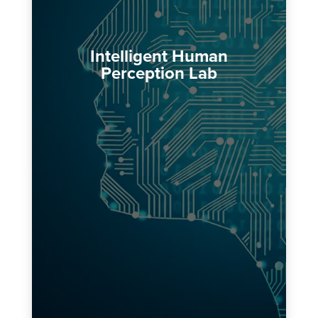
Intelligent Human
Perception Lab