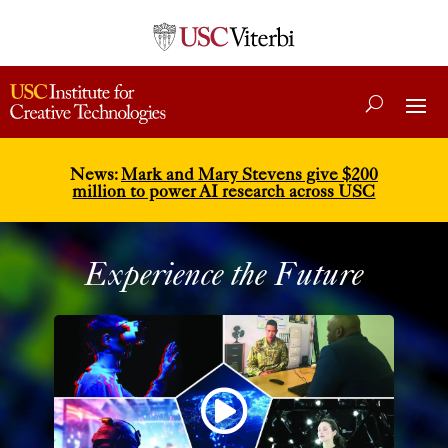
News:
Mark and Mary Stevens give $200
million to power AI research across USC
Experience the Future