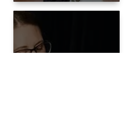
Medical Virtual