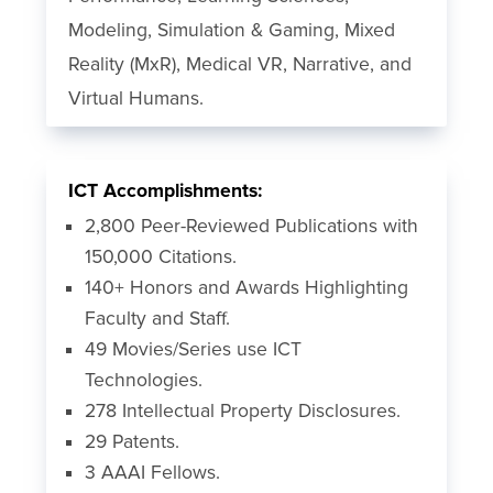
Modeling, Simulation & Gaming, Mixed
Reality (MxR), Medical VR, Narrative, and
Virtual Humans.
ICT Accomplishments:
2,800 Peer-Reviewed Publications with
150,000 Citations.
140+ Honors and Awards Highlighting
Faculty and Staff.
49 Movies/Series use ICT
Technologies.
278 Intellectual Property Disclosures.
29 Patents.
3 AAAI Fellows.