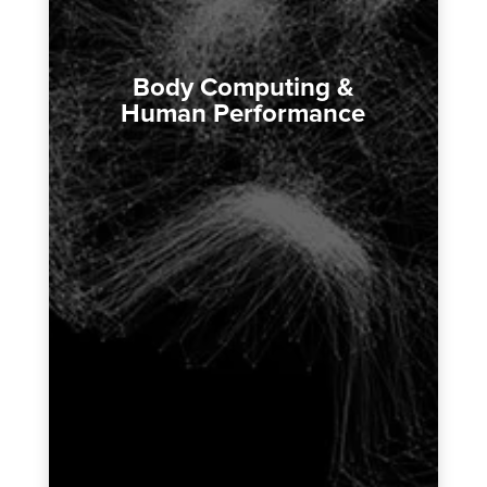
Body Computing &
Human Performance