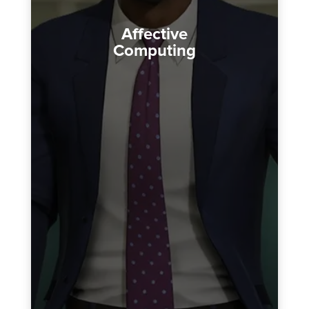
Affective
Computing