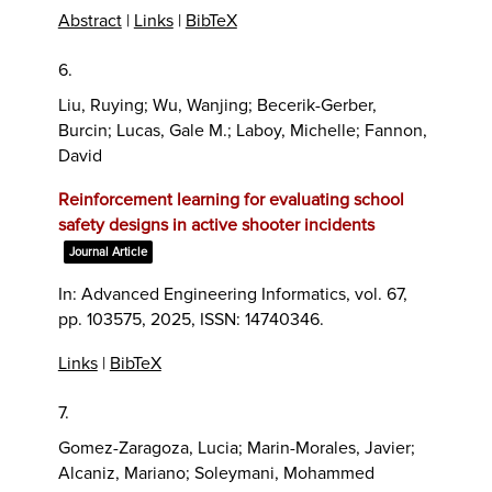
Abstract
|
Links
|
BibTeX
6.
Liu, Ruying; Wu, Wanjing; Becerik-Gerber,
Burcin; Lucas, Gale M.; Laboy, Michelle; Fannon,
David
Reinforcement learning for evaluating school
safety designs in active shooter incidents
Journal Article
In:
Advanced Engineering Informatics,
vol. 67,
pp. 103575,
2025
,
ISSN: 14740346
.
Links
|
BibTeX
7.
Gomez-Zaragoza, Lucia; Marin-Morales, Javier;
Alcaniz, Mariano; Soleymani, Mohammed