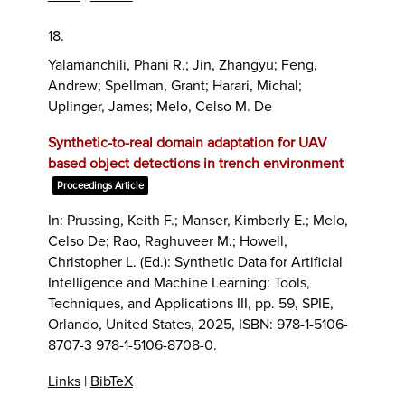
18.
Yalamanchili, Phani R.; Jin, Zhangyu; Feng,
Andrew; Spellman, Grant; Harari, Michal;
Uplinger, James; Melo, Celso M. De
Synthetic-to-real domain adaptation for UAV
based object detections in trench environment
Proceedings Article
In:
Prussing, Keith F.; Manser, Kimberly E.; Melo,
Celso De; Rao, Raghuveer M.; Howell,
Christopher L. (Ed.):
Synthetic Data for Artificial
Intelligence and Machine Learning: Tools,
Techniques, and Applications III,
pp. 59,
SPIE,
Orlando, United States,
2025
,
ISBN: 978-1-5106-
8707-3 978-1-5106-8708-0
.
Links
|
BibTeX