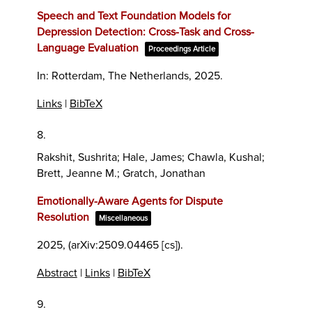
Speech and Text Foundation Models for
Depression Detection: Cross-Task and Cross-
Language Evaluation
Proceedings Article
In:
Rotterdam, The Netherlands,
2025
.
Links
|
BibTeX
8.
Rakshit, Sushrita; Hale, James; Chawla, Kushal;
Brett, Jeanne M.; Gratch, Jonathan
Emotionally-Aware Agents for Dispute
Resolution
Miscellaneous
2025
, (arXiv:2509.04465 [cs])
.
Abstract
|
Links
|
BibTeX
9.