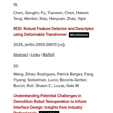
19.
Chen, Gonglin; Fu, Tianwen; Chen, Haiwei;
Teng, Wenbin; Xiao, Hanyuan; Zhao, Yajie
RDD: Robust Feature Detector and Descriptor
using Deformable Transformer
Miscellaneous
2025
, (arXiv:2505.08013 [cs])
.
Abstract
|
Links
|
BibTeX
20.
Wang, Zihao; Rodrigues, Patrick Borges; Fang,
Yiyang; Soibelman, Lucio; Becerik-Gerber,
Burcin; Roll, Shawn C.; Lucas, Gale M
Understanding Potential Challenges in
Demolition Robot Teleoperation to Inform
Interface Design: Insights from Industry