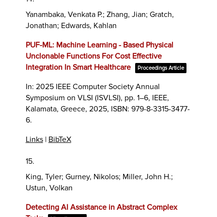
Yanambaka, Venkata P.; Zhang, Jian; Gratch,
Jonathan; Edwards, Kahlan
PUF-ML: Machine Learning - Based Physical
Unclonable Functions For Cost Effective
Integration In Smart Healthcare
Proceedings Article
In:
2025 IEEE Computer Society Annual
Symposium on VLSI (ISVLSI),
pp. 1–6,
IEEE,
Kalamata, Greece,
2025
,
ISBN: 979-8-3315-3477-
6
.
Links
|
BibTeX
15.
King, Tyler; Gurney, Nikolos; Miller, John H.;
Ustun, Volkan
Detecting AI Assistance in Abstract Complex