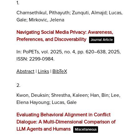
1.
Charnsethikul, Pithayuth; Zunquti, Almajd; Lucas,
Gale; Mirkovic, Jelena
Navigating Social Media Privacy: Awareness,
Preferences, and Discoverability
Journal Article
In:
PoPETs,
vol. 2025,
no. 4,
pp. 620–638,
2025
,
ISSN: 2299-0984
.
Abstract
|
Links
|
BibTeX
2.
Kwon, Deuksin; Shrestha, Kaleen; Han, Bin; Lee,
Elena Hayoung; Lucas, Gale
Evaluating Behavioral Alignment in Conflict
Dialogue: A Multi-Dimensional Comparison of
LLM Agents and Humans
Miscellaneous