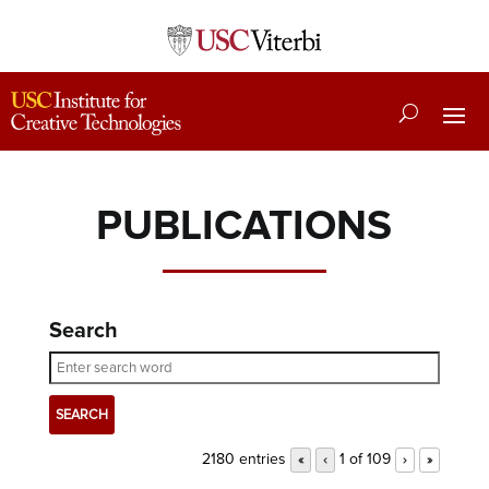
PUBLICATIONS
Search
2180 entries
1 of 109
«
‹
›
»