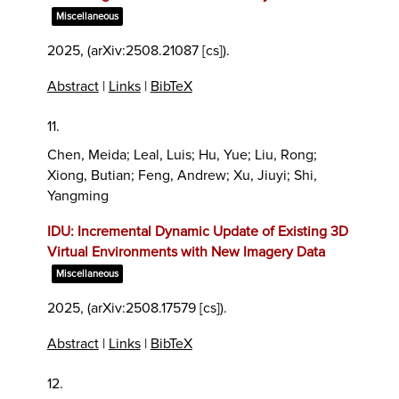
Miscellaneous
2025
, (arXiv:2508.21087 [cs])
.
Abstract
|
Links
|
BibTeX
11.
Chen, Meida; Leal, Luis; Hu, Yue; Liu, Rong;
Xiong, Butian; Feng, Andrew; Xu, Jiuyi; Shi,
Yangming
IDU: Incremental Dynamic Update of Existing 3D
Virtual Environments with New Imagery Data
Miscellaneous
2025
, (arXiv:2508.17579 [cs])
.
Abstract
|
Links
|
BibTeX
12.