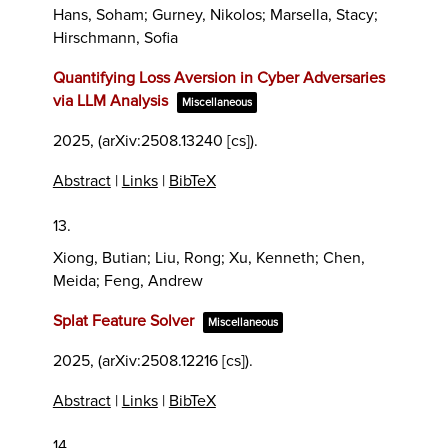
Hans, Soham; Gurney, Nikolos; Marsella, Stacy;
Hirschmann, Sofia
Quantifying Loss Aversion in Cyber Adversaries
via LLM Analysis
Miscellaneous
2025
, (arXiv:2508.13240 [cs])
.
Abstract
|
Links
|
BibTeX
13.
Xiong, Butian; Liu, Rong; Xu, Kenneth; Chen,
Meida; Feng, Andrew
Splat Feature Solver
Miscellaneous
2025
, (arXiv:2508.12216 [cs])
.
Abstract
|
Links
|
BibTeX
14.