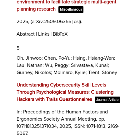
environment to facilitate strategic multi-agent
planning research
Miscellaneous
2025
, (arXiv:2509.06355 [cs])
.
Abstract
|
Links
|
BibTeX
5.
Oh, Jinwoo; Chen, Po-Yu; Hsing, Hsiang-Wen;
Lau, Nathan; Wu, Peggy; Srivastava, Kunal;
Gurney, Nikolos; Molinaro, Kylie; Trent, Stoney
Understanding Cybersecurity Skill Levels
Through Psychological Measures: Clustering
Hackers with Traits Questionnaires
Journal Article
In:
Proceedings of the Human Factors and
Ergonomics Society Annual Meeting,
pp.
10711813251371034,
2025
,
ISSN: 1071-1813, 2169-
5067
.