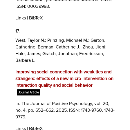
ISSN: 00039993
.
Links
|
BibTeX
17.
West, Taylor N.; Prinzing, Michael M.; Garton,
Catherine; Berman, Catherine J.; Zhou, Jieni;
Hale, James; Gratch, Jonathan; Fredrickson,
Barbara L.
Improving social connection with weak ties and
strangers: effects of a new micro-intervention on
interaction quality and social behavior
Journal Article
In:
The Journal of Positive Psychology,
vol. 20,
no. 4,
pp. 652–662,
2025
,
ISSN: 1743-9760, 1743-
9779
.
Links
|
BibTeX