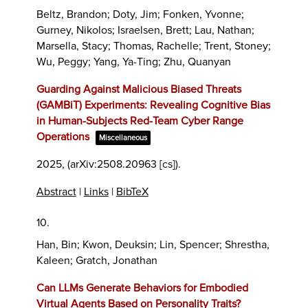
Beltz, Brandon; Doty, Jim; Fonken, Yvonne;
Gurney, Nikolos; Israelsen, Brett; Lau, Nathan;
Marsella, Stacy; Thomas, Rachelle; Trent, Stoney;
Wu, Peggy; Yang, Ya-Ting; Zhu, Quanyan
Guarding Against Malicious Biased Threats
(GAMBiT) Experiments: Revealing Cognitive Bias
in Human-Subjects Red-Team Cyber Range
Operations
Miscellaneous
2025
, (arXiv:2508.20963 [cs])
.
Abstract
|
Links
|
BibTeX
10.
Han, Bin; Kwon, Deuksin; Lin, Spencer; Shrestha,
Kaleen; Gratch, Jonathan
Can LLMs Generate Behaviors for Embodied
Virtual Agents Based on Personality Traits?