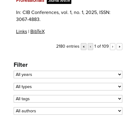
Professionals
Journal Article
In:
CIB Conferences,
vol. 1,
no. 1,
2025
,
ISSN:
3067-4883
.
Links
|
BibTeX
2180 entries
1 of 109
«
‹
›
»
Filter