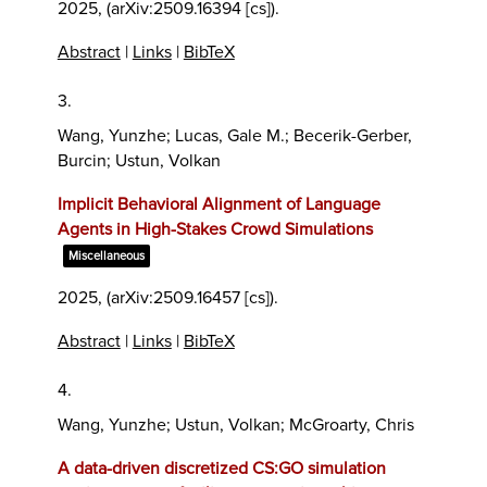
2025
, (arXiv:2509.16394 [cs])
.
Abstract
|
Links
|
BibTeX
3.
Wang, Yunzhe; Lucas, Gale M.; Becerik-Gerber,
Burcin; Ustun, Volkan
Implicit Behavioral Alignment of Language
Agents in High-Stakes Crowd Simulations
Miscellaneous
2025
, (arXiv:2509.16457 [cs])
.
Abstract
|
Links
|
BibTeX
4.
Wang, Yunzhe; Ustun, Volkan; McGroarty, Chris
A data-driven discretized CS:GO simulation