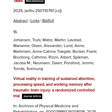
Tasks
Miscellaneous
2025
, (arXiv:2507.10761 [cs])
.
Abstract
|
Links
|
BibTeX
16.
Johansen, Truls; Matre, Martin; Løvstad,
Marianne; Olsen, Alexander; Lund, Anne;
Martinsen, Anne-Catrine Trægde; Becker, Frank;
Brunborg, Cathrine; Rizzo, Albert; Spikman,
Jacoba M.; Neumann, Dawn; Ponsford, Jennie;
Tornås, Sveinung
Virtual reality in training of sustained attention,
processing speed, and working memory after
traumatic brain injury: a randomized controlled
trial
Journal Article
In:
Archives of Physical Medicine and
Rehabilitation,
pp. S0003999325008019,
2025
,