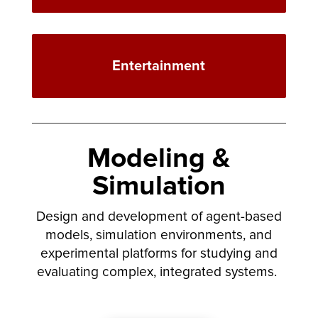
Entertainment
Modeling &
Simulation
Design and development of agent-based
models, simulation environments, and
experimental platforms for studying and
evaluating complex, integrated systems.