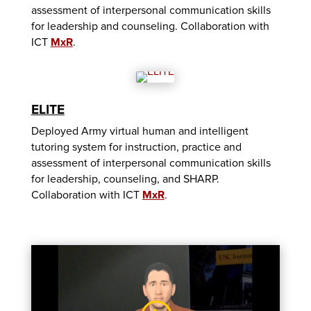
assessment of interpersonal communication skills
for leadership and counseling. Collaboration with
ICT
MxR
.
ELITE
Deployed Army virtual human and intelligent
tutoring system for instruction, practice and
assessment of interpersonal communication skills
for leadership, counseling, and SHARP.
Collaboration with ICT
MxR
.