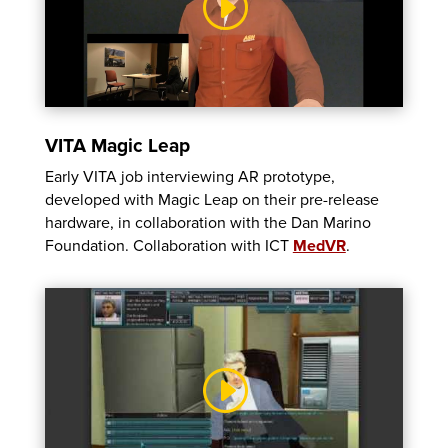
VITA Magic Leap
Early VITA job interviewing AR prototype,
developed with Magic Leap on their pre-release
hardware, in collaboration with the Dan Marino
Foundation. Collaboration with ICT
MedVR
.