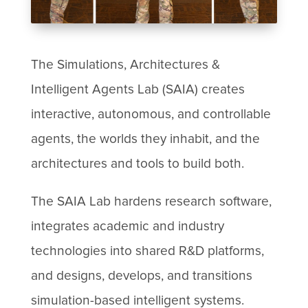
The Simulations, Architectures &
Intelligent Agents Lab (SAIA) creates
interactive, autonomous, and controllable
agents, the worlds they inhabit, and the
architectures and tools to build both.
The SAIA Lab hardens research software,
integrates academic and industry
technologies into shared R&D platforms,
and designs, develops, and transitions
simulation-based intelligent systems.