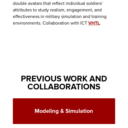
double avatars that reflect individual soldiers’
attributes to study realism, engagement, and
effectiveness in military simulation and training
environments. Collaboration with ICT
VHTL
.
PREVIOUS WORK AND
COLLABORATIONS
Modeling & Simulation