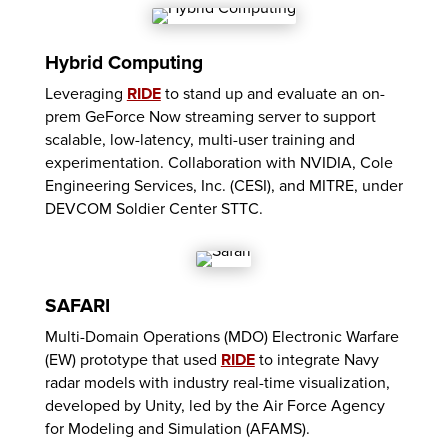
Hybrid Computing
Leveraging
RIDE
to stand up and evaluate an on-
prem GeForce Now streaming server to support
scalable, low-latency, multi-user training and
experimentation. Collaboration with NVIDIA, Cole
Engineering Services, Inc. (CESI), and MITRE, under
DEVCOM Soldier Center STTC.
SAFARI
Multi-Domain Operations (MDO) Electronic Warfare
(EW) prototype that used
RIDE
to integrate Navy
radar models with industry real-time visualization,
developed by Unity, led by the Air Force Agency
for Modeling and Simulation (AFAMS).