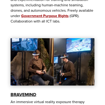
systems, including human-machine teaming,
drones, and autonomous vehicles. Freely available
under
Government Purpose Rights
(GPR).
Collaboration with all ICT labs.
BRAVEMIND
An immersive virtual reality exposure therapy