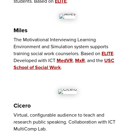
students. Based on
ELITE
.
Miles
The Motivational Interviewing Learning
Environment and Simulation system supports
training social work counselors. Based on
ELITE
.
Developed with ICT
MedVR
,
MxR
, and the
USC
School of Social Work
.
Cicero
Virtual, configurable audience to teach and
research public speaking. Collaboration with ICT
MultiComp Lab.