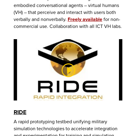
embodied conversational agents – virtual humans
(VH) – that perceive and interact with users both
verbally and nonverbally.
Freely available
for non-
commercial use. Collaboration with all ICT VH labs.
RIDE
A rapid prototyping testbed unifying military
simulation technologies to accelerate integration
and experimentation for training and simulation