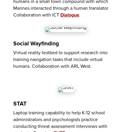
humans in a small town compound with which
Marines interacted through a human translator.
Collaboration with ICT
Dialogue
.
Social Wayfinding
Virtual reality testbed to support research into
training navigation tasks that include virtual
humans. Collaboration with ARL West.
STAT
Laptop training capability to help K-12 school
administrators and psychologists practice
conducting threat assessment interviews with