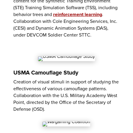
content for the Synthetic Training Environment
(STE) Training Simulation Software (TSS), including
behavior trees and
reinforcement learning
.
Collaboration with Cole Engineering Services, Inc.
(CESI) and Dynamic Animation Systems (DAS),
under DEVCOM Soldier Center STTC.
USMA Camouflage Study
Creation of visual stimuli in support of studying the
effectiveness of various camouflage patterns.
Collaboration with the U.S. Military Academy West
Point, directed by the Office of the Secretary of
Defense (OSD).