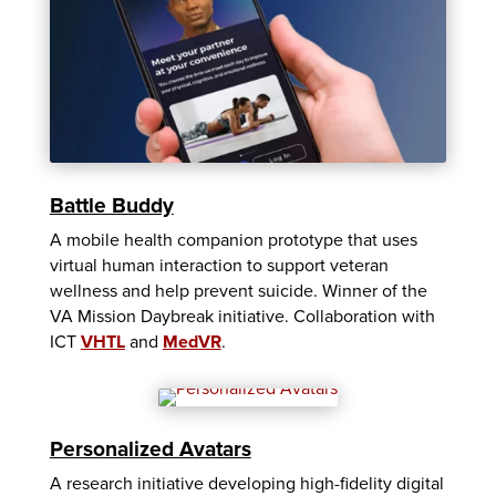
Battle Buddy
A mobile health companion prototype that uses
virtual human interaction to support veteran
wellness and help prevent suicide. Winner of the
VA Mission Daybreak initiative. Collaboration with
ICT
VHTL
and
MedVR
.
Personalized Avatars
A research initiative developing high-fidelity digital