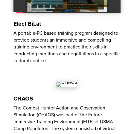
Elect BiLat
A portable-PC based training program designed to
provide students an immersive and compelling
training environment to practice their skills in
conducting meetings and negotiations in a specific
cultural context.
CHAOS
The Combat Hunter Action and Observation
Simulation (CHAOS) was part of the Future
Immersive Training Environment (FITE) at USMA
Camp Pendleton. The system consisted of virtual