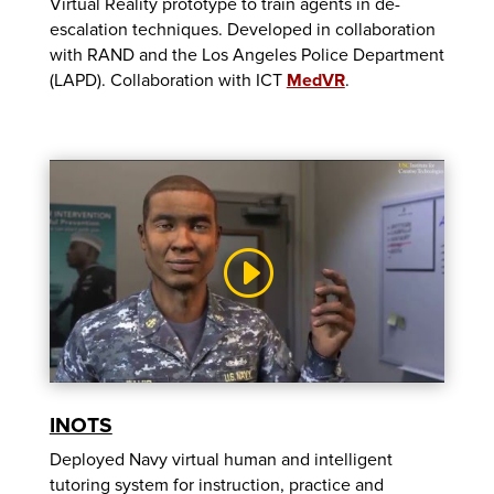
Virtual Reality prototype to train agents in de-
escalation techniques. Developed in collaboration
with RAND and the Los Angeles Police Department
(LAPD). Collaboration with ICT
MedVR
.
INOTS
Deployed Navy virtual human and intelligent
tutoring system for instruction, practice and