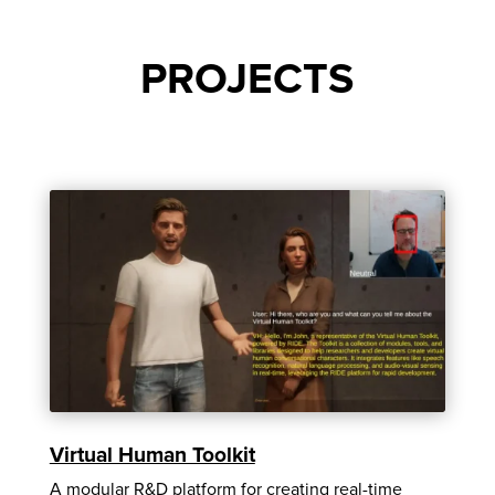
PROJECTS
Virtual Human Toolkit
A modular R&D platform for creating real-time