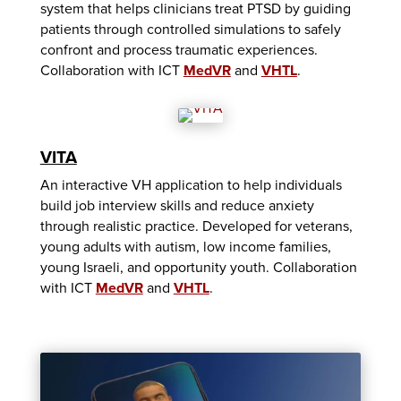
system that helps clinicians treat PTSD by guiding
patients through controlled simulations to safely
confront and process traumatic experiences.
Collaboration with ICT
MedVR
and
VHTL
.
VITA
An interactive VH application to help individuals
build job interview skills and reduce anxiety
through realistic practice. Developed for veterans,
young adults with autism, low income families,
young Israeli, and opportunity youth. Collaboration
with ICT
MedVR
and
VHTL
.