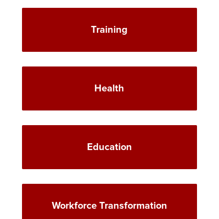
Training
Health
Education
Workforce Transformation