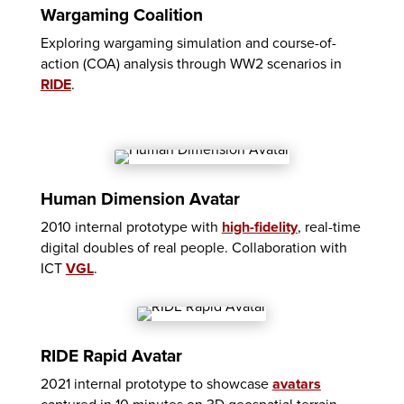
Wargaming Coalition
Exploring wargaming simulation and course-of-
action (COA) analysis through WW2 scenarios in
RIDE
.
Human Dimension Avatar
2010 internal prototype with
high-fidelity
, real-time
digital doubles of real people. Collaboration with
ICT
VGL
.
RIDE Rapid Avatar
2021 internal prototype to showcase
avatars