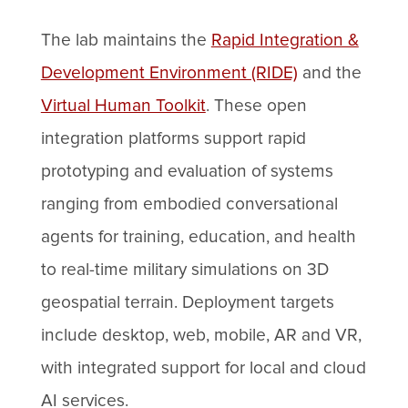
The lab maintains the
Rapid Integration &
Development Environment (RIDE)
and the
Virtual Human Toolkit
. These open
integration platforms support rapid
prototyping and evaluation of systems
ranging from embodied conversational
agents for training, education, and health
to real-time military simulations on 3D
geospatial terrain. Deployment targets
include desktop, web, mobile, AR and VR,
with integrated support for local and cloud
AI services.