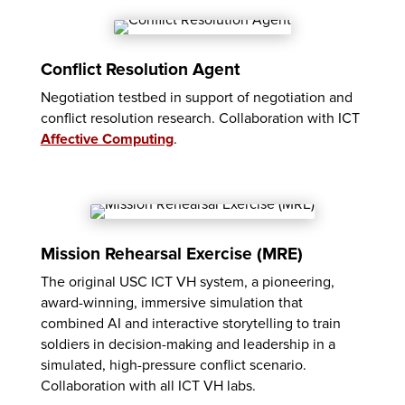
Conflict Resolution Agent
Negotiation testbed in support of negotiation and
conflict resolution research. Collaboration with ICT
Affective Computing
.
Mission Rehearsal Exercise (MRE)
The original USC ICT VH system, a pioneering,
award-winning, immersive simulation that
combined AI and interactive storytelling to train
soldiers in decision-making and leadership in a
simulated, high-pressure conflict scenario.
Collaboration with all ICT VH labs.