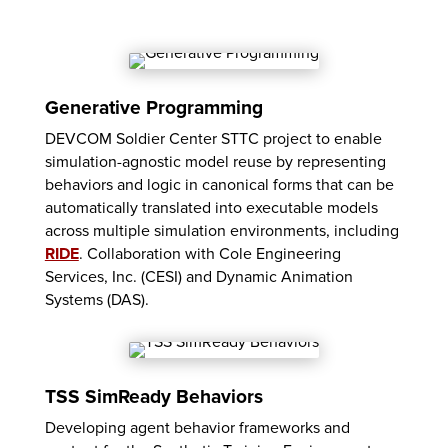
Generative Programming
DEVCOM Soldier Center STTC project to enable
simulation-agnostic model reuse by representing
behaviors and logic in canonical forms that can be
automatically translated into executable models
across multiple simulation environments, including
RIDE
. Collaboration with Cole Engineering
Services, Inc. (CESI) and Dynamic Animation
Systems (DAS).
TSS SimReady Behaviors
Developing agent behavior frameworks and