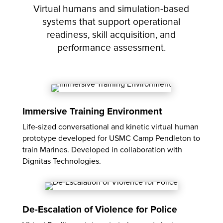
Virtual humans and simulation-based
systems that support operational
readiness, skill acquisition, and
performance assessment.
Immersive Training Environment
Life-sized conversational and kinetic virtual human
prototype developed for USMC Camp Pendleton to
train Marines. Developed in collaboration with
Dignitas Technologies.
De-Escalation of Violence for Police