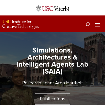
Simulations,
Architectures &
Intelligent Agents Lab
(SAIA)
Research Lead:
Arno Hartholt
Publications