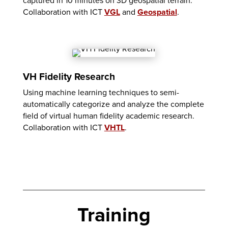
captured in 10 minutes on 3D geospatial terrain.
Collaboration with ICT
VGL
and
Geospatial
.
VH Fidelity Research
Using machine learning techniques to semi-
automatically categorize and analyze the complete
field of virtual human fidelity academic research.
Collaboration with ICT
VHTL
.
Training