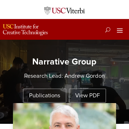
Narrative Group
Research Lead:
Andrew Gordon
Publications
View PDF