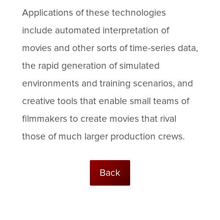
Applications of these technologies
include automated interpretation of
movies and other sorts of time-series data,
the rapid generation of simulated
environments and training scenarios, and
creative tools that enable small teams of
filmmakers to create movies that rival
those of much larger production crews.
Back