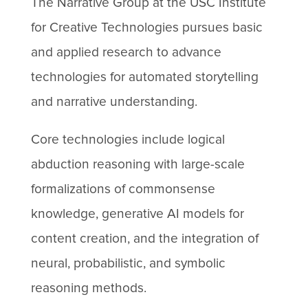
The Narrative Group at the USC Institute
for Creative Technologies pursues basic
and applied research to advance
technologies for automated storytelling
and narrative understanding.
Core technologies include logical
abduction reasoning with large-scale
formalizations of commonsense
knowledge, generative AI models for
content creation, and the integration of
neural, probabilistic, and symbolic
reasoning methods.