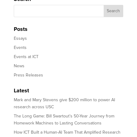
Posts
Essays
Events
Events at ICT
News
Press Releases
Latest
Mark and Mary Stevens give $200 million to power AI
research across USC
The Long Game: Bill Swartout’s 50-Year Journey from
Homework Machines to Lasting Conversations
How ICT Built a Human-AI Team That Amplified Research