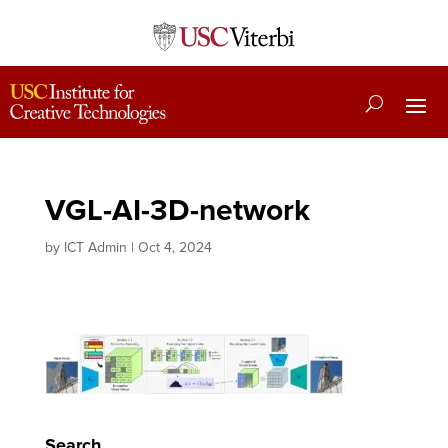
VGL-AI-3D-network
by
ICT Admin
|
Oct 4, 2024
Search