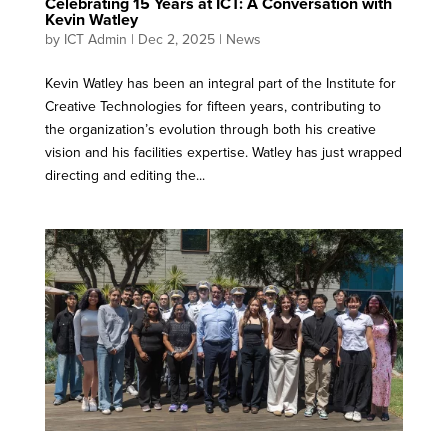
Celebrating 15 Years at ICT: A Conversation with
Kevin Watley
by
ICT Admin
|
Dec 2, 2025
|
News
Kevin Watley has been an integral part of the Institute for
Creative Technologies for fifteen years, contributing to
the organization’s evolution through both his creative
vision and his facilities expertise. Watley has just wrapped
directing and editing the...