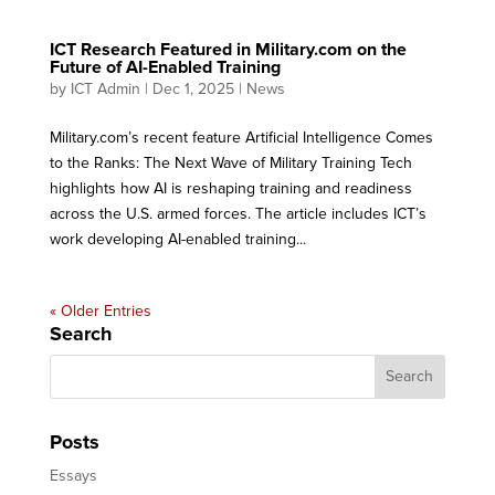
ICT Research Featured in Military.com on the
Future of AI-Enabled Training
by
ICT Admin
|
Dec 1, 2025
|
News
Military.com’s recent feature Artificial Intelligence Comes
to the Ranks: The Next Wave of Military Training Tech
highlights how AI is reshaping training and readiness
across the U.S. armed forces. The article includes ICT’s
work developing AI-enabled training...
« Older Entries
Search
Posts
Essays