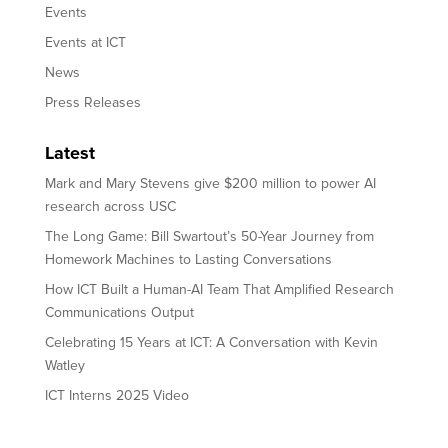
Events
Events at ICT
News
Press Releases
Latest
Mark and Mary Stevens give $200 million to power AI
research across USC
The Long Game: Bill Swartout’s 50-Year Journey from
Homework Machines to Lasting Conversations
How ICT Built a Human-AI Team That Amplified Research
Communications Output
Celebrating 15 Years at ICT: A Conversation with Kevin
Watley
ICT Interns 2025 Video