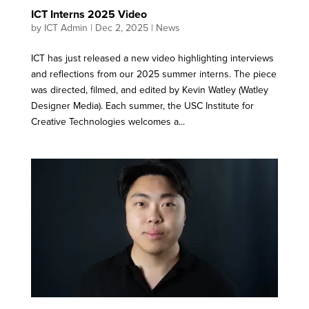
ICT Interns 2025 Video
by
ICT Admin
|
Dec 2, 2025
|
News
ICT has just released a new video highlighting interviews
and reflections from our 2025 summer interns. The piece
was directed, filmed, and edited by Kevin Watley (Watley
Designer Media). Each summer, the USC Institute for
Creative Technologies welcomes a...