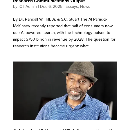
Research Communications Output
by
ICT Admin
|
Dec 6, 2025
|
Essays
,
News
By Dr. Randall W. Hill, Jr. & S.C. Stuart The AI Paradox
McKinsey recently reported that half of consumers now
use AI-powered search, with the technology poised to
impact $750 billion in revenue by 2028. The question for
research institutions became urgent: what...