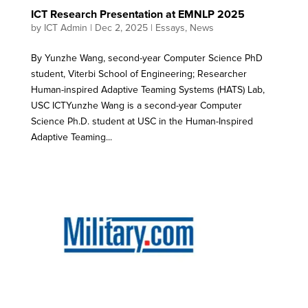
ICT Research Presentation at EMNLP 2025
by
ICT Admin
|
Dec 2, 2025
|
Essays
,
News
By Yunzhe Wang, second-year Computer Science PhD
student, Viterbi School of Engineering; Researcher
Human-inspired Adaptive Teaming Systems (HATS) Lab,
USC ICTYunzhe Wang is a second-year Computer
Science Ph.D. student at USC in the Human-Inspired
Adaptive Teaming...