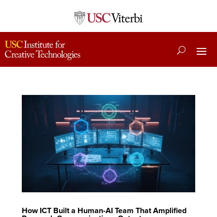
How ICT Built a Human-AI Team That Amplified