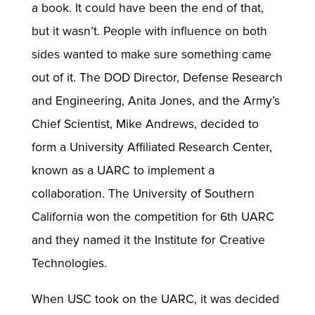
a book. It could have been the end of that,
but it wasn’t. People with influence on both
sides wanted to make sure something came
out of it. The DOD Director, Defense Research
and Engineering, Anita Jones, and the Army’s
Chief Scientist, Mike Andrews, decided to
form a University Affiliated Research Center,
known as a UARC to implement a
collaboration. The University of Southern
California won the competition for 6th UARC
and they named it the Institute for Creative
Technologies.
When USC took on the UARC, it was decided