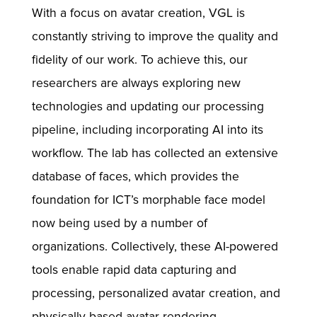
With a focus on avatar creation, VGL is
constantly striving to improve the quality and
fidelity of our work. To achieve this, our
researchers are always exploring new
technologies and updating our processing
pipeline, including incorporating AI into its
workflow. The lab has collected an extensive
database of faces, which provides the
foundation for ICT’s morphable face model
now being used by a number of
organizations. Collectively, these AI-powered
tools enable rapid data capturing and
processing, personalized avatar creation, and
physically-based avatar rendering.