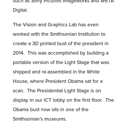
such as Sony Pictures Imageworks and WETA
Digital.
The Vision and Graphics Lab has even
worked with the Smithsonian Institution to
create a 3D printed bust of the president in
2014. This was accomplished by building a
portable version of the Light Stage that was
shipped and re-assembled in the White
House, where President Obama sat for a
scan. The Presidential Light Stage is on
display in our ICT lobby on the first floor. The
Obama bust now sits in one of the
Smithsonian’s museums.