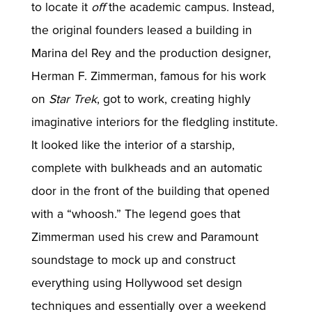
to locate it
off
the academic campus. Instead,
the original founders leased a building in
Marina del Rey and the production designer,
Herman F. Zimmerman, famous for his work
on
Star Trek
, got to work, creating highly
imaginative interiors for the fledgling institute.
It looked like the interior of a starship,
complete with bulkheads and an automatic
door in the front of the building that opened
with a “whoosh.” The legend goes that
Zimmerman used his crew and Paramount
soundstage to mock up and construct
everything using Hollywood set design
techniques and essentially over a weekend