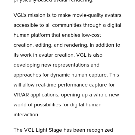
VGL’s mission is to make movie-quality avatars
accessible to all communities through a digital
human platform that enables low-cost
creation, editing, and rendering. In addition to
its work in avatar creation, VGL is also
developing new representations and
approaches for dynamic human capture. This
will allow real-time performance capture for
VR/AR applications, opening up a whole new
world of possibilities for digital human
interaction.
The VGL Light Stage has been recognized