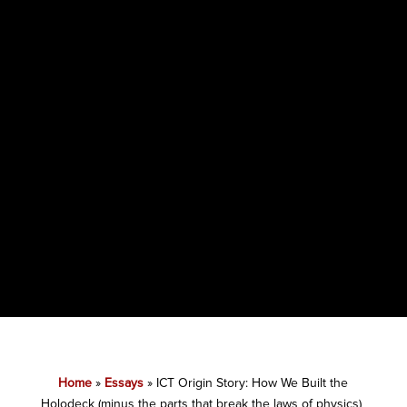
Home
»
Essays
»
ICT Origin Story: How We Built the
Holodeck (minus the parts that break the laws of physics)