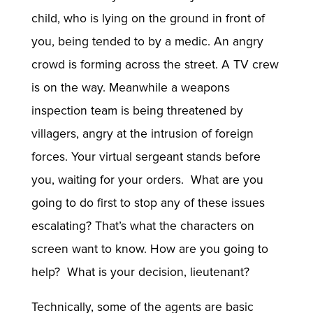
child, who is lying on the ground in front of
you, being tended to by a medic. An angry
crowd is forming across the street. A TV crew
is on the way. Meanwhile a weapons
inspection team is being threatened by
villagers, angry at the intrusion of foreign
forces. Your virtual sergeant stands before
you, waiting for your orders. What are you
going to do first to stop any of these issues
escalating? That’s what the characters on
screen want to know. How are you going to
help? What is your decision, lieutenant?
Technically, some of the agents are basic