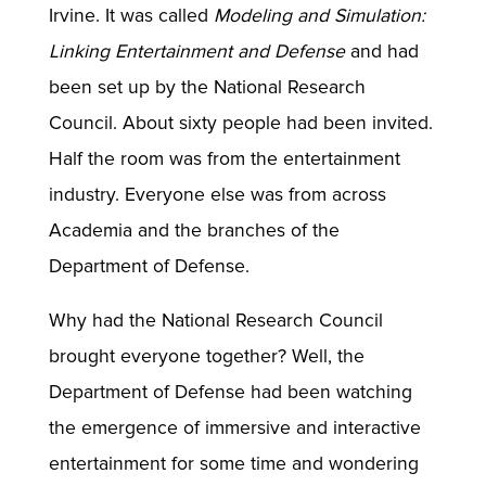
Irvine. It was called
Modeling and Simulation:
Linking Entertainment and Defense
and had
been set up by the National Research
Council. About sixty people had been invited.
Half the room was from the entertainment
industry. Everyone else was from across
Academia and the branches of the
Department of Defense.
Why had the National Research Council
brought everyone together? Well, the
Department of Defense had been watching
the emergence of immersive and interactive
entertainment for some time and wondering