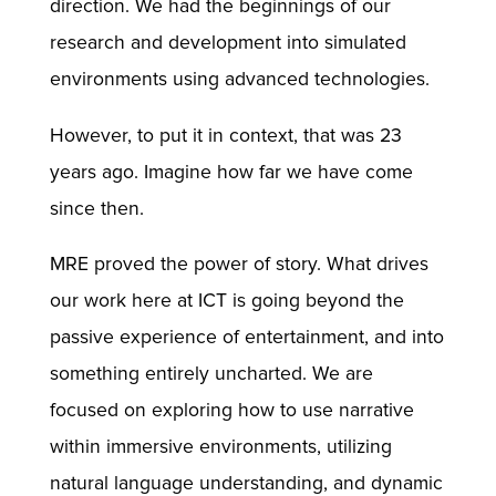
direction. We had the beginnings of our
research and development into simulated
environments using advanced technologies.
However, to put it in context, that was 23
years ago. Imagine how far we have come
since then.
MRE proved the power of story. What drives
our work here at ICT is going beyond the
passive experience of entertainment, and into
something entirely uncharted. We are
focused on exploring how to use narrative
within immersive environments, utilizing
natural language understanding, and dynamic