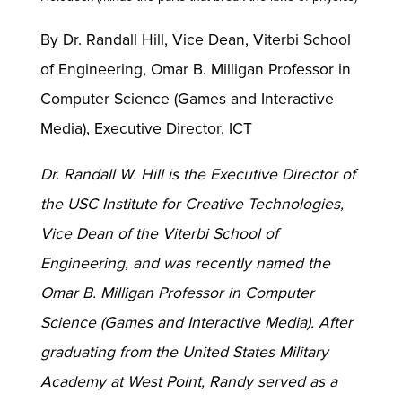
By Dr. Randall Hill, Vice Dean, Viterbi School
of Engineering, Omar B. Milligan Professor in
Computer Science (Games and Interactive
Media), Executive Director, ICT
Dr. Randall W. Hill is the Executive Director of
the USC Institute for Creative Technologies,
Vice Dean of the Viterbi School of
Engineering, and was recently named the
Omar B. Milligan Professor in Computer
Science (Games and Interactive Media). After
graduating from the United States Military
Academy at West Point, Randy served as a