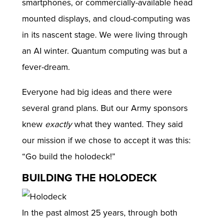
smartphones, or commercially-available head
mounted displays, and cloud-computing was
in its nascent stage. We were living through
an AI winter. Quantum computing was but a
fever-dream.
Everyone had big ideas and there were
several grand plans. But our Army sponsors
knew
exactly
what they wanted. They said
our mission if we chose to accept it was this:
“Go build the holodeck!”
BUILDING THE HOLODECK
In the past almost 25 years, through both