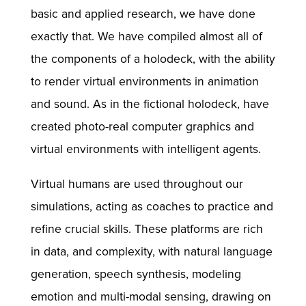
basic and applied research, we have done
exactly that. We have compiled almost all of
the components of a holodeck, with the ability
to render virtual environments in animation
and sound. As in the fictional holodeck, have
created photo-real computer graphics and
virtual environments with intelligent agents.
Virtual humans are used throughout our
simulations, acting as coaches to practice and
refine crucial skills. These platforms are rich
in data, and complexity, with natural language
generation, speech synthesis, modeling
emotion and multi-modal sensing, drawing on