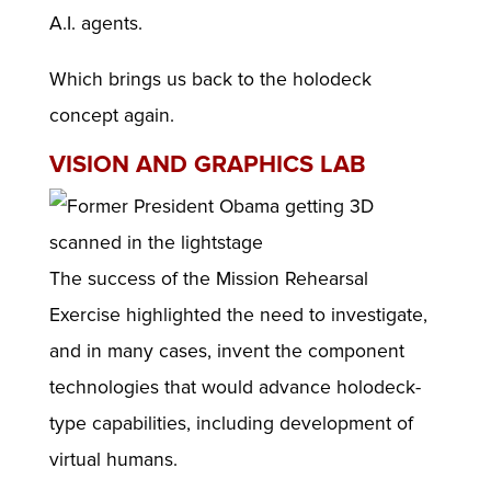
A.I. agents.
Which brings us back to the holodeck
concept again.
VISION AND GRAPHICS LAB
The success of the Mission Rehearsal
Exercise highlighted the need to investigate,
and in many cases, invent the component
technologies that would advance holodeck-
type capabilities, including development of
virtual humans.