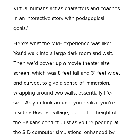
Virtual humans act as characters and coaches
in an interactive story with pedagogical
goals.”
Here’s what the MRE experience was like:
You’d walk into a large dark room and wait.
Then we’d power up a movie theater size
screen, which was 8 feet tall and 31 feet wide,
and curved, to give a sense of immersion,
wrapping around two walls, essentially life-
size. As you look around, you realize you’re
inside a Bosnian village, during the height of
the Balkans conflict. Just as you’re peering at
the 3-D computer simulations, enhanced by