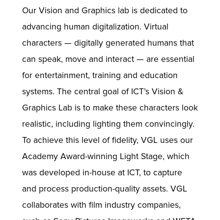
Our Vision and Graphics lab is dedicated to
advancing human digitalization. Virtual
characters — digitally generated humans that
can speak, move and interact — are essential
for entertainment, training and education
systems. The central goal of ICT’s Vision &
Graphics Lab is to make these characters look
realistic, including lighting them convincingly.
To achieve this level of fidelity, VGL uses our
Academy Award-winning Light Stage, which
was developed in-house at ICT, to capture
and process production-quality assets. VGL
collaborates with film industry companies,