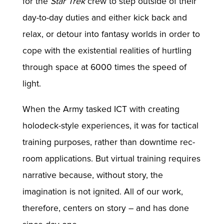
for the
Star Trek
crew to step outside of their
day-to-day duties and either kick back and
relax, or detour into fantasy worlds in order to
cope with the existential realities of hurtling
through space at 6000 times the speed of
light.
When the Army tasked ICT with creating
holodeck-style experiences, it was for tactical
training purposes, rather than downtime rec-
room applications. But virtual training requires
narrative because, without story, the
imagination is not ignited. All of our work,
therefore, centers on story – and has done