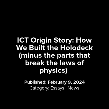
ICT Origin Story: How
We Built the Holodeck
(minus the parts that
break the laws of
physics)
Published: February 9, 2024
Category:
Essays
|
News