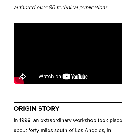
authored over 80 technical publications.
ORIGIN STORY
In 1996, an extraordinary workshop took place
about forty miles south of Los Angeles, in