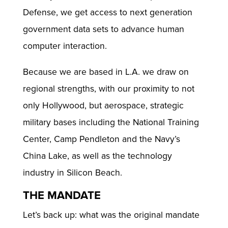
Defense, we get access to next generation
government data sets to advance human
computer interaction.
Because we are based in L.A. we draw on
regional strengths, with our proximity to not
only Hollywood, but aerospace, strategic
military bases including the National Training
Center, Camp Pendleton and the Navy’s
China Lake, as well as the technology
industry in Silicon Beach.
THE MANDATE
Let’s back up: what was the original mandate