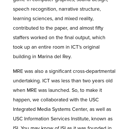
speech recognition, narrative structure,
learning sciences, and mixed reality,
contributed to the paper, and almost fifty
staffers worked on the final output, which
took up an entire room in ICT’s original
building in Marina del Rey.
MRE was also a significant cross-departmental
undertaking. ICT was less than two years old
when MRE was launched. So, to make it
happen, we collaborated with the USC
Integrated Media Systems Center, as well as
USC Information Services Institute, known as
ISI. You may know of ISI as it was founded in