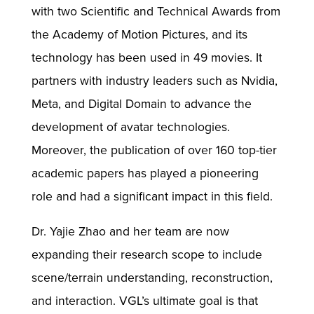
with two Scientific and Technical Awards from
the Academy of Motion Pictures, and its
technology has been used in 49 movies. It
partners with industry leaders such as Nvidia,
Meta, and Digital Domain to advance the
development of avatar technologies.
Moreover, the publication of over 160 top-tier
academic papers has played a pioneering
role and had a significant impact in this field.
Dr. Yajie Zhao and her team are now
expanding their research scope to include
scene/terrain understanding, reconstruction,
and interaction. VGL’s ultimate goal is that