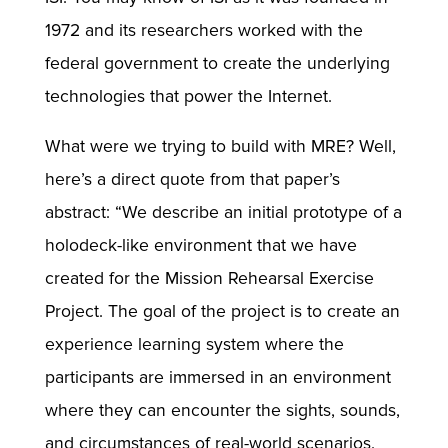
1972 and its researchers worked with the
federal government to create the underlying
technologies that power the Internet.
What were we trying to build with MRE? Well,
here’s a direct quote from that paper’s
abstract: “We describe an initial prototype of a
holodeck-like environment that we have
created for the Mission Rehearsal Exercise
Project. The goal of the project is to create an
experience learning system where the
participants are immersed in an environment
where they can encounter the sights, sounds,
and circumstances of real-world scenarios.