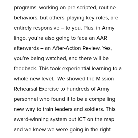
programs, working on pre-scripted, routine
behaviors, but others, playing key roles, are
entirely responsive – to you. Plus, in Army
lingo, you’re also going to face an AAR
afterwards – an After-Action Review. Yes,
you’re being watched, and there will be
feedback. This took experiential learning to a
whole new level. We showed the Mission
Rehearsal Exercise to hundreds of Army
personnel who found it to be a compelling
new way to train leaders and soldiers. This
award-winning system put ICT on the map
and we knew we were going in the right