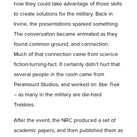
how they could take advantage of those skills
to create solutions for the military. Back in
Irvine, the presentations sparked something.
The conversation became animated as they
found common ground, and connection.
Much of that connection came from science
fiction-turning-fact. It certainly didn’t hurt that
several people in the room came from
Paramount Studios, and worked on
Star Trek
– as many in the military are die-hard
Trekkies.
After the event, the NRC produced a set of
academic papers, and then published them as