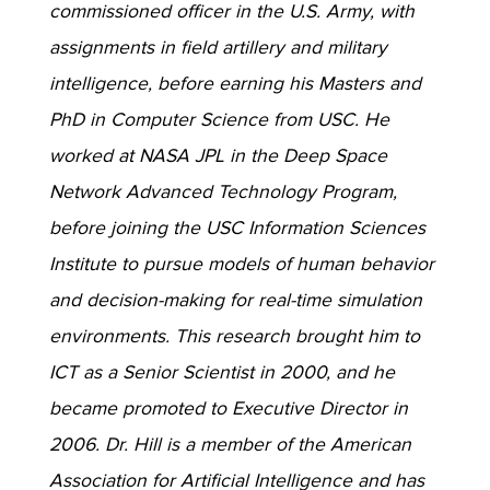
commissioned officer in the U.S. Army, with
assignments in field artillery and military
intelligence, before earning his Masters and
PhD in Computer Science from USC. He
worked at NASA JPL in the Deep Space
Network Advanced Technology Program,
before joining the USC Information Sciences
Institute to pursue models of human behavior
and decision-making for real-time simulation
environments. This research brought him to
ICT as a Senior Scientist in 2000, and he
became promoted to Executive Director in
2006. Dr. Hill is a member of the American
Association for Artificial Intelligence and has