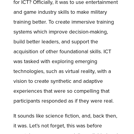
for ICT? Officially, it was to use entertainment
and game industry skills to make military
training better. To create immersive training
systems which improve decision-making,
build better leaders, and support the
acquisition of other foundational skills. ICT
was tasked with exploring emerging
technologies, such as virtual reality, with a
vision to create synthetic and adaptive
experiences that were so compelling that
participants responded as if they were real.
It sounds like science fiction, and, back then,
it was. Let’s not forget, this was before