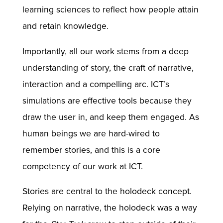
learning sciences to reflect how people attain
and retain knowledge.
Importantly, all our work stems from a deep
understanding of story, the craft of narrative,
interaction and a compelling arc. ICT’s
simulations are effective tools because they
draw the user in, and keep them engaged. As
human beings we are hard-wired to
remember stories, and this is a core
competency of our work at ICT.
Stories are central to the holodeck concept.
Relying on narrative, the holodeck was a way