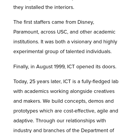
they installed the interiors.
The first staffers came from Disney,
Paramount, across USC, and other academic
institutions. It was both a visionary and highly
experimental group of talented individuals.
Finally, in August 1999, ICT opened its doors.
Today, 25 years later, ICT is a fully-fledged lab
with academics working alongside creatives
and makers. We build concepts, demos and
prototypes which are cost-effective, agile and
adaptive. Through our relationships with
industry and branches of the Department of