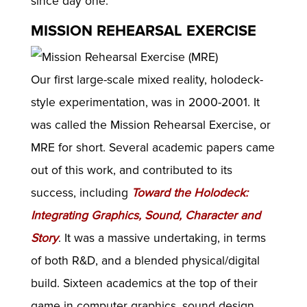
since day one.
MISSION REHEARSAL EXERCISE
Our first large-scale mixed reality, holodeck-
style experimentation, was in 2000-2001. It
was called the Mission Rehearsal Exercise, or
MRE for short. Several academic papers came
out of this work, and contributed to its
success, including
Toward the Holodeck:
Integrating Graphics, Sound, Character and
Story
. It was a massive undertaking, in terms
of both R&D, and a blended physical/digital
build. Sixteen academics at the top of their
game in computer graphics, sound design,