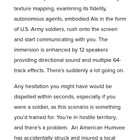
texture mapping, examining its fidelity,
autonomous agents, embodied AIs in the form
of U.S. Army soldiers, rush onto the screen
and start communicating with you. The
immersion is enhanced by 12 speakers
providing directional sound and multiple 64-
track effects. There’s suddenly a lot going on.
Any hesitation you might have would be
dispelled within seconds, especially if you
were a soldier, as this scenario is something
you’d trained for. You’re in hostile territory,
and there’s a problem. An American Humvee
has accidentally struck and injured a local