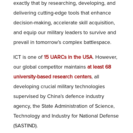
exactly that by researching, developing, and
delivering cutting-edge tools that enhance
decision-making, accelerate skill acquisition,
and equip our military leaders to survive and
prevail in tomorrow’s complex battlespace.
ICT is one of
15 UARCs in the USA
. However,
our global competitor maintains
at least 68
university-based research centers
, all
developing crucial military technologies
supervised by China’s defence industry
agency, the State Administration of Science,
Technology and Industry for National Defense
(SASTIND).