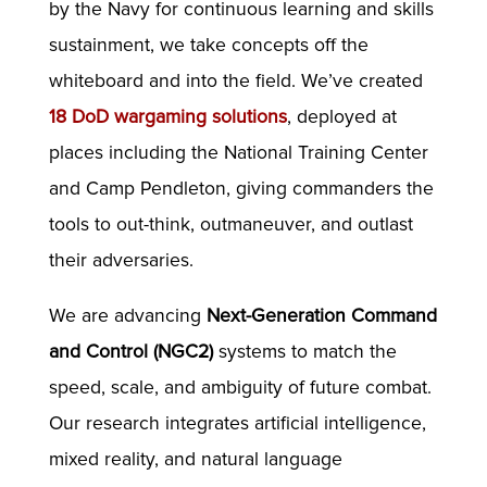
by the Navy for continuous learning and skills
sustainment, we take concepts off the
whiteboard and into the field. We’ve created
18 DoD wargaming solutions
, deployed at
places including the National Training Center
and Camp Pendleton, giving commanders the
tools to out-think, outmaneuver, and outlast
their adversaries.
We are advancing
Next-Generation Command
and Control (NGC2)
systems to match the
speed, scale, and ambiguity of future combat.
Our research integrates artificial intelligence,
mixed reality, and natural language