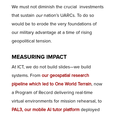
We must not diminish the crucial investments
that sustain
our
nation’s UARCs. To do so
would be to erode the very foundations of
our military advantage at a time of rising
geopolitical tension.
MEASURING IMPACT
At ICT, we do not build slides—we build
systems. From
our geospatial research
pipeline which led to
One World Terrain
, now
a Program of Record delivering real-time
virtual environments for mission rehearsal, to
PAL3, our mobile AI tutor platform
deployed