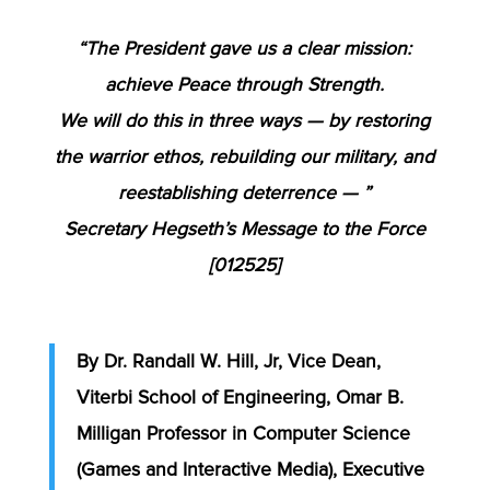
“The President gave us a clear mission:
achieve Peace through Strength.
We will do this in three ways — by restoring
the warrior ethos, rebuilding our military, and
reestablishing deterrence — ”
Secretary Hegseth’s Message to the Force
[012525]
By Dr. Randall W. Hill, Jr, Vice Dean,
Viterbi School of Engineering, Omar B.
Milligan Professor in Computer Science
(Games and Interactive Media), Executive