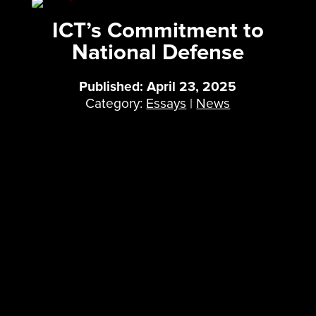
ICT’s Commitment to
National Defense
Published: April 23, 2025
Category:
Essays
|
News