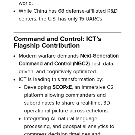
world.
While China has 68 defense-affiliated R&D
centers, the U.S. has only 15 UARCs
Command and Control: ICT’s
Flagship Contribution
Modern warfare demands
Next-Generation
Command and Control (NGC2)
: fast, data-
driven, and cognitively optimized.
ICT is leading this transformation by:
Developing
SCOPxE
, an immersive C2
platform allowing commanders and
subordinates to share a real-time, 3D
operational picture across echelons.
Integrating AI, natural language
processing, and geospatial analytics to
compress decision timelines and