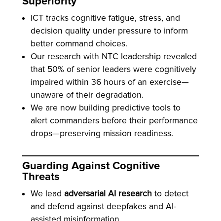
Superiority
ICT tracks cognitive fatigue, stress, and
decision quality under pressure to inform
better command choices.
Our research with NTC leadership revealed
that 50% of senior leaders were cognitively
impaired within 36 hours of an exercise—
unaware of their degradation.
We are now building predictive tools to
alert commanders before their performance
drops—preserving mission readiness.
Guarding Against Cognitive
Threats
We lead
adversarial AI research
to detect
and defend against deepfakes and AI-
assisted misinformation.