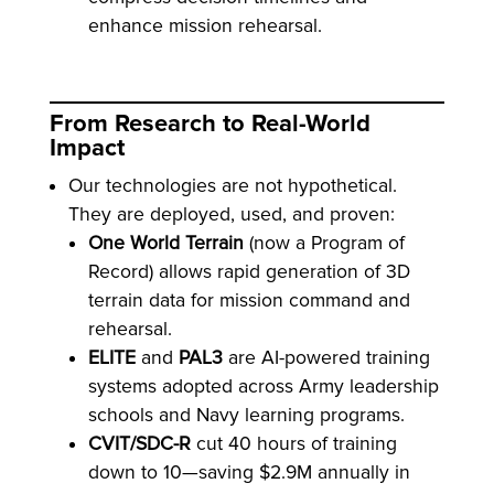
enhance mission rehearsal.
From Research to Real-World
Impact
Our technologies are not hypothetical.
They are deployed, used, and proven:
One World Terrain
(now a Program of
Record) allows rapid generation of 3D
terrain data for mission command and
rehearsal.
ELITE
and
PAL3
are AI-powered training
systems adopted across Army leadership
schools and Navy learning programs.
CVIT/SDC-R
cut 40 hours of training
down to 10—saving $2.9M annually in