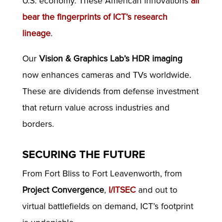
U.S. economy. These American innovations
all
bear the fingerprints of ICT’s research
lineage
.
Our
Vision & Graphics Lab’s HDR imaging
now enhances cameras and TVs worldwide.
These are dividends from defense investment
that return value across industries and
borders.
SECURING THE FUTURE
From Fort Bliss to Fort Leavenworth, from
Project Convergence
,
I/ITSEC
and out to
virtual battlefields on demand, ICT’s footprint