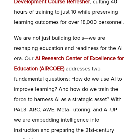
Development Course Refresher
, cutting 40
hours of training to just 10 while preserving
learning outcomes for over 18,000 personnel.
We are not just building tools—we are
reshaping education and readiness for the AI
era. Our
AI Research Center of Excellence for
Education (AIRCOEE)
addresses two
fundamental questions: How do we use AI to
improve learning? And how do we train the
force to harness AI as a strategic asset? With
PAL3, ARC, AWE, Meta-Tutoring, and AI-UP,
we are embedding intelligence into
instruction and preparing the 21st-century