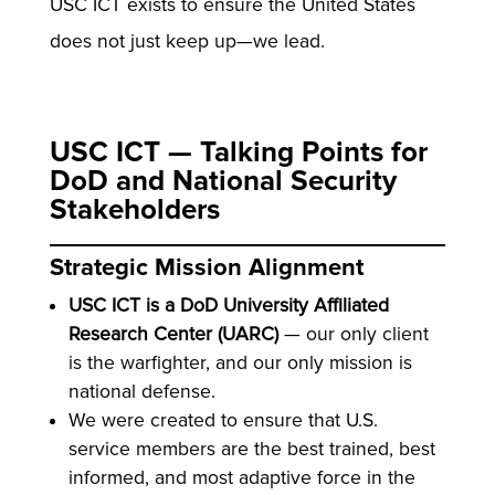
USC ICT exists to ensure the United States
does not just keep up—we lead.
USC ICT — Talking Points for
DoD and National Security
Stakeholders
Strategic Mission Alignment
USC ICT is a DoD University Affiliated
Research Center (UARC)
— our only client
is the warfighter, and our only mission is
national defense.
We were created to ensure that U.S.
service members are the best trained, best
informed, and most adaptive force in the