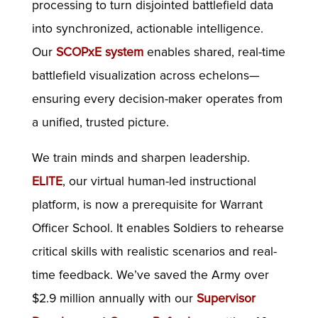
processing to turn disjointed battlefield data
into synchronized, actionable intelligence.
Our
SCOPxE system
enables shared, real-time
battlefield visualization across echelons—
ensuring every decision-maker operates from
a unified, trusted picture.
We train minds and sharpen leadership.
ELITE
, our virtual human-led instructional
platform, is now a prerequisite for Warrant
Officer School. It enables Soldiers to rehearse
critical skills with realistic scenarios and real-
time feedback. We’ve saved the Army over
$2.9 million annually with our
Supervisor