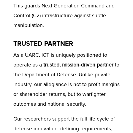
This guards Next Generation Command and
Control (C2) infrastructure against subtle
manipulation.
TRUSTED PARTNER
As a UARC, ICT is uniquely positioned to
operate as a
trusted, mission-driven partner
to
the Department of Defense. Unlike private
industry, our allegiance is not to profit margins
or shareholder returns, but to warfighter
outcomes and national security.
Our researchers support the full life cycle of
defense innovation: defining requirements,