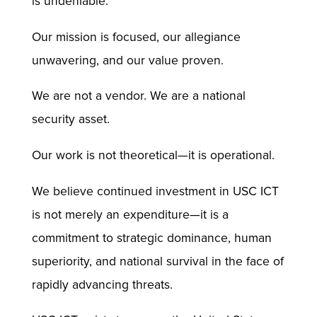
is undeniable.
Our mission is focused, our allegiance
unwavering, and our value proven.
We are not a vendor. We are a national
security asset.
Our work is not theoretical—it is operational.
We believe continued investment in USC ICT
is not merely an expenditure—it is a
commitment to strategic dominance, human
superiority, and national survival in the face of
rapidly advancing threats.