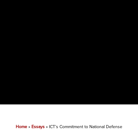
Home
»
Essays
»
ICT’s Commitment to National Defense