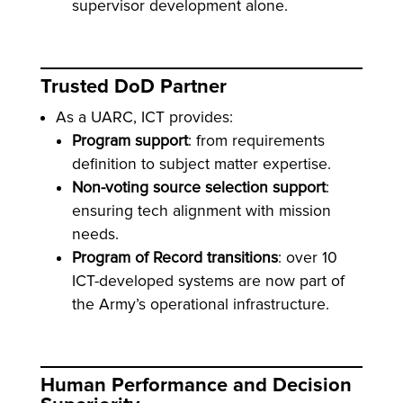
supervisor development alone.
Trusted DoD Partner
As a UARC, ICT provides:
Program support
: from requirements
definition to subject matter expertise.
Non-voting source selection support
:
ensuring tech alignment with mission
needs.
Program of Record transitions
: over 10
ICT-developed systems are now part of
the Army’s operational infrastructure.
Human Performance and Decision