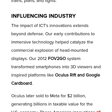
trains, plans, and fights.
INFLUENCING INDUSTRY
The impact of ICT’s innovations extends
beyond defense. Our early contributions to
immersive technology helped catalyze the
commercial explosion of head-mounted
displays. Our 2012
FOV2GO
system
transformed smartphones into 3D viewers and
inspired platforms like
Oculus Rift and Google
Cardboard
.
Oculus later sold to Meta for $2 billion,
generating billions in taxable value for the