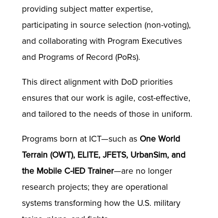
providing subject matter expertise,
participating in source selection (non-voting),
and collaborating with Program Executives
and Programs of Record (PoRs).
This direct alignment with DoD priorities
ensures that our work is agile, cost-effective,
and tailored to the needs of those in uniform.
Programs born at ICT—such as
One World
Terrain (OWT), ELITE, JFETS, UrbanSim, and
the Mobile C-IED Trainer
—are no longer
research projects; they are operational
systems transforming how the U.S. military