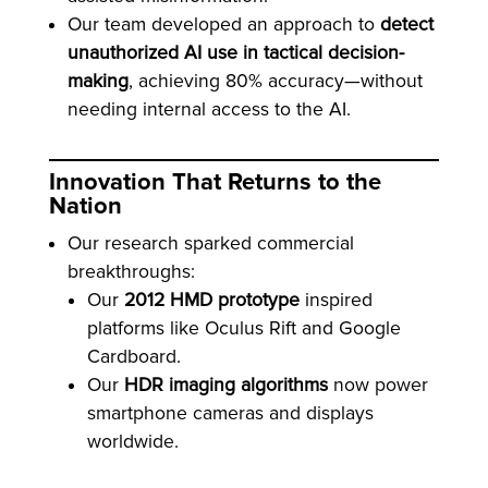
Our team developed an approach to
detect
unauthorized AI use in tactical decision-
making
, achieving 80% accuracy—without
needing internal access to the AI.
Innovation That Returns to the
Nation
Our research sparked commercial
breakthroughs:
Our
2012 HMD prototype
inspired
platforms like Oculus Rift and Google
Cardboard.
Our
HDR imaging algorithms
now power
smartphone cameras and displays
worldwide.
Oculus sold to Meta for $2B. Meta’s