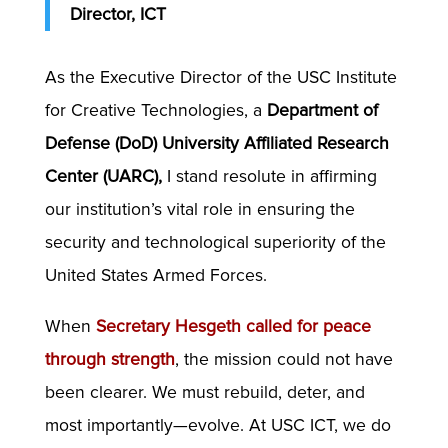
Director, ICT
As the Executive Director of the USC Institute
for Creative Technologies, a
Department of
Defense (DoD) University Affiliated Research
Center (UARC),
I stand resolute in affirming
our institution’s vital role in ensuring the
security and technological superiority of the
United States Armed Forces.
When
Secretary Hesgeth called for peace
through strength
, the mission could not have
been clearer. We must rebuild, deter, and
most importantly—evolve. At USC ICT, we do