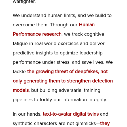
warfighter.
We understand human limits, and we build to
overcome them. Through our
Human
Performance research
, we track cognitive
fatigue in real-world exercises and deliver
predictive insights to optimize leadership
performance under stress, and save lives. We
tackle
the growing threat of deepfakes, not
only generating them to strengthen detection
models
, but building adversarial training
pipelines to fortify our information integrity.
In our hands,
text-to-avatar digital twins
and
synthetic characters are not gimmicks—
they