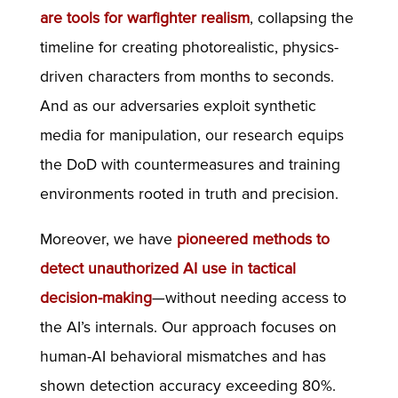
are tools for warfighter realism
, collapsing the
timeline for creating photorealistic, physics-
driven characters from months to seconds.
And as our adversaries exploit synthetic
media for manipulation, our research equips
the DoD with countermeasures and training
environments rooted in truth and precision.
Moreover, we have
pioneered methods to
detect unauthorized AI use in tactical
decision-making
—without needing access to
the AI’s internals. Our approach focuses on
human-AI behavioral mismatches and has
shown detection accuracy exceeding 80%.