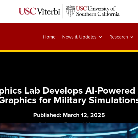
Home
News & Updates
Research
raphics Lab Develops AI-Powere
Graphics for Military Simulation
Published: March 12, 2025
Category:
Essays
|
News