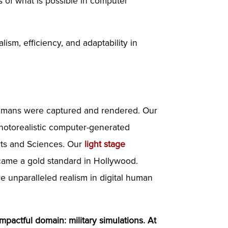
 of what is possible in computer
ism, efficiency, and adaptability in
 humans were captured and rendered. Our
photorealistic computer-generated
rts and Sciences. Our
light stage
ecame a gold standard in Hollywood.
ve unparalleled realism in digital human
mpactful domain: military simulations. At