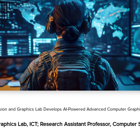
ision and Graphics Lab Develops AI-Powered Advanced Computer Graphics
Graphics Lab, ICT; Research Assistant Professor, Computer