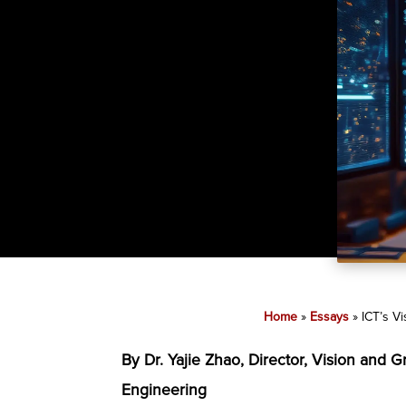
Home
»
Essays
»
ICT’s V
By Dr. Yajie Zhao, Director, Vision and 
Engineering