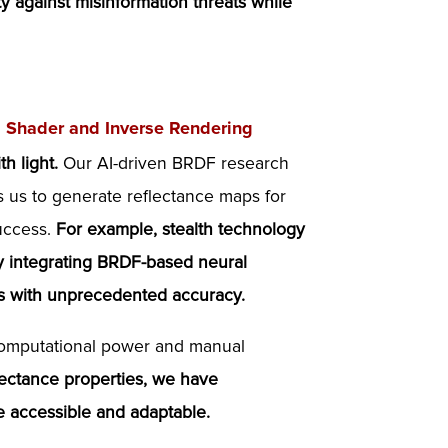
ity against misinformation threats while
al Shader and Inverse Rendering
h light.
Our AI-driven BRDF research
ws us to generate reflectance maps for
success.
For example, stealth technology
 By integrating BRDF-based neural
ics with unprecedented accuracy.
 computational power and manual
lectance properties, we have
re accessible and adaptable.