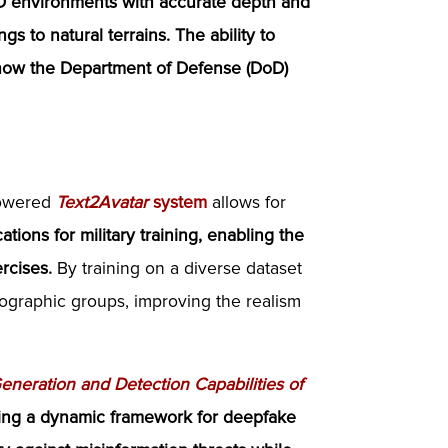
3D environments with accurate depth and
gs to natural terrains.
The ability to
 how the Department of Defense (DoD)
powered
Text2Avatar
system
allows for
ations for military training, enabling the
ercises.
By training on a diverse dataset
ographic groups, improving the realism
neration and Detection Capabilities of
ing a dynamic framework for deepfake