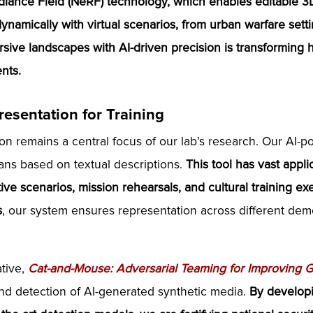
diance Field (NeRF) technology, which enables editable 
ynamically with virtual scenarios, from urban warfare settin
sive landscapes with AI-driven precision is transforming
nts.
esentation for Training
n remains a central focus of our lab’s research. Our AI-
umans based on textual descriptions.
This tool has vast applic
tive scenarios, mission rehearsals, and cultural training ex
s
, our system ensures representation across different dem
ative,
Cat-and-Mouse: Adversarial Teaming for Improving Ge
nd detection of AI-generated synthetic media.
By develop