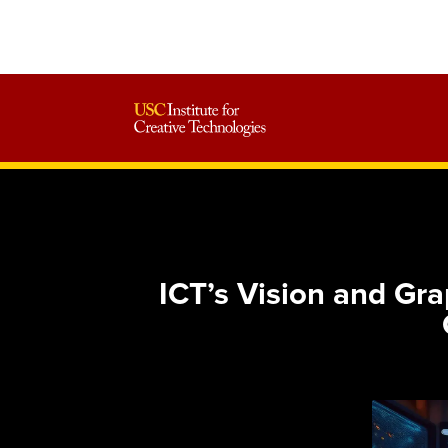
ICT’s Vision and G