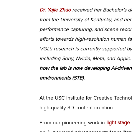
Dr. Yajie Zhao
received her Bachelor’s d
from the University of Kentucky, and her 
performance capturing, and scene recons
efforts towards high-resolution human f
VGL’s research is currently supported 
including Sony, Nvidia, Meta, and Apple
how the lab is now developing AI-driven t
environments (STE).
At the USC Institute for Creative Technol
high-quality 3D content creation.
From our pioneering work in
light stage