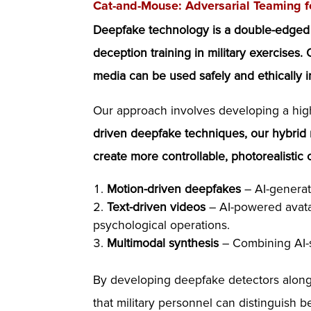
Cat-and-Mouse: Adversarial Teaming f
Deepfake technology is a double-edged swo
deception training in military exercises.
media can be used safely and ethically i
Our approach involves developing a high
driven deepfake techniques, our hybrid
create more controllable, photorealistic 
Motion-driven deepfakes
– AI-generat
Text-driven videos
– AI-powered avatar
psychological operations.
Multimodal synthesis
– Combining AI-sy
By developing deepfake detectors alongs
that military personnel can distinguish 