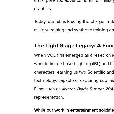
on AI-powered advancements for military
graphics.
Today, our lab is leading the charge in d
military training and synthetic training 
The Light Stage Legacy: A Fou
When VGL first emerged as a research l
work in image-based lighting (IBL) and 
characters, earning us two Scientific a
technology, capable of capturing sub-mi
Films such as
Avatar
,
Blade Runner 204
representation.
While our work in entertainment solidifie