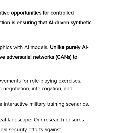
tive opportunities for controlled
tion is ensuring that AI-driven synthetic
aphics with AI models.
Unlike purely AI-
ve adversarial networks (GANs) to
ovements for role-playing exercises.
 negotiation, interrogation, and
nteractive military training scenarios.
reat landscape. Our research ensures
al security efforts against