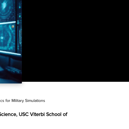
 for Military Simulations
 Science, USC Viterbi School of