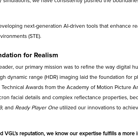
 simulations, we have consistently pushed the boundaries
eveloping next-generation AI-driven tools that enhance real
environments (STE).
ndation for Realism
eader, our primary mission was to refine the way digital
high dynamic range (HDR) imaging laid the foundation for 
nd Technical Awards from the Academy of Motion Picture A
cron facial details and complex reflectance properties, b
9
, and
Ready Player One
utilized our innovations to achie
d VGL’s reputation, we know our expertise fulfills a more i