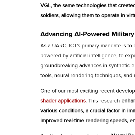
VGL, the same technologies that created 
soldiers, allowing them to operate in vir
Advancing AI-Powered Military
As a UARC, ICT’s primary mandate is to
powered by artificial intelligence, to ex
groundbreaking advances in synthetic en
tools, neural rendering techniques, and 
One of our most exciting recent develo
shader applications
. This research
enhan
various conditions, a crucial factor in im
improved real-time rendering speeds, ens