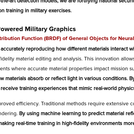
f-the-art detection models, we are fortifying national secur
n training in military exercises.
Powered Military Graphics
stribution Function (BRDF) of General Objects for Neur
 accurately reproducing how different materials interact wit
idelity material editing and analysis. This innovation allo
ments where accurate material properties impact mission 
w materials absorb or reflect light in various conditions.
s receive training experiences that mimic real-world phys
proved efficiency. Traditional methods require extensive
endering.
By using machine learning to predict material ref
making real-time training in high-fidelity environments mo