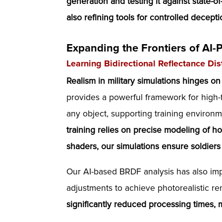
generation and testing it against state-o
also refining tools for controlled deceptio
Expanding the Frontiers of AI-
Learning Bidirectional Reflectance Di
Realism in military simulations hinges on
provides a powerful framework for high-f
any object, supporting training environ
training relies on precise modeling of ho
shaders, our simulations ensure soldier
Our AI-based BRDF analysis has also im
adjustments to achieve photorealistic r
significantly reduced processing times, 