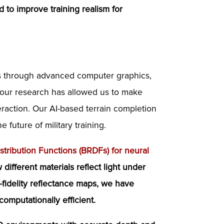
 to improve training realism for
es through advanced computer graphics,
to our research has allowed us to make
raction. Our AI-based terrain completion
future of military training.
stribution Functions (BRDFs) for neural
different materials reflect light under
-fidelity reflectance maps, we have
omputationally efficient.