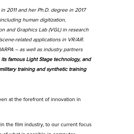
 in 2011 and her Ph.D. degree in 2017
 including human digitization,
ion and Graphics Lab (VGL) in research
scene-related applications in VR/AR.
ARPA – as well as industry partners
L, its famous Light Stage technology, and
ilitary training and synthetic training
en at the forefront of innovation in
n the film industry, to our current focus