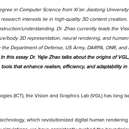
egree in Computer Science from Xi’an Jiaotong University
research interests lie in high-quality 3D content creation,
truction/understanding. Dr. Zhao currently leads the Vis
ace/body 3D representation, neural rendering, and human/
by the Department of Defense, US Army, DARPA, ONR, and I
.
In this essay Dr. Yajie Zhao talks about the origins of VG
ools that enhance realism, efficiency, and adaptability in m
ogies (ICT), the Vision and Graphics Lab (VGL) has long be
technology, which revolutionized digital human rendering i