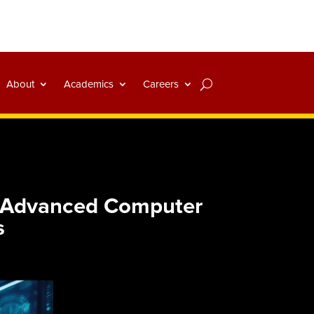
About
Academics
Careers
d Advanced Computer
s