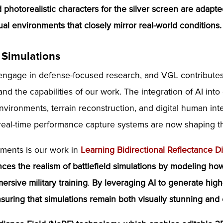
photorealistic characters for the silver screen are adapted
tual environments that closely mirror real-world conditions.
 Simulations
 engage in defense-focused research, and VGL contribut
pand the capabilities of our work. The integration of AI in
vironments, terrain reconstruction, and digital human inte
real-time performance capture systems are now shaping the 
pments is our work in
Learning Bidirectional Reflectance Di
ces the realism of battlefield simulations
by modeling how 
mersive military training
.
By leveraging AI to generate high
uring that simulations remain both visually stunning and c