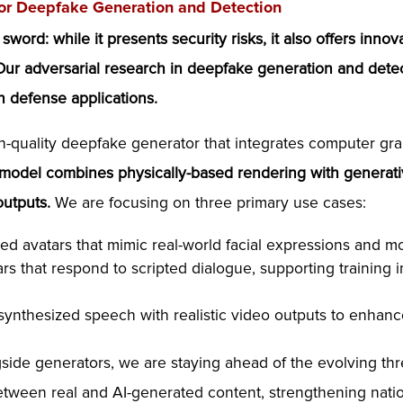
or Deepfake Generation and Detection
rd: while it presents security risks, it also offers innova
 Our adversarial research in deepfake generation and detec
n defense applications.
-quality deepfake generator that integrates computer gr
 model combines physically-based rendering with generati
outputs.
We are focusing on three primary use cases:
ed avatars that mimic real-world facial expressions and m
s that respond to scripted dialogue, supporting training in
nthesized speech with realistic video outputs to enhance i
ide generators, we are staying ahead of the evolving th
between real and AI-generated content, strengthening nation