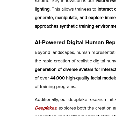
Another key innovation is our
Neural Ra
lighting.
This allows trainees to
interact d
generate, manipulate, and explore immer
approaches synthetic training environme
AI-Powered Digital Human Repr
Beyond landscapes, human representatio
the rapid creation of realistic digital h
generation of diverse avatars for interac
of over
44,000 high-quality facial model
of training programs.
Additionally, our deepfake research initi
Deepfakes
,
explores both the creation a