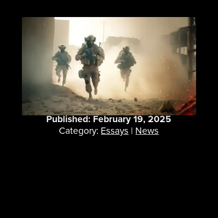
25 Years of Wargaming
at ICT
Published: February 19, 2025
Category:
Essays
|
News