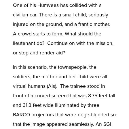
One of his Humvees has collided with a
civilian car. There is a small child, seriously
injured on the ground, and a frantic mother.
A crowd starts to form. What should the
lieutenant do? Continue on with the mission,
or stop and render aid?
In this scenario, the townspeople, the
soldiers, the mother and her child were all
virtual humans (AIs). The trainee stood in
front of a curved screen that was 8.75 feet tall
and 31.3 feet wide illuminated by three
BARCO projectors that were edge-blended so
that the image appeared seamlessly. An SGI