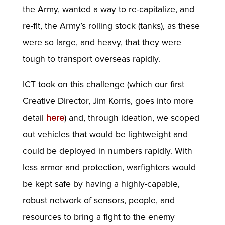
the Army, wanted a way to re-capitalize, and
re-fit, the Army’s rolling stock (tanks), as these
were so large, and heavy, that they were
tough to transport overseas rapidly.
ICT took on this challenge (which our first
Creative Director, Jim Korris, goes into more
detail
here
) and, through ideation, we scoped
out vehicles that would be lightweight and
could be deployed in numbers rapidly. With
less armor and protection, warfighters would
be kept safe by having a highly-capable,
robust network of sensors, people, and
resources to bring a fight to the enemy