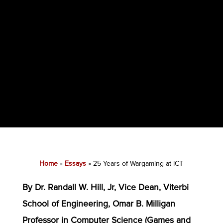
Home
»
Essays
»
25 Years of Wargaming at ICT
By Dr. Randall W. Hill, Jr, Vice Dean, Viterbi
School of Engineering, Omar B. Milligan
Professor in Computer Science (Games and