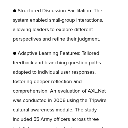
● Structured Discussion Facilitation: The
system enabled small-group interactions,
allowing leaders to explore different
perspectives and refine their judgment.
● Adaptive Learning Features: Tailored
feedback and branching question paths
adapted to individual user responses,
fostering deeper reflection and
comprehension. An evaluation of AXL.Net
was conducted in 2006 using the Tripwire
cultural awareness module. The study
included 55 Army officers across three