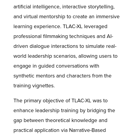
artificial intelligence, interactive storytelling,
and virtual mentorship to create an immersive
learning experience. TLAC-XL leveraged
professional filmmaking techniques and AI-
driven dialogue interactions to simulate real-
world leadership scenarios, allowing users to
engage in guided conversations with
synthetic mentors and characters from the
training vignettes.
The primary objective of TLAC-XL was to
enhance leadership training by bridging the
gap between theoretical knowledge and
practical application via Narrative-Based