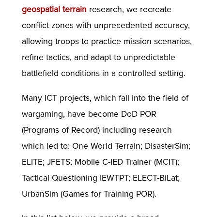
geospatial terrain
research, we recreate
conflict zones with unprecedented accuracy,
allowing troops to practice mission scenarios,
refine tactics, and adapt to unpredictable
battlefield conditions in a controlled setting.
Many ICT projects, which fall into the field of
wargaming, have become DoD POR
(Programs of Record) including research
which led to: One World Terrain; DisasterSim;
ELITE; JFETS; Mobile C-IED Trainer (MCIT);
Tactical Questioning IEWTPT; ELECT-BiLat;
UrbanSim (Games for Training POR).