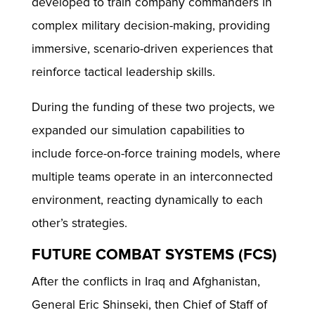
developed to train company commanders in
complex military decision-making, providing
immersive, scenario-driven experiences that
reinforce tactical leadership skills.
During the funding of these two projects, we
expanded our simulation capabilities to
include force-on-force training models, where
multiple teams operate in an interconnected
environment, reacting dynamically to each
other’s strategies.
FUTURE COMBAT SYSTEMS (FCS)
After the conflicts in Iraq and Afghanistan,
General Eric Shinseki, then Chief of Staff of