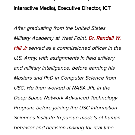
Interactive Media), Executive Director, ICT
After graduating from the United States
Military Academy at West Point,
Dr. Randall W.
Hill Jr
served as a commissioned officer in the
U.S. Army, with assignments in field artillery
and military intelligence, before earning his
Masters and PhD in Computer Science from
USC. He then worked at NASA JPL in the
Deep Space Network Advanced Technology
Program, before joining the USC Information
Sciences Institute to pursue models of human
behavior and decision-making for real-time