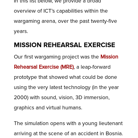
In this list below, we provide a broad
overview of ICT’s capabilities within the
wargaming arena, over the past twenty-five
years.
MISSION REHEARSAL EXERCISE
Our first wargaming project was the
Mission
Rehearsal Exercise (MRE)
, a leap-forward
prototype that showed what could be done
using the very latest technology (in the year
2000) with sound, vision, 3D immersion,
graphics and virtual humans.
The simulation opens with a young lieutenant
arriving at the scene of an accident in Bosnia.