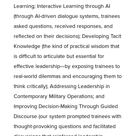
Learning; Interactive Learning through AI
(through AI-driven dialogue systems, trainees
asked questions, received responses, and
reflected on their decisions); Developing Tacit
Knowledge (the kind of practical wisdom that
is difficult to articulate but essential for
effective leadership—by exposing trainees to
real-world dilemmas and encouraging them to
think critically); Addressing Leadership in
Contemporary Military Operations; and
Improving Decision-Making Through Guided
Discourse (our system prompted trainees with
thought-provoking questions and facilitated