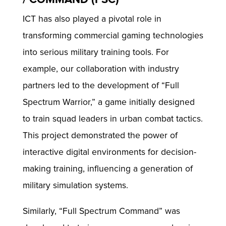
ICT has also played a pivotal role in
transforming commercial gaming technologies
into serious military training tools. For
example, our collaboration with industry
partners led to the development of “Full
Spectrum Warrior,” a game initially designed
to train squad leaders in urban combat tactics.
This project demonstrated the power of
interactive digital environments for decision-
making training, influencing a generation of
military simulation systems.
Similarly, “Full Spectrum Command” was