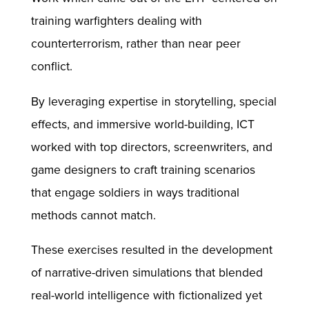
training warfighters dealing with
counterterrorism, rather than near peer
conflict.
By leveraging expertise in storytelling, special
effects, and immersive world-building, ICT
worked with top directors, screenwriters, and
game designers to craft training scenarios
that engage soldiers in ways traditional
methods cannot match.
These exercises resulted in the development
of narrative-driven simulations that blended
real-world intelligence with fictionalized yet