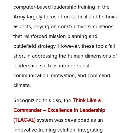
computer-based leadership training in the
Army largely focused on tactical and technical
aspects, relying on constructive simulations
that reinforced mission planning and
battlefield strategy. However, these tools fall
short in addressing the human dimensions of
leadership, such as interpersonal
communication, motivation, and command
climate.
Recognizing this gap, the
Think Like a
Commander – Excellence in Leadership
(TLAC-XL)
system was developed as an
innovative training solution, integrating