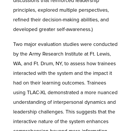
discussions that reinforced leadership
principles, explored multiple perspectives,
refined their decision-making abilities, and
developed greater self-awareness.)
Two major evaluation studies were conducted
by the Army Research Institute at Ft. Lewis,
WA, and Ft. Drum, NY, to assess how trainees
interacted with the system and the impact it
had on their learning outcomes. Trainees
using TLAC-XL demonstrated a more nuanced
understanding of interpersonal dynamics and
leadership challenges. This suggests that the
interactive nature of the system enhances