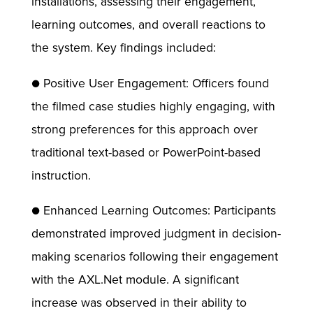
installations, assessing their engagement,
learning outcomes, and overall reactions to
the system. Key findings included:
● Positive User Engagement: Officers found
the filmed case studies highly engaging, with
strong preferences for this approach over
traditional text-based or PowerPoint-based
instruction.
● Enhanced Learning Outcomes: Participants
demonstrated improved judgment in decision-
making scenarios following their engagement
with the AXL.Net module. A significant
increase was observed in their ability to