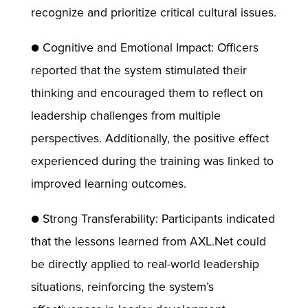
recognize and prioritize critical cultural issues.
● Cognitive and Emotional Impact: Officers
reported that the system stimulated their
thinking and encouraged them to reflect on
leadership challenges from multiple
perspectives. Additionally, the positive effect
experienced during the training was linked to
improved learning outcomes.
● Strong Transferability: Participants indicated
that the lessons learned from AXL.Net could
be directly applied to real-world leadership
situations, reinforcing the system’s