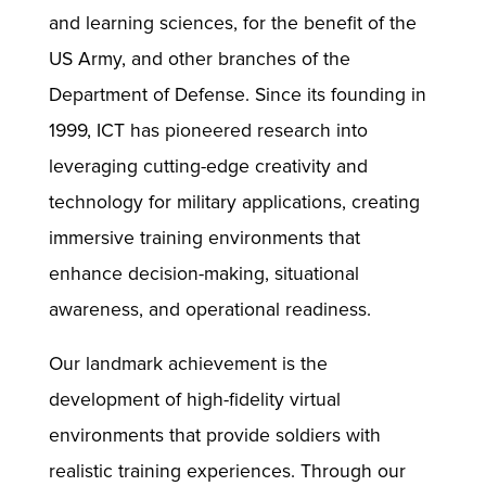
and learning sciences, for the benefit of the
US Army, and other branches of the
Department of Defense. Since its founding in
1999, ICT has pioneered research into
leveraging cutting-edge creativity and
technology for military applications, creating
immersive training environments that
enhance decision-making, situational
awareness, and operational readiness.
Our landmark achievement is the
development of high-fidelity virtual
environments that provide soldiers with
realistic training experiences. Through our