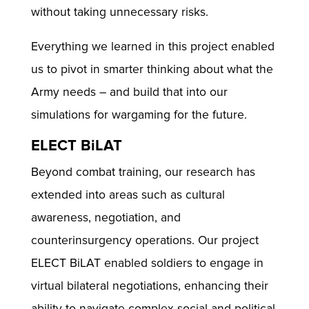
without taking unnecessary risks.
Everything we learned in this project enabled
us to pivot in smarter thinking about what the
Army needs – and build that into our
simulations for wargaming for the future.
ELECT BiLAT
Beyond combat training, our research has
extended into areas such as cultural
awareness, negotiation, and
counterinsurgency operations. Our project
ELECT BiLAT enabled soldiers to engage in
virtual bilateral negotiations, enhancing their
ability to navigate complex social and political