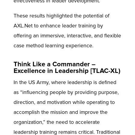
effectiveness in leader development.
These results highlighted the potential of
AXL.Net to enhance leader training by
offering an immersive, interactive, and flexible
case method learning experience.
Think Like a Commander –
Excellence in Leadership [TLAC-XL)
In the US Army, where leadership is defined
as “influencing people by providing purpose,
direction, and motivation while operating to
accomplish the mission and improve the
organization,” the need to accelerate
leadership training remains critical. Traditional