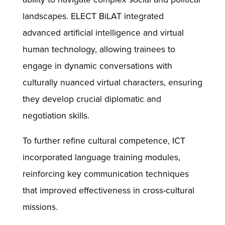
landscapes. ELECT BiLAT integrated
advanced artificial intelligence and virtual
human technology, allowing trainees to
engage in dynamic conversations with
culturally nuanced virtual characters, ensuring
they develop crucial diplomatic and
negotiation skills.
To further refine cultural competence, ICT
incorporated language training modules,
reinforcing key communication techniques
that improved effectiveness in cross-cultural
missions.