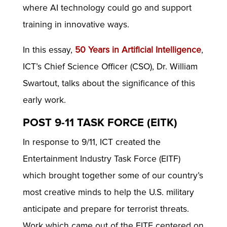
where AI technology could go and support
training in innovative ways.
In this essay,
50 Years in Artificial Intelligence
,
ICT’s Chief Science Officer (CSO), Dr. William
Swartout, talks about the significance of this
early work.
POST 9-11 TASK FORCE (EITK)
In response to 9/11, ICT created the
Entertainment Industry Task Force (EITF)
which brought together some of our country’s
most creative minds to help the U.S. military
anticipate and prepare for terrorist threats.
Work which came out of the EITF centered on