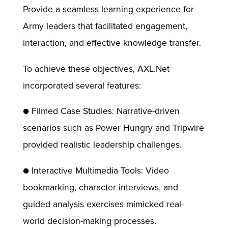
Provide a seamless learning experience for
Army leaders that facilitated engagement,
interaction, and effective knowledge transfer.
To achieve these objectives, AXL.Net
incorporated several features:
● Filmed Case Studies: Narrative-driven
scenarios such as Power Hungry and Tripwire
provided realistic leadership challenges.
● Interactive Multimedia Tools: Video
bookmarking, character interviews, and
guided analysis exercises mimicked real-
world decision-making processes.