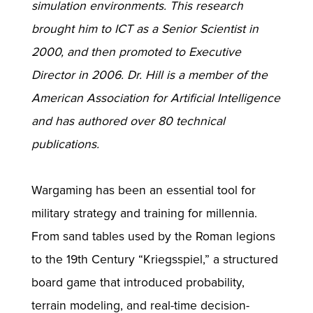
simulation environments. This research
brought him to ICT as a Senior Scientist in
2000, and then promoted to Executive
Director in 2006. Dr. Hill is a member of the
American Association for Artificial Intelligence
and has authored over 80 technical
publications.
Wargaming has been an essential tool for
military strategy and training for millennia.
From sand tables used by the Roman legions
to the 19th Century “Kriegsspiel,” a structured
board game that introduced probability,
terrain modeling, and real-time decision-