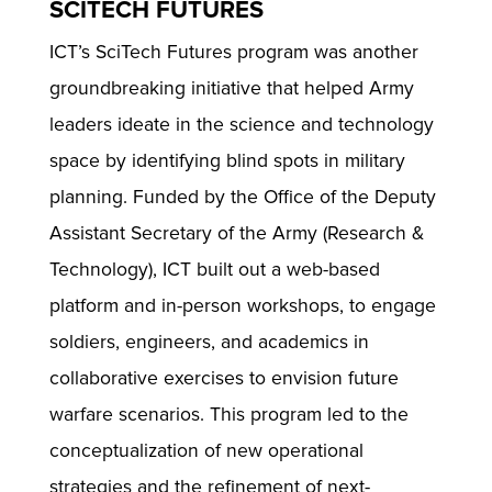
SCITECH FUTURES
ICT’s SciTech Futures program was another
groundbreaking initiative that helped Army
leaders ideate in the science and technology
space by identifying blind spots in military
planning. Funded by the Office of the Deputy
Assistant Secretary of the Army (Research &
Technology), ICT built out a web-based
platform and in-person workshops, to engage
soldiers, engineers, and academics in
collaborative exercises to envision future
warfare scenarios. This program led to the
conceptualization of new operational
strategies and the refinement of next-