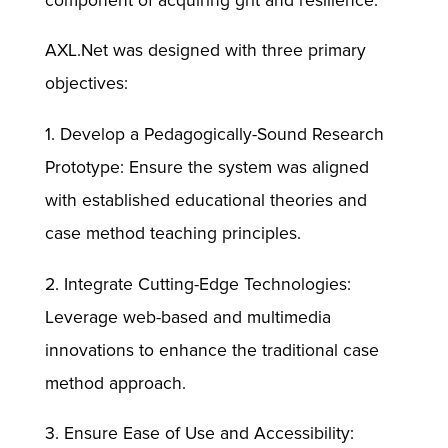
component of acquiring grit and resilience.
AXL.Net was designed with three primary
objectives:
1. Develop a Pedagogically-Sound Research
Prototype: Ensure the system was aligned
with established educational theories and
case method teaching principles.
2. Integrate Cutting-Edge Technologies:
Leverage web-based and multimedia
innovations to enhance the traditional case
method approach.
3. Ensure Ease of Use and Accessibility: