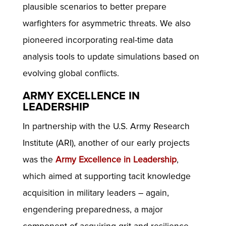
plausible scenarios to better prepare
warfighters for asymmetric threats. We also
pioneered incorporating real-time data
analysis tools to update simulations based on
evolving global conflicts.
ARMY EXCELLENCE IN
LEADERSHIP
In partnership with the U.S. Army Research
Institute (ARI), another of our early projects
was the
Army Excellence in Leadership
,
which aimed at supporting tacit knowledge
acquisition in military leaders – again,
engendering preparedness, a major