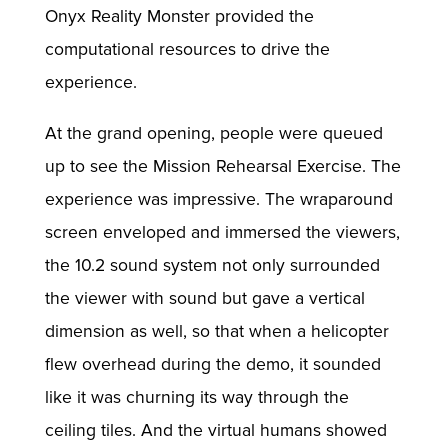
Onyx Reality Monster provided the
computational resources to drive the
experience.
At the grand opening, people were queued
up to see the Mission Rehearsal Exercise. The
experience was impressive. The wraparound
screen enveloped and immersed the viewers,
the 10.2 sound system not only surrounded
the viewer with sound but gave a vertical
dimension as well, so that when a helicopter
flew overhead during the demo, it sounded
like it was churning its way through the
ceiling tiles. And the virtual humans showed