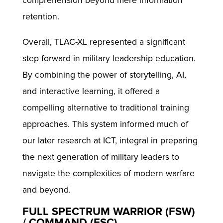
comprehension beyond mere information
retention.
Overall, TLAC-XL represented a significant
step forward in military leadership education.
By combining the power of storytelling, AI,
and interactive learning, it offered a
compelling alternative to traditional training
approaches. This system informed much of
our later research at ICT, integral in preparing
the next generation of military leaders to
navigate the complexities of modern warfare
and beyond.
FULL SPECTRUM WARRIOR (FSW)
/ COMMAND (FSC)