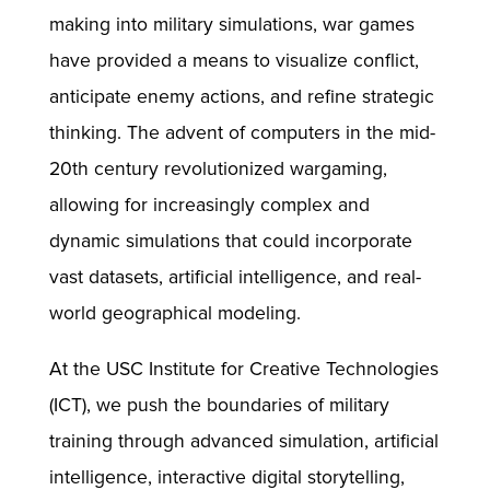
making into military simulations, war games
have provided a means to visualize conflict,
anticipate enemy actions, and refine strategic
thinking. The advent of computers in the mid-
20th century revolutionized wargaming,
allowing for increasingly complex and
dynamic simulations that could incorporate
vast datasets, artificial intelligence, and real-
world geographical modeling.
At the USC Institute for Creative Technologies
(ICT), we push the boundaries of military
training through advanced simulation, artificial
intelligence, interactive digital storytelling,