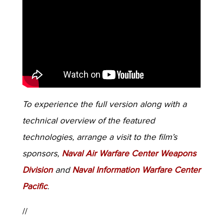
To experience the full version along with a
technical overview of the featured
technologies, arrange a visit to the film’s
sponsors,
Naval Air Warfare Center Weapons
Division
and
Naval Information Warfare Center
Pacific
.
//