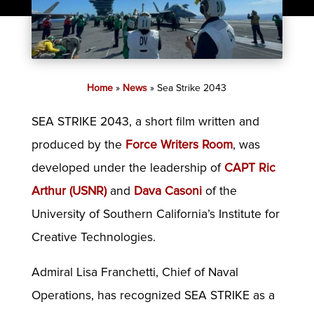
Home
»
News
»
Sea Strike 2043
SEA STRIKE 2043, a short film written and
produced by the
Force Writers Room
, was
developed under the leadership of
CAPT Ric
Arthur (USNR)
and
Dava Casoni
of the
University of Southern California’s Institute for
Creative Technologies.
Admiral Lisa Franchetti, Chief of Naval
Operations, has recognized SEA STRIKE as a