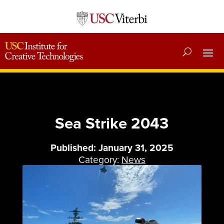
Sea Strike 2043
Published: January 31, 2025
Category:
News