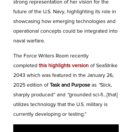
strong representation of her vision for the
future of the U.S. Navy, highlighting its role in
showcasing how emerging technologies and
operational concepts could be integrated into
naval warfare.
The Force Writers Room recently
completed
this highlights version
of SeaStrike
2043 which was featured in the January 26,
2025 edition of
Task and Purpose
as
“
Slick,
sharply produced” and
“
grounded sci-fi…[that]
utilizes technology that the U.S. military is
currently developing or testing.”