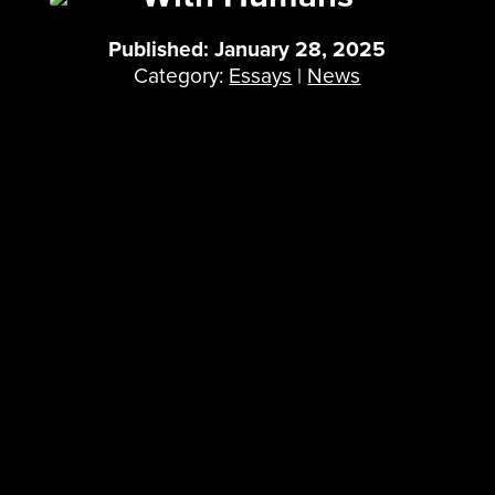
Published: January 28, 2025
Category:
Essays
|
News