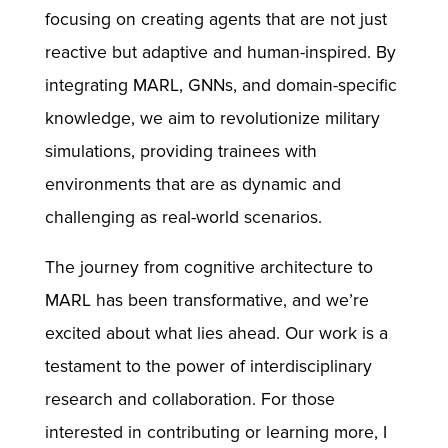
focusing on creating agents that are not just
reactive but adaptive and human-inspired. By
integrating MARL, GNNs, and domain-specific
knowledge, we aim to revolutionize military
simulations, providing trainees with
environments that are as dynamic and
challenging as real-world scenarios.
The journey from cognitive architecture to
MARL has been transformative, and we’re
excited about what lies ahead. Our work is a
testament to the power of interdisciplinary
research and collaboration. For those
interested in contributing or learning more, I