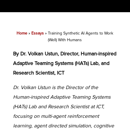
Home
»
Essays
»
Training Synthetic AI Agents to Work
(Well) With Humans
By Dr. Volkan Ustun, Director, Human-inspired
Adaptive Teaming Systems (HATs) Lab, and
Research Scientist, ICT
Dr. Volkan Ustun is the Director of the
Human-inspired Adaptive Teaming Systems
(HATs) Lab and Research Scientist at ICT,
focusing on multi-agent reinforcement
learning, agent directed simulation, cognitive