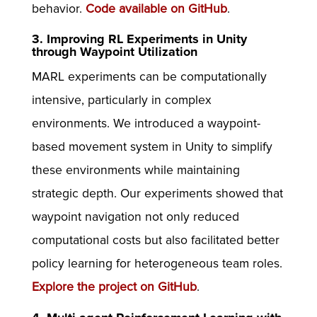
behavior.
Code available on GitHub
.
3. Improving RL Experiments in Unity
through Waypoint Utilization
MARL experiments can be computationally
intensive, particularly in complex
environments. We introduced a waypoint-
based movement system in Unity to simplify
these environments while maintaining
strategic depth. Our experiments showed that
waypoint navigation not only reduced
computational costs but also facilitated better
policy learning for heterogeneous team roles.
Explore the project on GitHub
.