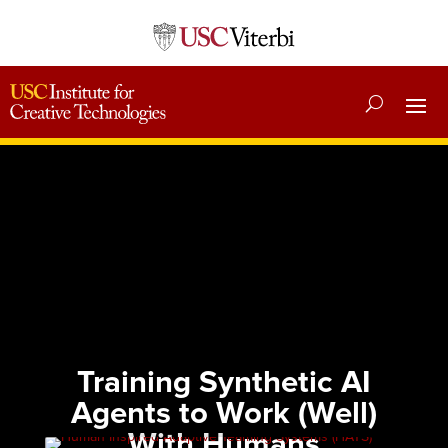
Training Synthetic AI
Agents to Work (Well)
With Humans