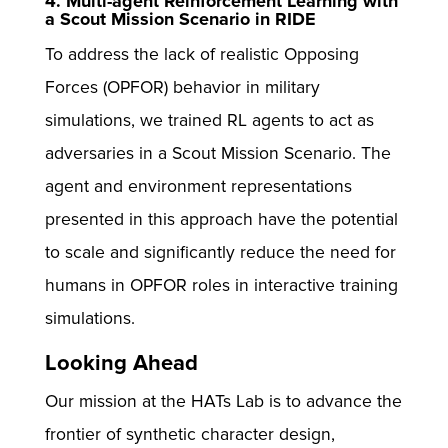
4. Multi-agent Reinforcement Learning with
a Scout Mission Scenario in RIDE
To address the lack of realistic Opposing
Forces (OPFOR) behavior in military
simulations, we trained RL agents to act as
adversaries in a Scout Mission Scenario. The
agent and environment representations
presented in this approach have the potential
to scale and significantly reduce the need for
humans in OPFOR roles in interactive training
simulations.
Looking Ahead
Our mission at the HATs Lab is to advance the
frontier of synthetic character design,