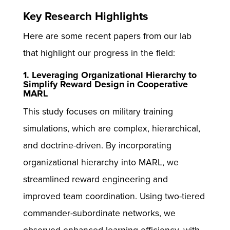
Key Research Highlights
Here are some recent papers from our lab
that highlight our progress in the field:
1. Leveraging Organizational Hierarchy to
Simplify Reward Design in Cooperative
MARL
This study focuses on military training
simulations, which are complex, hierarchical,
and doctrine-driven. By incorporating
organizational hierarchy into MARL, we
streamlined reward engineering and
improved team coordination. Using two-tiered
commander-subordinate networks, we