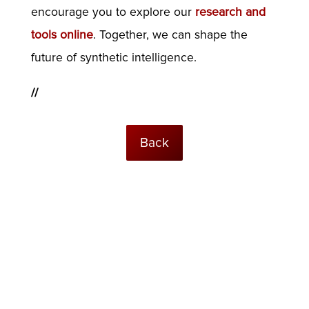
encourage you to explore our
research and
tools online
. Together, we can shape the
future of synthetic intelligence.
//
Back
© USC Institute for Creative Technologies