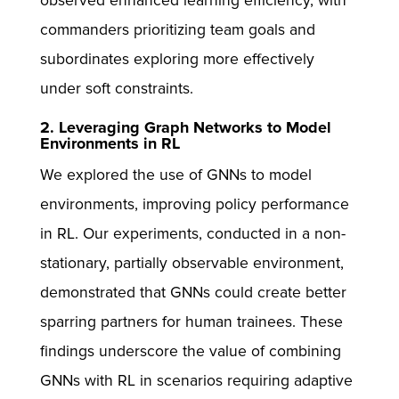
observed enhanced learning efficiency, with
commanders prioritizing team goals and
subordinates exploring more effectively
under soft constraints.
2. Leveraging Graph Networks to Model
Environments in RL
We explored the use of GNNs to model
environments, improving policy performance
in RL. Our experiments, conducted in a non-
stationary, partially observable environment,
demonstrated that GNNs could create better
sparring partners for human trainees. These
findings underscore the value of combining
GNNs with RL in scenarios requiring adaptive