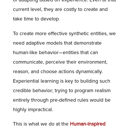
current level, they are costly to create and
take time to develop.
To create more effective synthetic entities, we
need adaptive models that demonstrate
human-like behavior—entities that can
communicate, perceive their environment,
reason, and choose actions dynamically.
Experiential learning is key to building such
credible behavior; trying to program realism
entirely through pre-defined rules would be
highly impractical.
This is what we do at the
Human-inspired