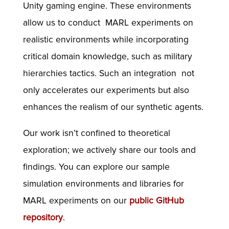
Unity gaming engine. These environments
allow us to conduct MARL experiments on
realistic environments while incorporating
critical domain knowledge, such as military
hierarchies tactics. Such an integration not
only accelerates our experiments but also
enhances the realism of our synthetic agents.
Our work isn’t confined to theoretical
exploration; we actively share our tools and
findings. You can explore our sample
simulation environments and libraries for
MARL experiments on our
public GitHub
repository
.