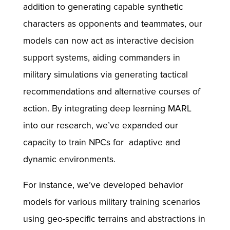
addition to generating capable synthetic
characters as opponents and teammates, our
models can now act as interactive decision
support systems, aiding commanders in
military simulations via generating tactical
recommendations and alternative courses of
action. By integrating deep learning MARL
into our research, we’ve expanded our
capacity to train NPCs for adaptive and
dynamic environments.
For instance, we’ve developed behavior
models for various military training scenarios
using geo-specific terrains and abstractions in