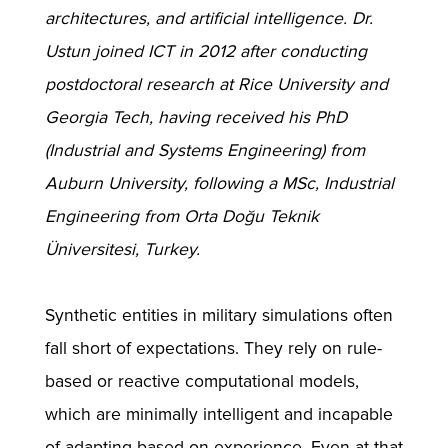
architectures, and artificial intelligence. Dr.
Ustun joined ICT in 2012 after conducting
postdoctoral research at Rice University and
Georgia Tech, having received his PhD
(Industrial and Systems Engineering) from
Auburn University, following a MSc, Industrial
Engineering from Orta Doğu Teknik
Üniversitesi, Turkey.
Synthetic entities in military simulations often
fall short of expectations. They rely on rule-
based or reactive computational models,
which are minimally intelligent and incapable
of adapting based on experience. Even at that