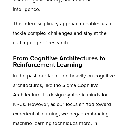
intelligence.
This interdisciplinary approach enables us to
tackle complex challenges and stay at the
cutting edge of research.
From Cognitive Architectures to
Reinforcement Learning
In the past, our lab relied heavily on cognitive
architectures, like the Sigma Cognitive
Architecture, to design synthetic minds for
NPCs. However, as our focus shifted toward
experiential learning, we began embracing
machine learning techniques more. In