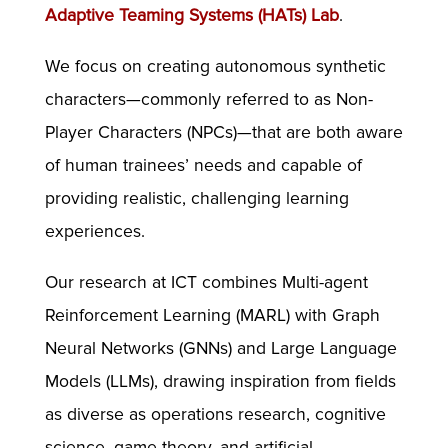
Adaptive Teaming Systems (HATs) Lab
.
We focus on creating autonomous synthetic
characters—commonly referred to as Non-
Player Characters (NPCs)—that are both aware
of human trainees’ needs and capable of
providing realistic, challenging learning
experiences.
Our research at ICT combines Multi-agent
Reinforcement Learning (MARL) with Graph
Neural Networks (GNNs) and Large Language
Models (LLMs), drawing inspiration from fields
as diverse as operations research, cognitive
science, game theory, and artificial