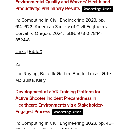
Environmental Quality and Workers’ Health and
Productivity: Preliminary Results
Proceedings Article
In:
Computing in Civil Engineering 2023,
pp.
614–622,
American Society of Civil Engineers,
Corvallis, Oregon,
2024
,
ISBN: 978-0-7844-
8524-8
.
Links
|
BibTeX
23.
Liu, Ruying; Becerik-Gerber, Burçin; Lucas, Gale
M.; Busta, Kelly
Development of a VR Training Platform for
Active Shooter Incident Preparedness in
Healthcare Environments via a Stakeholder-
Engaged Process
Proceedings Article
In:
Computing in Civil Engineering 2023,
pp. 45–