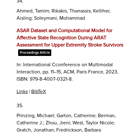
34.
Ahmed, Tamim; Rikakis, Thanassis; Kelliher,
Aisling; Soleymani, Mohammad
ASAR Dataset and Computational Model for
Affective State Recognition During ARAT
Assessment for Upper Extremity Stroke Survivors
Proceedings Article
In:
International Cconference on Multimodal
Interaction,
pp. 11–15,
ACM,
Paris France,
2023
,
ISBN: 979-8-4007-0321-8
.
Links
|
BibTeX
35.
Prinzing, Michael; Garton, Catherine; Berman,
Catherine J.; Zhou, Jieni; West, Taylor Nicole;
Gratch, Jonathan; Fredrickson, Barbara