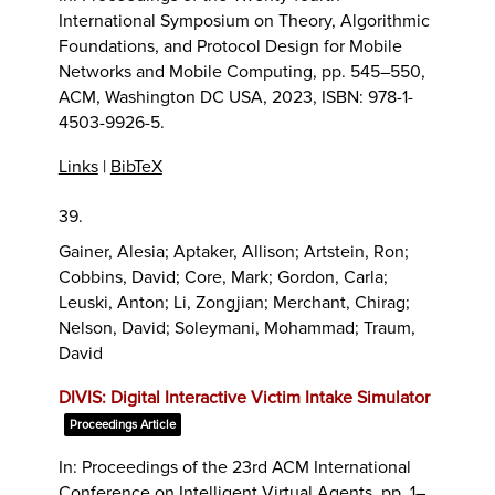
International Symposium on Theory, Algorithmic
Foundations, and Protocol Design for Mobile
Networks and Mobile Computing,
pp. 545–550,
ACM,
Washington DC USA,
2023
,
ISBN: 978-1-
4503-9926-5
.
Links
|
BibTeX
39.
Gainer, Alesia; Aptaker, Allison; Artstein, Ron;
Cobbins, David; Core, Mark; Gordon, Carla;
Leuski, Anton; Li, Zongjian; Merchant, Chirag;
Nelson, David; Soleymani, Mohammad; Traum,
David
DIVIS: Digital Interactive Victim Intake Simulator
Proceedings Article
In:
Proceedings of the 23rd ACM International
Conference on Intelligent Virtual Agents,
pp. 1–