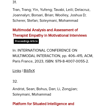
31.
Tran, Trang; Yin, Yufeng; Tavabi, Leili; Delacruz,
Joannalyn; Borsari, Brian; Woolley, Joshua D;
Scherer, Stefan; Soleymani, Mohammad
Multimodal Analysis and Assessment of
Therapist Empathy in Motivational Interviews
Proceedings Article
In:
INTERNATIONAL CONFERENCE ON
MULTIMODAL INTERACTION,
pp. 406–415,
ACM,
Paris France,
2023
,
ISBN: 979-8-4007-0055-2
.
Links
|
BibTeX
32.
Andrist, Sean; Bohus, Dan; Li, Zongjian;
Soleymani, Mohammad
Platform for Situated Intelligence and