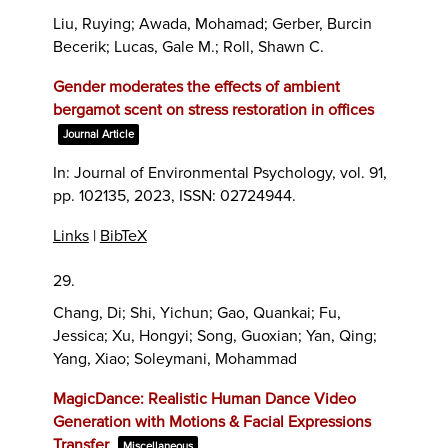
Liu, Ruying; Awada, Mohamad; Gerber, Burcin
Becerik; Lucas, Gale M.; Roll, Shawn C.
Gender moderates the effects of ambient
bergamot scent on stress restoration in offices
Journal Article
In:
Journal of Environmental Psychology,
vol. 91,
pp. 102135,
2023
,
ISSN: 02724944
.
Links
|
BibTeX
29.
Chang, Di; Shi, Yichun; Gao, Quankai; Fu,
Jessica; Xu, Hongyi; Song, Guoxian; Yan, Qing;
Yang, Xiao; Soleymani, Mohammad
MagicDance: Realistic Human Dance Video
Generation with Motions & Facial Expressions
Transfer
Miscellaneous