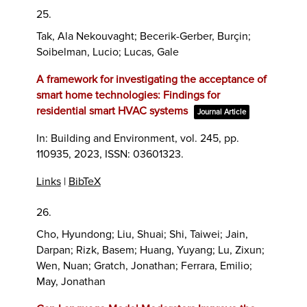
25.
Tak, Ala Nekouvaght; Becerik-Gerber, Burçin;
Soibelman, Lucio; Lucas, Gale
A framework for investigating the acceptance of
smart home technologies: Findings for
residential smart HVAC systems
Journal Article
In:
Building and Environment,
vol. 245,
pp.
110935,
2023
,
ISSN: 03601323
.
Links
|
BibTeX
26.
Cho, Hyundong; Liu, Shuai; Shi, Taiwei; Jain,
Darpan; Rizk, Basem; Huang, Yuyang; Lu, Zixun;
Wen, Nuan; Gratch, Jonathan; Ferrara, Emilio;
May, Jonathan