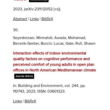
2023
, (arXiv:2311.12052 [cs])
.
Abstract
|
Links
|
BibTeX
30.
Seyedrezaei, Mirmahdi; Awada, Mohamad;
Becerik-Gerber, Burcin; Lucas, Gale; Roll, Shawn
Interaction effects of indoor environmental
quality factors on cognitive performance and
perceived comfort of young adults in open plan
offices in North American Mediterranean climate
Journal Article
In:
Building and Environment,
vol. 244,
pp.
110743,
2023
,
ISSN: 03601323
.
Links
|
BibTeX