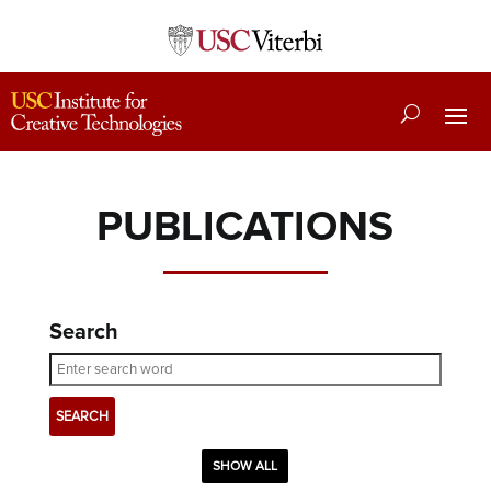
PUBLICATIONS
Search
SHOW ALL