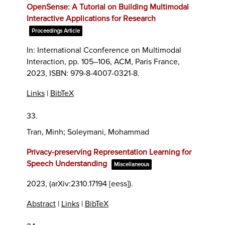
OpenSense: A Tutorial on Building Multimodal
Interactive Applications for Research
Proceedings Article
In:
International Cconference on Multimodal
Interaction,
pp. 105–106,
ACM,
Paris France,
2023
,
ISBN: 979-8-4007-0321-8
.
Links
|
BibTeX
33.
Tran, Minh; Soleymani, Mohammad
Privacy-preserving Representation Learning for
Speech Understanding
Miscellaneous
2023
, (arXiv:2310.17194 [eess])
.
Abstract
|
Links
|
BibTeX