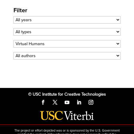
Filter
© USC Institute for Creative Technologies
The project or effort depicted was or is sponsored by the U.S. Government