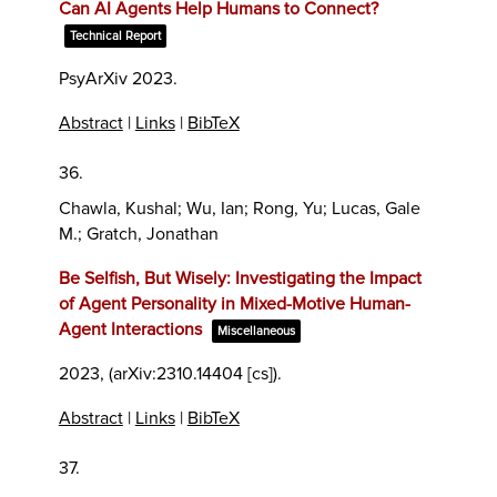
Can AI Agents Help Humans to Connect?
Technical Report
PsyArXiv
2023
.
Abstract
|
Links
|
BibTeX
36.
Chawla, Kushal; Wu, Ian; Rong, Yu; Lucas, Gale
M.; Gratch, Jonathan
Be Selfish, But Wisely: Investigating the Impact
of Agent Personality in Mixed-Motive Human-
Agent Interactions
Miscellaneous
2023
, (arXiv:2310.14404 [cs])
.
Abstract
|
Links
|
BibTeX
37.