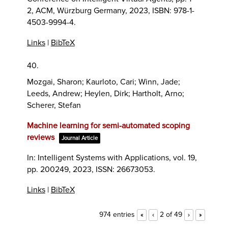
2,
ACM,
Würzburg Germany,
2023
,
ISBN: 978-1-
4503-9994-4
.
Links
|
BibTeX
40.
Mozgai, Sharon; Kaurloto, Cari; Winn, Jade;
Leeds, Andrew; Heylen, Dirk; Hartholt, Arno;
Scherer, Stefan
Machine learning for semi-automated scoping
reviews
Journal Article
In:
Intelligent Systems with Applications,
vol. 19,
pp. 200249,
2023
,
ISSN: 26673053
.
Links
|
BibTeX
974 entries
2 of 49
«
‹
›
»