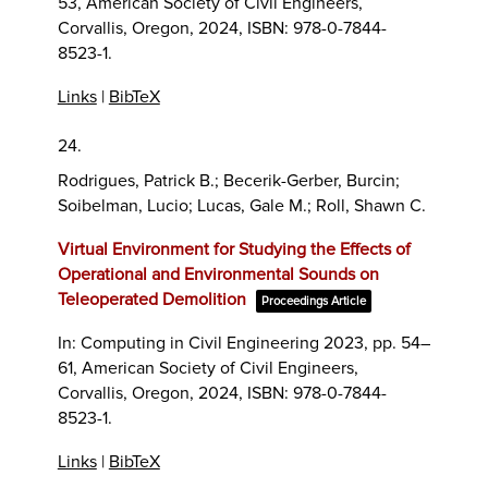
53,
American Society of Civil Engineers,
Corvallis, Oregon,
2024
,
ISBN: 978-0-7844-
8523-1
.
Links
|
BibTeX
24.
Rodrigues, Patrick B.; Becerik-Gerber, Burcin;
Soibelman, Lucio; Lucas, Gale M.; Roll, Shawn C.
Virtual Environment for Studying the Effects of
Operational and Environmental Sounds on
Teleoperated Demolition
Proceedings Article
In:
Computing in Civil Engineering 2023,
pp. 54–
61,
American Society of Civil Engineers,
Corvallis, Oregon,
2024
,
ISBN: 978-0-7844-
8523-1
.
Links
|
BibTeX