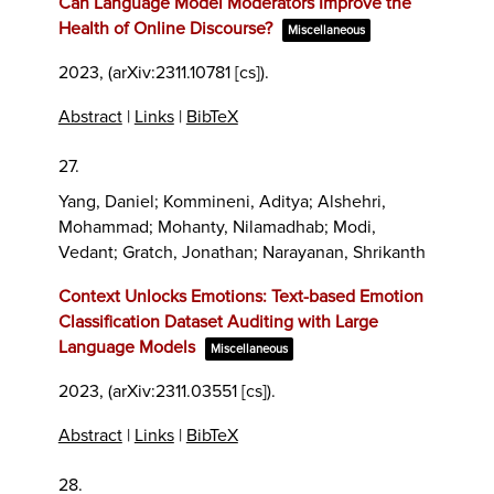
Can Language Model Moderators Improve the
Health of Online Discourse?
Miscellaneous
2023
, (arXiv:2311.10781 [cs])
.
Abstract
|
Links
|
BibTeX
27.
Yang, Daniel; Kommineni, Aditya; Alshehri,
Mohammad; Mohanty, Nilamadhab; Modi,
Vedant; Gratch, Jonathan; Narayanan, Shrikanth
Context Unlocks Emotions: Text-based Emotion
Classification Dataset Auditing with Large
Language Models
Miscellaneous
2023
, (arXiv:2311.03551 [cs])
.
Abstract
|
Links
|
BibTeX
28.