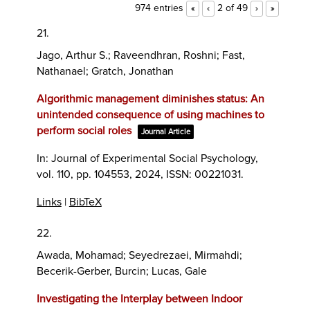
974 entries
2 of 49
«
‹
›
»
21.
Jago, Arthur S.; Raveendhran, Roshni; Fast,
Nathanael; Gratch, Jonathan
Algorithmic management diminishes status: An
unintended consequence of using machines to
perform social roles
Journal Article
In:
Journal of Experimental Social Psychology,
vol. 110,
pp. 104553,
2024
,
ISSN: 00221031
.
Links
|
BibTeX
22.
Awada, Mohamad; Seyedrezaei, Mirmahdi;
Becerik-Gerber, Burcin; Lucas, Gale
Investigating the Interplay between Indoor