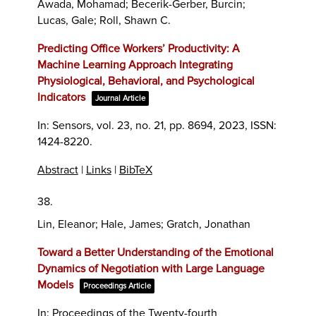
Awada, Mohamad; Becerik-Gerber, Burcin;
Lucas, Gale; Roll, Shawn C.
Predicting Office Workers’ Productivity: A
Machine Learning Approach Integrating
Physiological, Behavioral, and Psychological
Indicators
Journal Article
In:
Sensors,
vol. 23,
no. 21,
pp. 8694,
2023
,
ISSN:
1424-8220
.
Abstract
|
Links
|
BibTeX
38.
Lin, Eleanor; Hale, James; Gratch, Jonathan
Toward a Better Understanding of the Emotional
Dynamics of Negotiation with Large Language
Models
Proceedings Article
In:
Proceedings of the Twenty-fourth