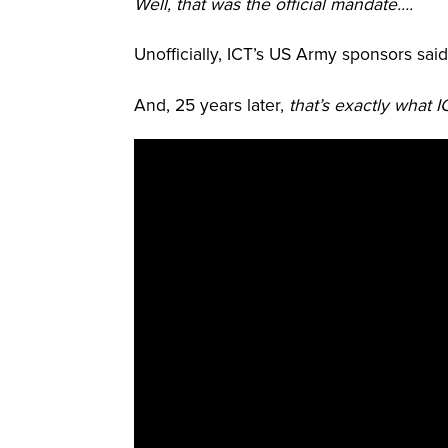
Well, that was the official mandate….
Unofficially, ICT’s US Army sponsors sai
And, 25 years later,
that’s exactly what 