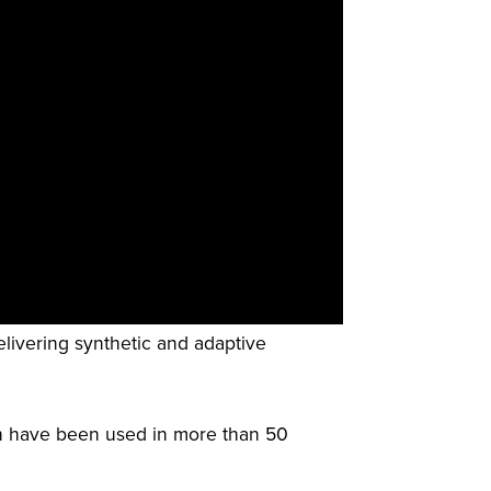
elivering synthetic and adaptive
h have been used in more than 50