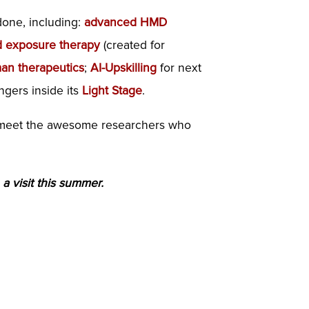
done, including:
advanced HMD
 exposure therapy
(created for
man therapeutics
;
AI-Upskilling
for next
ngers inside its
Light Stage
.
nd meet the awesome researchers who
 a visit this summer.