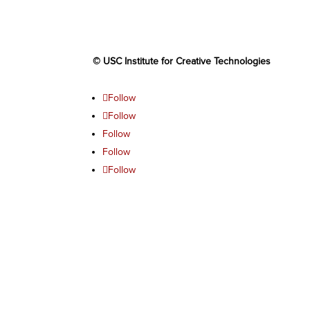
© USC Institute for Creative Technologies
Follow
Follow
Follow
Follow
Follow