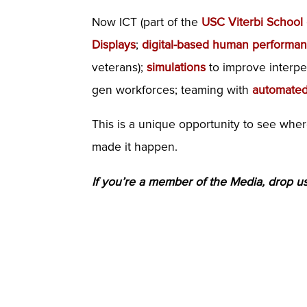
Now ICT (part of the
USC Viterbi School
Displays
;
digital-based human performa
veterans);
simulations
to improve interper
gen workforces; teaming with
automated
This is a unique opportunity to see whe
made it happen.
If you’re a member of the Media, drop us 