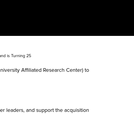
nd is Turning 25
iversity Affiliated Research Center) to
er leaders, and support the acquisition