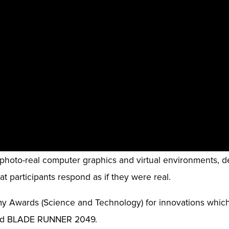
s photo-real computer graphics and virtual environments, d
t participants respond as if they were real.
y Awards (Science and Technology) for innovations whic
and BLADE RUNNER 2049.