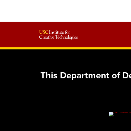
This Department of D