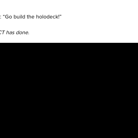
d: “Go build the holodeck!”
ICT has done
.