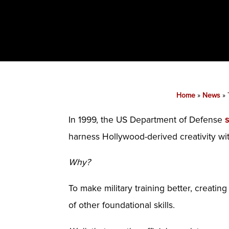
Home
»
News
»
In 1999, the US Department of Defense
harness Hollywood-derived creativity wi
Why?
To make military training better, creati
of other foundational skills.