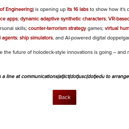
 of Engineering
) is opening up
its 16 labs
to show how it’s 
nce apps
;
dynamic adaptive synthetic characters
;
VR-based
sonal skills;
counter-terrorism strategy
games;
virtual hu
 agents
;
ship simulators
, and AI-powered digital doppelga
re the future of holodeck-style innovations is going – a
a line at communications(at)ict(dot)usc(dot)edu to arrange
Back