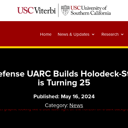
Home
News & Updates
Research
efense UARC Builds Holodeck-St
is Turning 25
Published: May 16, 2024
Category:
News