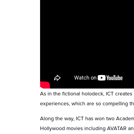
As in the fictional holodeck, ICT create
experiences, which are so compelling tha
Along the way, ICT has won two Academ
Hollywood movies including AVATAR 