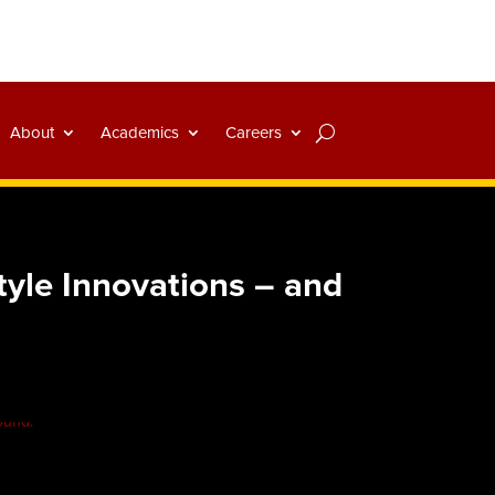
About
Academics
Careers
yle Innovations – and