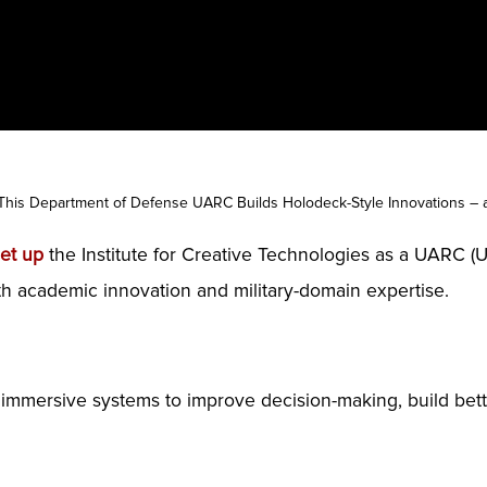
This Department of Defense UARC Builds Holodeck-Style Innovations – a
set up
the Institute for Creative Technologies as a UARC (Un
th academic innovation and military-domain expertise.
ng immersive systems to improve decision-making, build bett