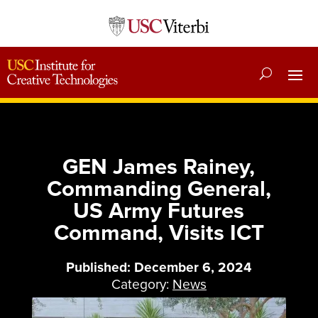
GEN James Rainey,
Commanding General,
US Army Futures
Command, Visits ICT
Published: December 6, 2024
Category:
News