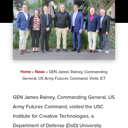
Home
»
News
»
GEN James Rainey, Commanding
General, US Army Futures Command, Visits ICT
GEN James Rainey, Commanding General, US
Army Futures Command, visited the USC
Institute for Creative Technologies, a
Department of Defense (DoD) University