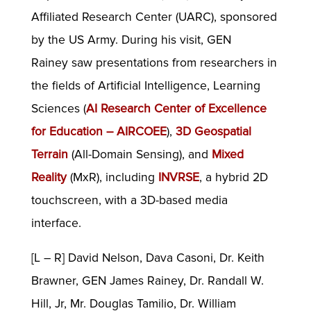
Affiliated Research Center (UARC), sponsored
by the US Army. During his visit, GEN
Rainey saw presentations from researchers in
the fields of Artificial Intelligence, Learning
Sciences (
AI Research Center of Excellence
for Education – AIRCOEE
),
3D Geospatial
Terrain
(All-Domain Sensing), and
Mixed
Reality
(MxR), including
INVRSE
, a hybrid 2D
touchscreen, with a 3D-based media
interface.
[L – R] David Nelson, Dava Casoni, Dr. Keith
Brawner, GEN James Rainey, Dr. Randall W.
Hill, Jr, Mr. Douglas Tamilio, Dr. William