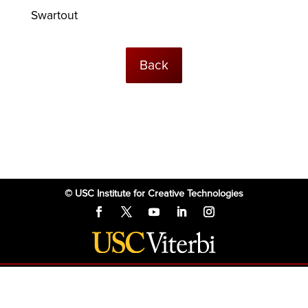
Swartout
Back
© USC Institute for Creative Technologies
The project or effort depicted was or is sponsored by the U.S. Government
and that the content of the information does not necessarily reflect the
position or the policy of the Government, and no official endorsement
should be inferred.