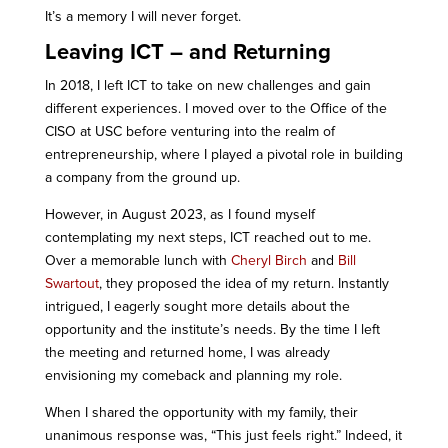
It’s a memory I will never forget.
Leaving ICT – and Returning
In 2018, I left ICT to take on new challenges and gain
different experiences. I moved over to the Office of the
CISO at USC before venturing into the realm of
entrepreneurship, where I played a pivotal role in building
a company from the ground up.
However, in August 2023, as I found myself
contemplating my next steps, ICT reached out to me.
Over a memorable lunch with
Cheryl Birch
and
Bill
Swartout
, they proposed the idea of my return. Instantly
intrigued, I eagerly sought more details about the
opportunity and the institute’s needs. By the time I left
the meeting and returned home, I was already
envisioning my comeback and planning my role.
When I shared the opportunity with my family, their
unanimous response was, “This just feels right.” Indeed, it