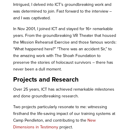
Intrigued, I delved into ICT’s groundbreaking work and
was determined to join. Fast forward to the interview –
and I was captivated.
In Nov 2001, I joined ICT and stayed for 16+ remarkable
years. From the groundbreaking VR Theater that housed
the Mission Rehearsal Exercise and those famous words:
“What happened here?” “There was an accident Sir,” to
the amazing work with The Shoah Foundation to
preserve the stories of holocaust survivors – there has
never been a dull moment.
Projects and Research
Over 25 years, ICT has achieved remarkable milestones
and done groundbreaking research.
Two projects particularly resonate to me: witnessing
firsthand the life-saving impact of our training systems at
Camp Pendleton, and contributing to the
New
Dimensions in Testimony
project.