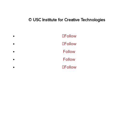
© USC Institute for Creative Technologies
Follow
Follow
Follow
Follow
Follow