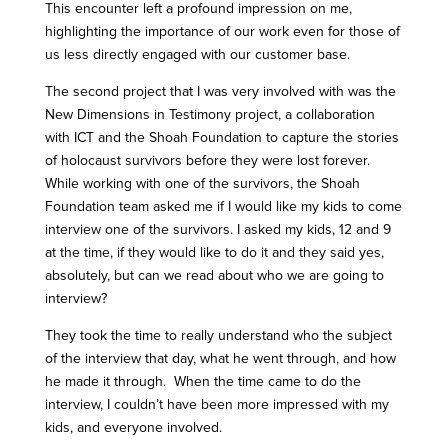
This encounter left a profound impression on me,
highlighting the importance of our work even for those of
us less directly engaged with our customer base.
The second project that I was very involved with was the
New Dimensions in Testimony project, a collaboration
with ICT and the Shoah Foundation to capture the stories
of holocaust survivors before they were lost forever.
While working with one of the survivors, the Shoah
Foundation team asked me if I would like my kids to come
interview one of the survivors. I asked my kids, 12 and 9
at the time, if they would like to do it and they said yes,
absolutely, but can we read about who we are going to
interview?
They took the time to really understand who the subject
of the interview that day, what he went through, and how
he made it through. When the time came to do the
interview, I couldn’t have been more impressed with my
kids, and everyone involved.