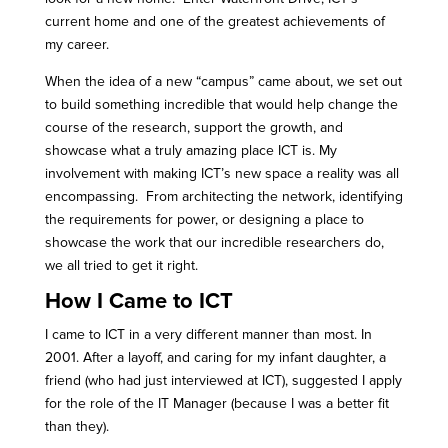
current home and one of the greatest achievements of
my career.
When the idea of a new “campus” came about, we set out
to build something incredible that would help change the
course of the research, support the growth, and
showcase what a truly amazing place ICT is. My
involvement with making ICT’s new space a reality was all
encompassing. From architecting the network, identifying
the requirements for power, or designing a place to
showcase the work that our incredible researchers do,
we all tried to get it right.
How I Came to ICT
I came to ICT in a very different manner than most. In
2001. After a layoff, and caring for my infant daughter, a
friend (who had just interviewed at ICT), suggested I apply
for the role of the IT Manager (because I was a better fit
than they).