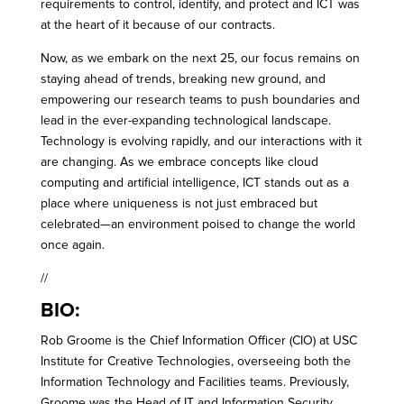
requirements to control, identify, and protect and ICT was
at the heart of it because of our contracts.
Now, as we embark on the next 25, our focus remains on
staying ahead of trends, breaking new ground, and
empowering our research teams to push boundaries and
lead in the ever-expanding technological landscape.
Technology is evolving rapidly, and our interactions with it
are changing. As we embrace concepts like cloud
computing and artificial intelligence, ICT stands out as a
place where uniqueness is not just embraced but
celebrated—an environment poised to change the world
once again.
//
BIO:
Rob Groome is the Chief Information Officer (CIO) at USC
Institute for Creative Technologies, overseeing both the
Information Technology and Facilities teams. Previously,
Groome was the Head of IT and Information Security