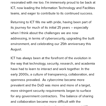
resonated with me too. I’m immensely proud to be back at
ICT, now leading the Information Technology and Facilities
teams, and eager to contribute to its continued success.
Returning to ICT fills me with pride, having been part of
its journey for much of its initial 25 years – especially
when I think about the challenges we are now
addressing, in terms of cybersecurity, upgrading the built
environment, and celebrating our 25th anniversary this
August.
ICT has always been at the forefront of the evolution in
the way that technology, security, research, and academia
have had to learn to interact and work together. In the
early 2000s, a culture of transparency, collaboration, and
openness prevailed. As cybercrime became more
prevalent and the DoD was more and more of a target,
more stringent security requirements began to surface
for any government contractors. The balance of sharing
and collaboration became more difficult with the