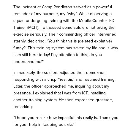
The incident at Camp Pendleton served as a powerful
reminder of my purpose, my “why”. While observing a
squad undergoing training with the Mobile Counter IED
Trainer (MCIT), I witnessed some soldiers not taking the
exercise seriously. Their commanding officer intervened
sternly, declaring, “You think this is (deleted expletive)
funny?! This training system has saved my life and is why
I am still here today! Pay attention to this, do you
understand me?”
Immediately, the soldiers adjusted their demeanor,
responding with a crisp “Yes, Sir,” and resumed training.
Later, the officer approached me, inquiring about my
presence. I explained that I was from ICT, installing
another training system. He then expressed gratitude,
remarking:
“I hope you realize how impactful this really is. Thank you
for your help in keeping us safe.”