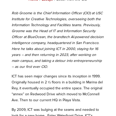
Rob Groome is the Chief Information Officer (CIO) at USC
Institute for Creative Technologies, overseeing both the
Information Technology and Facilities teams. Previously,
Groome was the Head of IT and Information Security
Officer at BlueOcean, the brandtech AI-powered decision
intelligence company, headquartered in San Francisco.
Here he talks about joining ICT in 2000, staying for 16
years – and then returning in 2023, after working on
main campus, and taking a detour into entrepreneurship
– as our first ever CIO.
ICT has seen major changes since its inception in 1999.
Originally housed in 2 ½ floors in a building in Marina del
Rey, it eventually occupied the entire space. The original
“annex” on Redwood Drive which moved to McConnell
Ave. Then to our current HQ in Playa Vista.
By 2009, ICT was bulging at the seams and needed to
look for a new home. Enter Waterfront Drive, ICT’s