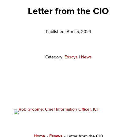
Letter from the CIO
Published: April 5, 2024
Category:
Essays
|
News
Home
»
Essays
»
Letter from the CIO