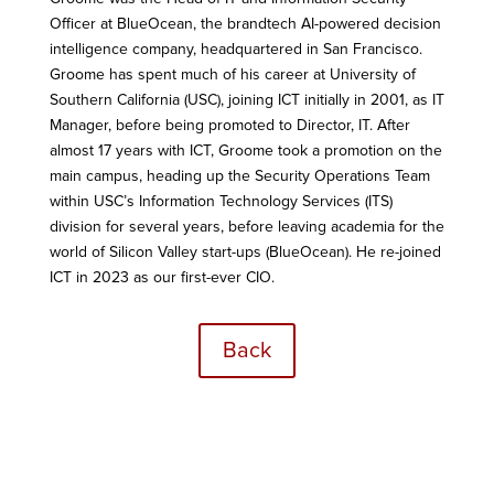
Officer at BlueOcean, the brandtech AI-powered decision
intelligence company, headquartered in San Francisco.
Groome has spent much of his career at University of
Southern California (USC), joining ICT initially in 2001, as IT
Manager, before being promoted to Director, IT. After
almost 17 years with ICT, Groome took a promotion on the
main campus, heading up the Security Operations Team
within USC’s Information Technology Services (ITS)
division for several years, before leaving academia for the
world of Silicon Valley start-ups (BlueOcean). He re-joined
ICT in 2023 as our first-ever CIO.
Back