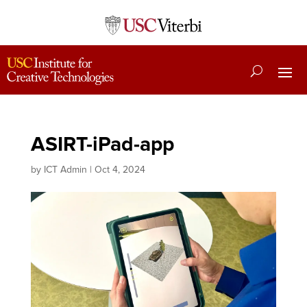
ASIRT-iPad-app
by
ICT Admin
|
Oct 4, 2024