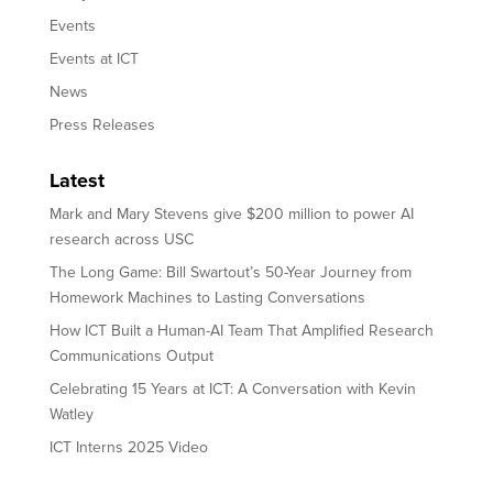
Events
Events at ICT
News
Press Releases
Latest
Mark and Mary Stevens give $200 million to power AI
research across USC
The Long Game: Bill Swartout’s 50-Year Journey from
Homework Machines to Lasting Conversations
How ICT Built a Human-AI Team That Amplified Research
Communications Output
Celebrating 15 Years at ICT: A Conversation with Kevin
Watley
ICT Interns 2025 Video