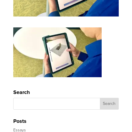
Search
Posts
Essays