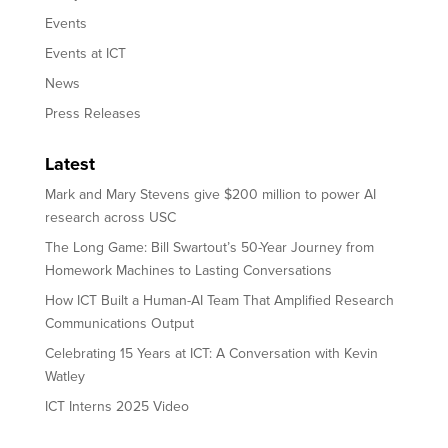
Events
Events at ICT
News
Press Releases
Latest
Mark and Mary Stevens give $200 million to power AI
research across USC
The Long Game: Bill Swartout’s 50-Year Journey from
Homework Machines to Lasting Conversations
How ICT Built a Human-AI Team That Amplified Research
Communications Output
Celebrating 15 Years at ICT: A Conversation with Kevin
Watley
ICT Interns 2025 Video