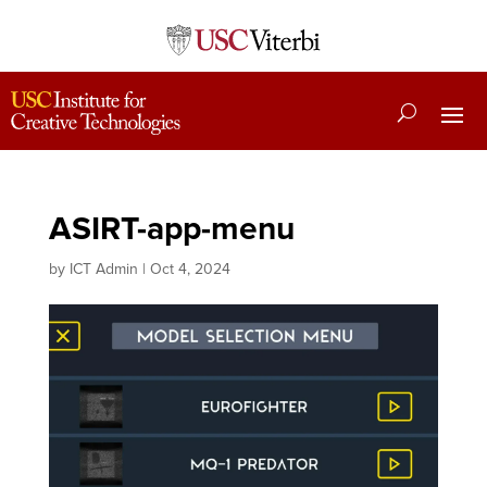
ASIRT-app-menu
by
ICT Admin
|
Oct 4, 2024