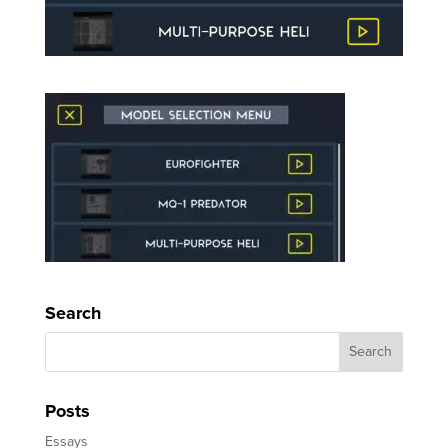
Search
Posts
Essays