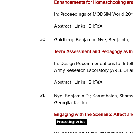
Enhancements for Homeschooling and 
In:
Proceedings of MODSIM World 201
Abstract
|
Links
|
BibTeX
30.
Goldberg, Benjamin; Nye, Benjamin; 
Team Assessment and Pedagogy as In
In:
Design Recommendations for Intel
Army Research Laboratory (ARL),
Orla
Abstract
|
Links
|
BibTeX
31.
Nye, Benjamin D.; Karumbaiah, Shamya;
Georgila, Kallirroi
Engaging with the Scenario: Affect an
Proceedings Article