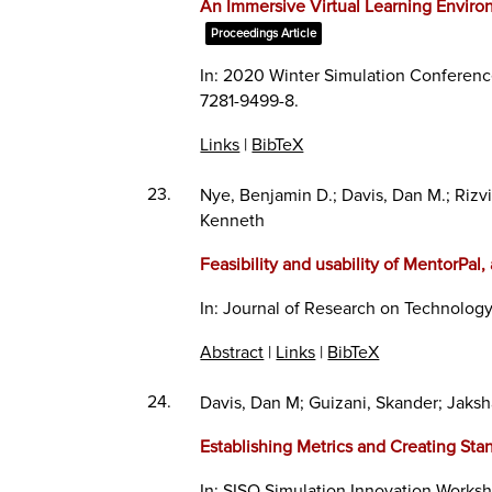
An Immersive Virtual Learning Enviro
Proceedings Article
In:
2020 Winter Simulation Conferen
7281-9499-8
.
Links
|
BibTeX
23.
Nye, Benjamin D.; Davis, Dan M.; Rizvi,
Kenneth
Feasibility and usability of MentorPal
In:
Journal of Research on Technology
Abstract
|
Links
|
BibTeX
24.
Davis, Dan M; Guizani, Skander; Jaksh
Establishing Metrics and Creating Stan
In:
SISO Simulation Innovation Works