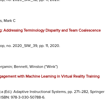
s, Mark C
ng: Addressing Terminology Disparity and Team Coalescence
hop,
no. 2020_SIW_39,
pp. 11,
2020
.
enjamin; Bennett, Winston (“Wink”)
gagement with Machine Learning in Virtual Reality Training
ca (Ed.):
Adaptive Instructional Systems,
pp. 271–282,
Springer
,
ISBN: 978-3-030-50788-6
.