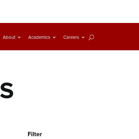
About
Academics
Careers
NS
Filter