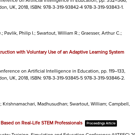
ference on Artificial Intelligence in Education,
pp. 352–366,
don, UK,
2018
,
ISBN: 978-3-319-93842-4 978-3-319-93843-1
.
avlik, Philip I.; Swartout, William R.; Graesser, Arthur C.;
ruction with Voluntary Use of an Adaptive Learning System
nference on Artificial Intelligence in Education,
pp. 119–133,
don, UK,
2018
,
ISBN: 978-3-319-93845-5 978-3-319-93846-2
.
J; Krishnamachari, Madhusudhan; Swartout, William; Campbell,
M
s Based on Real-Life STEM Professionals
Proceedings Article
dustry Training, Simulation and Education Conference (I/ITSEC) 20