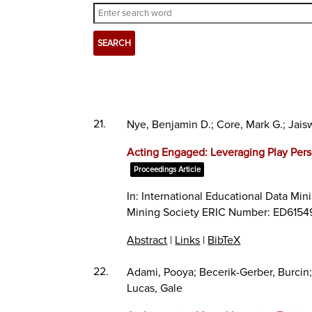
21.
Nye, Benjamin D.; Core, Mark G.; Jais
Acting Engaged: Leveraging Play Pers
Proceedings Article
In:
International Educational Data Min
Mining Society ERIC Number: ED6154
Abstract
|
Links
|
BibTeX
22.
Adami, Pooya; Becerik-Gerber, Burcin
Lucas, Gale