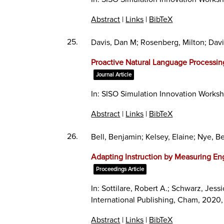
Abstract
|
Links
|
BibTeX
25.
Davis, Dan M; Rosenberg, Milton; Davi
Proactive Natural Language Processi
Journal Article
In:
SISO Simulation Innovation Works
Abstract
|
Links
|
BibTeX
26.
Bell, Benjamin; Kelsey, Elaine; Nye, B
Adapting Instruction by Measuring En
Proceedings Article
In:
Sottilare, Robert A.; Schwarz, Jessi
International Publishing,
Cham,
2020
Abstract
|
Links
|
BibTeX