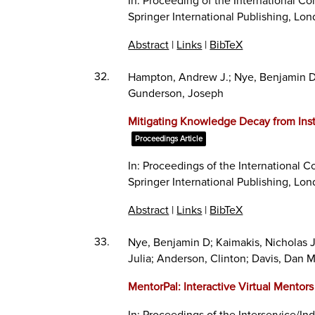
In:
Proceeding of the International Con
Springer International Publishing,
Lon
Abstract
|
Links
|
BibTeX
32.
Hampton, Andrew J.; Nye, Benjamin D.; P
Gunderson, Joseph
Mitigating Knowledge Decay from Inst
Proceedings Article
In:
Proceedings of the International Co
Springer International Publishing,
Lon
Abstract
|
Links
|
BibTeX
33.
Nye, Benjamin D; Kaimakis, Nicholas 
Julia; Anderson, Clinton; Davis, Dan 
MentorPal: Interactive Virtual Mentor
In:
Proceedings of the Interservice/In