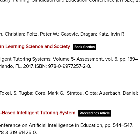
, Christian; Foltz, Peter W.; Gasevic, Dragan; Katz, Irvin R.
in Learning Science and Society
Book Section
ligent Tutoring Systems: Volume 5- Assessment,
vol. 5,
pp. 189–
rlando, FL,
2017
,
ISBN: 978-0-9977257-2-8
.
kel, S. Tugba; Core, Mark G.; Stratou, Giota; Auerbach, Daniel;
o-Based Intelligent Tutoring System
Proceedings Article
nference on Artificial Intelligence in Education,
pp. 544–547,
78-3-319-61425-0
.