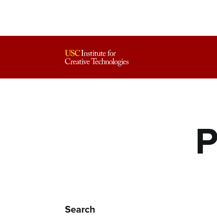
P
Search