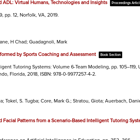
ADL: Virtual Humans, Technologies and Insights
Proceedings Artic
9,
pp. 12,
Norfolk, VA,
2019
.
Lane, H Chad; Guadagnoli, Mark
formed by Sports Coaching and Assessment
Book Section
ligent Tutoring Systems: Volume 6-Team Modeling,
pp. 105–119,
ndo, Florida,
2018
,
ISBN: 978-0-9977257-4-2
.
 Tokel, S. Tugba; Core, Mark G.; Stratou, Giota; Auerbach, Danie
d Facial Patterns from a Scenario-Based Intelligent Tutoring Sys