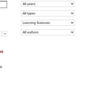
»
nt
ta