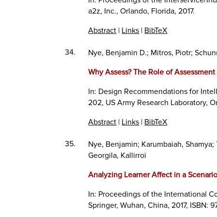
a2z, Inc.,
Orlando, Florida,
2017
.
Abstract
|
Links
|
BibTeX
34.
Nye, Benjamin D.; Mitros, Piotr; Schunn
Why Assess? The Role of Assessment 
In:
Design Recommendations for Intel
202,
US Army Research Laboratory,
O
Abstract
|
Links
|
BibTeX
35.
Nye, Benjamin; Karumbaiah, Shamya; To
Georgila, Kallirroi
Analyzing Learner Affect in a Scenari
In:
Proceedings of the International Co
Springer,
Wuhan, China,
2017
,
ISBN: 9