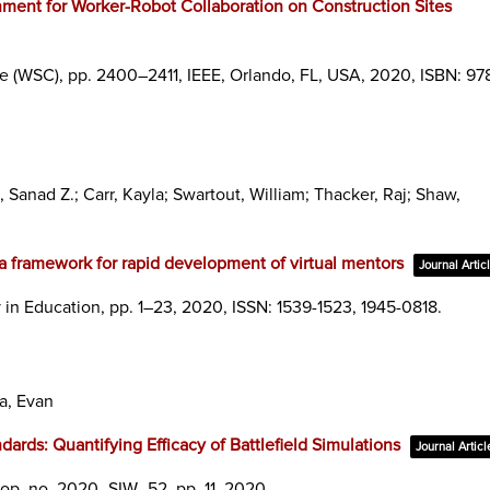
nment for Worker-Robot Collaboration on Construction Sites
ce (WSC),
pp. 2400–2411,
IEEE,
Orlando, FL, USA,
2020
,
ISBN: 978
 Sanad Z.; Carr, Kayla; Swartout, William; Thacker, Raj; Shaw,
, a framework for rapid development of virtual mentors
Journal Artic
 in Education,
pp. 1–23,
2020
,
ISSN: 1539-1523, 1945-0818
.
a, Evan
dards: Quantifying Efficacy of Battlefield Simulations
Journal Articl
hop,
no. 2020_SIW_52,
pp. 11,
2020
.