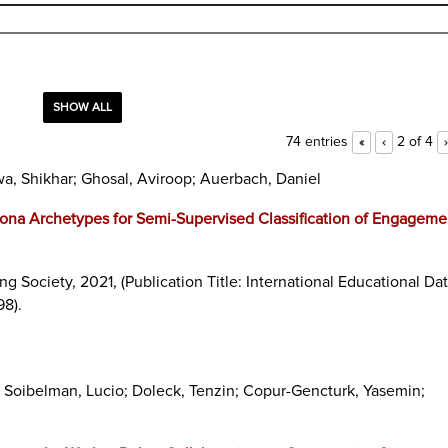
SHOW ALL
74 entries
2 of 4
«
‹
›
wa, Shikhar; Ghosal, Aviroop; Auerbach, Daniel
ona Archetypes for Semi-Supervised Classification of Engageme
ing Society,
2021
, (Publication Title: International Educational Da
98)
.
; Soibelman, Lucio; Doleck, Tenzin; Copur-Gencturk, Yasemin;