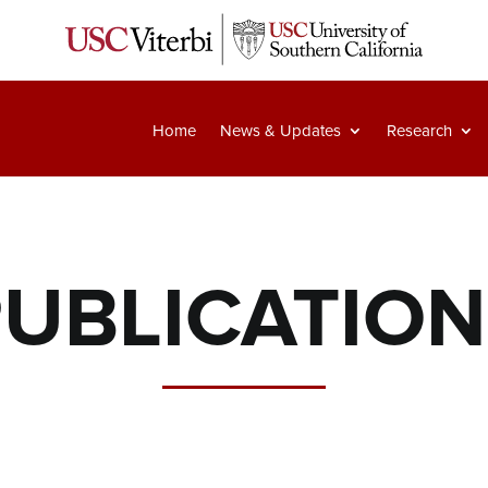
Home
News & Updates
Research
UBLICATIO