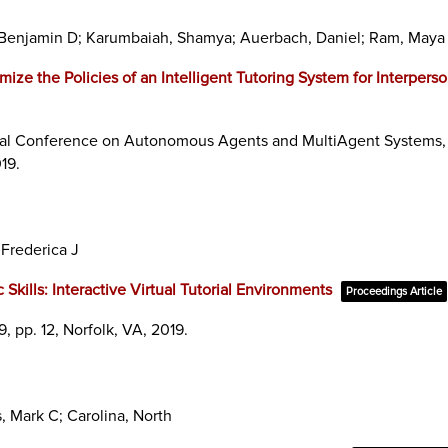
ye, Benjamin D; Karumbaiah, Shamya; Auerbach, Daniel; Ram, Maya
ize the Policies of an Intelligent Tutoring System for Interperso
ional Conference on Autonomous Agents and MultiAgent Systems,
19
.
 Frederica J
Skills: Interactive Virtual Tutorial Environments
Proceedings Article
9,
pp. 12,
Norfolk, VA,
2019
.
, Mark C; Carolina, North