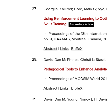
27.
Georgila, Kallirroi; Core, Mark G; N
Using Reinforcement Learning to Optim
Skills Training
Proceedings Article
In:
Proceedings of the 18th Internat
pp. 9,
IFAAMAS,
Montreal, Canada,
20
Abstract
|
Links
|
BibTeX
28.
Davis, Dan M; Phelps, Christi L; Stassi,
Pedagogical Tools to Enhance Analytic 
In:
Proceedings of MODSIM World 201
Abstract
|
Links
|
BibTeX
29.
Davis, Dan M; Young, Nancy L H; Davis