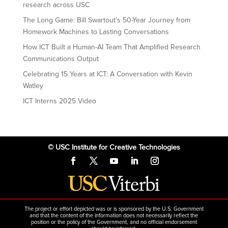
research across USC
The Long Game: Bill Swartout’s 50-Year Journey from
Homework Machines to Lasting Conversations
How ICT Built a Human-AI Team That Amplified Research
Communications Output
Celebrating 15 Years at ICT: A Conversation with Kevin
Watley
ICT Interns 2025 Video
© USC Institute for Creative Technologies
The project or effort depicted was or is sponsored by the U.S. Government
and that the content of the information does not necessarily reflect the
position or the policy of the Government, and no official endorsement