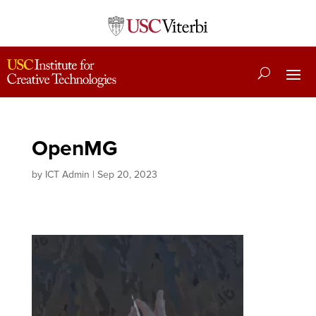
OpenMG
by
ICT Admin
|
Sep 20, 2023