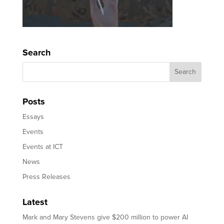
Search
Posts
Essays
Events
Events at ICT
News
Press Releases
Latest
Mark and Mary Stevens give $200 million to power AI