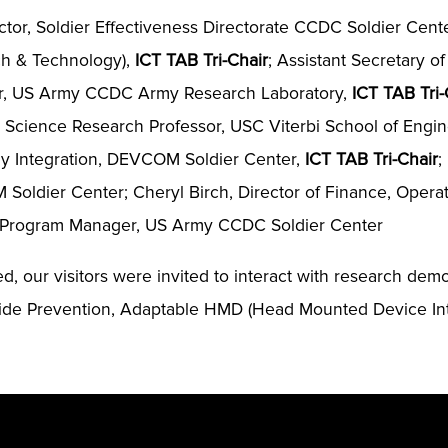
ector, Soldier Effectiveness Directorate CCDC Soldier Cent
ch & Technology),
ICT TAB Tri-Chair
; Assistant Secretary of
tor, US Army CCDC Army Research Laboratory,
ICT TAB Tri-
Science Research Professor, USC Viterbi School of Enginee
gy Integration, DEVCOM Soldier Center,
ICT TAB Tri-Chair
;
 Soldier Center; Cheryl Birch, Director of Finance, Opera
r, Program Manager, US Army CCDC Soldier Center
ped, our visitors were invited to interact with research de
uicide Prevention, Adaptable HMD (Head Mounted Device I