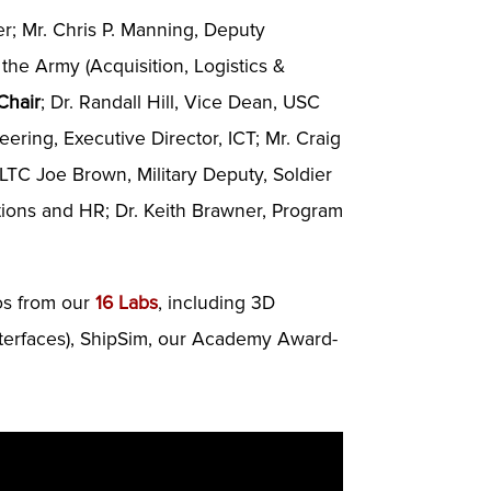
er; Mr. Chris P. Manning, Deputy
 the Army (Acquisition, Logistics &
Chair
; Dr. Randall Hill, Vice Dean, USC
ring, Executive Director, ICT; Mr. Craig
 LTC Joe Brown, Military Deputy, Soldier
tions and HR; Dr. Keith Brawner, Program
mos from our
16 Labs
, including 3D
nterfaces), ShipSim, our Academy Award-