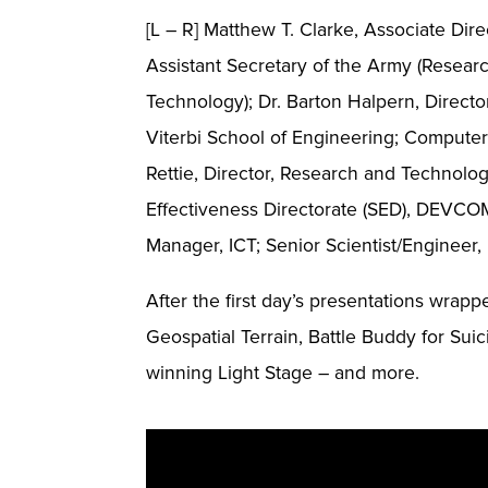
[L – R] Matthew T. Clarke, Associate Dir
Assistant Secretary of the Army (Resear
Technology); Dr. Barton Halpern, Direc
Viterbi School of Engineering; Computer 
Rettie, Director, Research and Technolo
Effectiveness Directorate (SED), DEVCOM
Manager, ICT; Senior Scientist/Enginee
After the first day’s presentations wrap
Geospatial Terrain, Battle Buddy for S
winning Light Stage – and more.