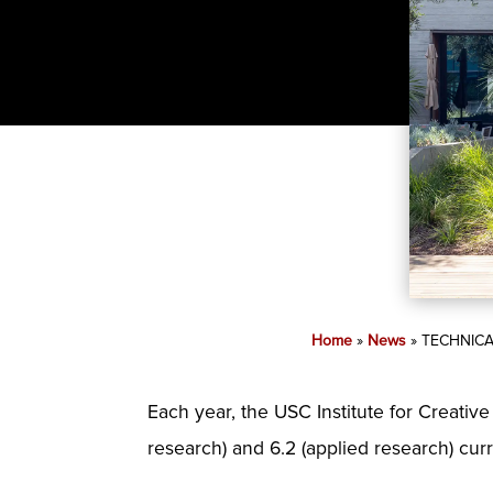
Home
»
News
»
TECHNICA
Each year, the USC Institute for Creativ
research) and 6.2 (applied research) cur