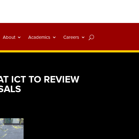
About
Academics
Careers
T ICT TO REVIEW
SALS