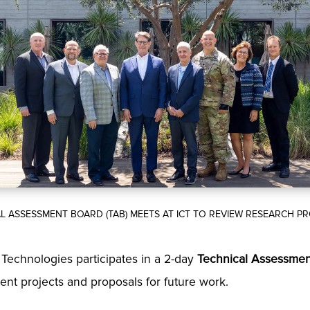
L ASSESSMENT BOARD (TAB) MEETS AT ICT TO REVIEW RESEARCH 
e Technologies participates in a 2-day
Technical Assessmen
rent projects and proposals for future work.