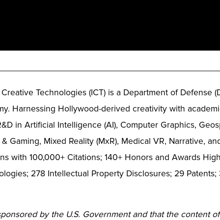
_____________________________________________
or Creative Technologies (ICT) is a Department of Defense (
y. Harnessing Hollywood-derived creativity with academic
&D in Artificial Intelligence (AI), Computer Graphics, Ge
 & Gaming, Mixed Reality (MxR), Medical VR, Narrative, a
ns with 100,000+ Citations; 140+ Honors and Awards Highl
logies; 278 Intellectual Property Disclosures; 29 Patent
 sponsored by the U.S. Government and that the content of