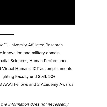
______
DoD) University Affiliated Research
 innovation and military-domain
ospatial Sciences, Human Performance,
nd Virtual Humans. ICT accomplishments
ighting Faculty and Staff; 50+
s; 3 AAAI Fellows and 2 Academy Awards
 the information does not necessarily