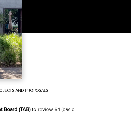
PROJECTS AND PROPOSALS
t Board (TAB)
to review 6.1 (basic