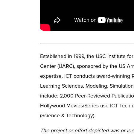
_______________________________
Established in 1999, the USC Institute f
Center (UARC), sponsored by the US Arm
expertise, ICT conducts award-winning R
Learning Sciences, Modeling, Simulation
include: 2,000 Peer-Reviewed Publicatio
Hollywood Movies/Series use ICT Techno
(Science & Technology).
The project or effort depicted was or is