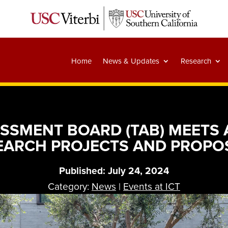
Home
News & Updates
Research
SSMENT BOARD (TAB) MEETS A
EARCH PROJECTS AND PROPO
Published: July 24, 2024
Category:
News
|
Events at ICT