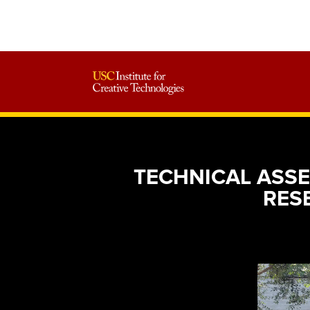
TECHNICAL ASSE
RES