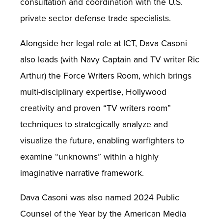
consultation and coordination with the U.S.
private sector defense trade specialists.
Alongside her legal role at ICT, Dava Casoni
also leads (with Navy Captain and TV writer Ric
Arthur) the Force Writers Room, which brings
multi-disciplinary expertise, Hollywood
creativity and proven “TV writers room”
techniques to strategically analyze and
visualize the future, enabling warfighters to
examine “unknowns” within a highly
imaginative narrative framework.
Dava Casoni was also named 2024 Public
Counsel of the Year by the American Media