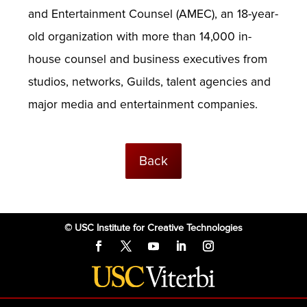
and Entertainment Counsel (AMEC), an 18-year-
old organization with more than 14,000 in-
house counsel and business executives from
studios, networks, Guilds, talent agencies and
major media and entertainment companies.
Back
© USC Institute for Creative Technologies