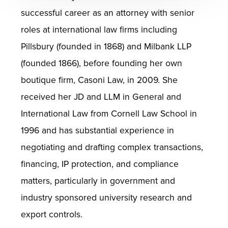
successful career as an attorney with senior
roles at international law firms including
Pillsbury (founded in 1868) and Milbank LLP
(founded 1866), before founding her own
boutique firm, Casoni Law, in 2009. She
received her JD and LLM in General and
International Law from Cornell Law School in
1996 and has substantial experience in
negotiating and drafting complex transactions,
financing, IP protection, and compliance
matters, particularly in government and
industry sponsored university research and
export controls.