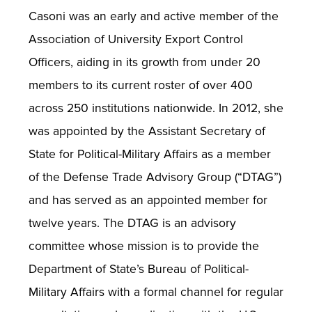
Casoni was an early and active member of the
Association of University Export Control
Officers, aiding in its growth from under 20
members to its current roster of over 400
across 250 institutions nationwide. In 2012, she
was appointed by the Assistant Secretary of
State for Political-Military Affairs as a member
of the Defense Trade Advisory Group (“DTAG”)
and has served as an appointed member for
twelve years. The DTAG is an advisory
committee whose mission is to provide the
Department of State’s Bureau of Political-
Military Affairs with a formal channel for regular