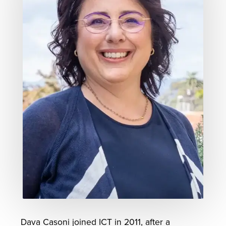
Dava Casoni joined ICT in 2011, after a