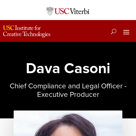
Dava Casoni
Chief Compliance and Legal Officer -
Executive Producer