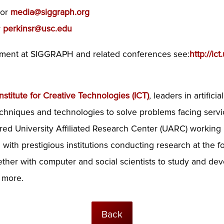
or
media@siggraph.org
r
perkinsr@usc.edu
vement at SIGGRAPH and related conferences see:
http://ic
nstitute for Creative Technologies (ICT)
, leaders in artifici
chniques and technologies to solve problems facing serv
red University Affiliated Research Center (UARC) working 
ith prestigious institutions conducting research at the fo
gether with computer and social scientists to study and de
d more.
Back