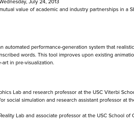
, Wednesday, July 24, 2013
e mutual value of academic and industry partnerships in 
an automated performance-generation system that realistica
nscribed words. This tool improves upon existing animation 
-art in pre-visualization.
raphics Lab and research professor at the USC Viterbi Sch
 for social simulation and research assistant professor at 
 Reality Lab and associate professor at the USC School of 