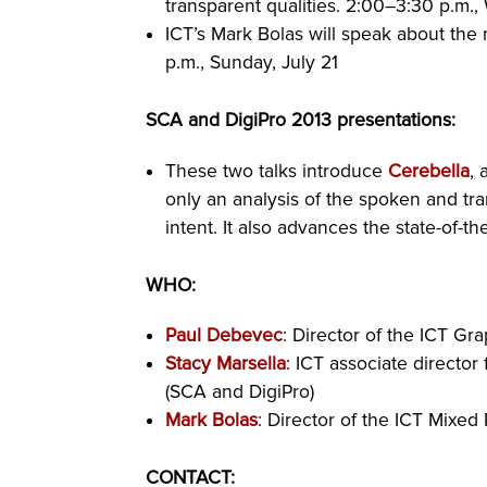
transparent qualities. 2:00–3:30 p.m.
ICT’s Mark Bolas will speak about th
p.m., Sunday, July 21
SCA and DigiPro 2013 presentations:
These two talks introduce
Cerebella
, 
only an analysis of the spoken and tra
intent. It also advances the state-of-the
WHO:
Paul Debevec
: Director of the ICT G
Stacy Marsella
: ICT associate director
(SCA and DigiPro)
Mark Bolas
: Director of the ICT Mixed
CONTACT: