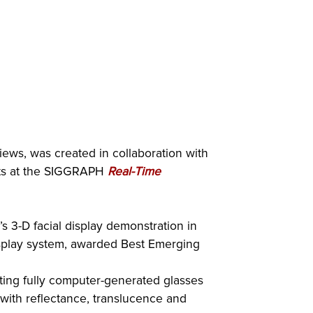
iews, was created in collaboration with
ights at the SIGGRAPH
Real-Time
’s 3-D facial display demonstration in
isplay system, awarded Best Emerging
ting fully computer-generated glasses
with reflectance, translucence and