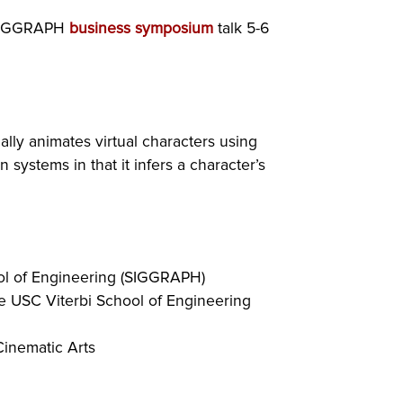
a SIGGRAPH
business symposium
talk 5-6
lly animates virtual characters using
systems in that it infers a character’s
ool of Engineering (SIGGRAPH)
the USC Viterbi School of Engineering
Cinematic Arts