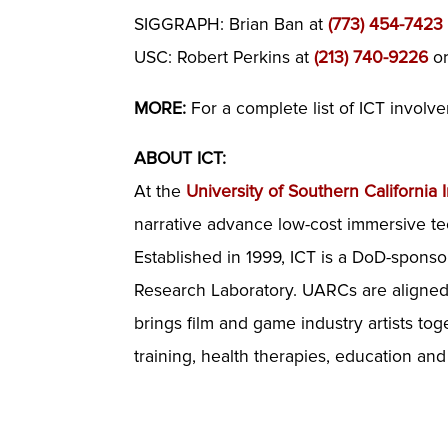
SIGGRAPH: Brian Ban at
(773) 454-7423
USC: Robert Perkins at
(213) 740-9226
o
MORE:
For a complete list of ICT invol
ABOUT ICT:
At the
University of Southern California I
narrative advance low-cost immersive te
Established in 1999, ICT is a DoD-sponso
Research Laboratory. UARCs are aligned w
brings film and game industry artists to
training, health therapies, education an