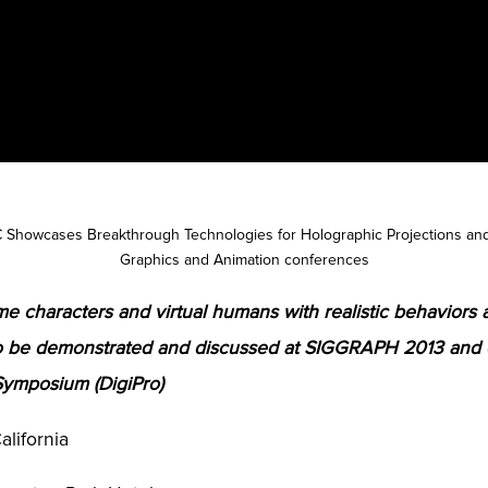
 Showcases Breakthrough Technologies for Holographic Projections and 
Graphics and Animation conferences
e characters and virtual humans with realistic behaviors 
to be demonstrated and discussed at SIGGRAPH 2013 and
Symposium (DigiPro)
alifornia