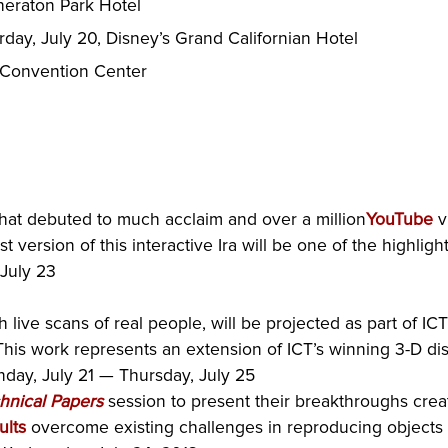
Sheraton Park Hotel
rday, July 20, Disney’s Grand Californian Hotel
 Convention Center
 that debuted to much acclaim and over a million
YouTube
v
t version of this interactive Ira will be one of the highl
 July 23
h live scans of real people, will be projected as part of ICT
his work represents an extension of ICT’s winning 3-D d
day, July 21 — Thursday, July 25
hnical Papers
session to present their breakthroughs crea
ults
overcome existing challenges in reproducing objects 