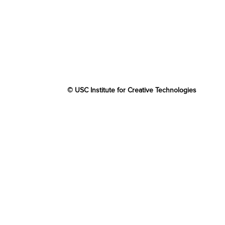
© USC Institute for Creative Technologies
The project or effort depicted was or is sponsore