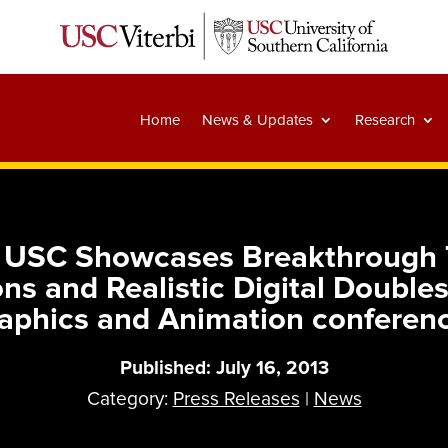
Home
News & Updates
Research
: USC Showcases Breakthrough T
ns and Realistic Digital Doubl
aphics and Animation conferen
Published: July 16, 2013
Category:
Press Releases
|
News