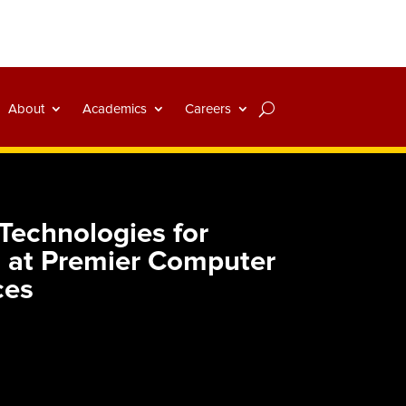
About
Academics
Careers
echnologies for
es at Premier Computer
ces