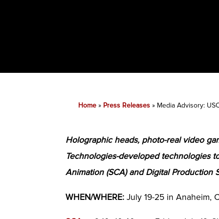
Home
»
Press Releases
»
Media Advisory: USC
Holographic heads, photo-real video gam
Technologies-developed technologies 
Animation (SCA) and Digital Production 
WHEN/WHERE:
July 19-25 in Anaheim, C