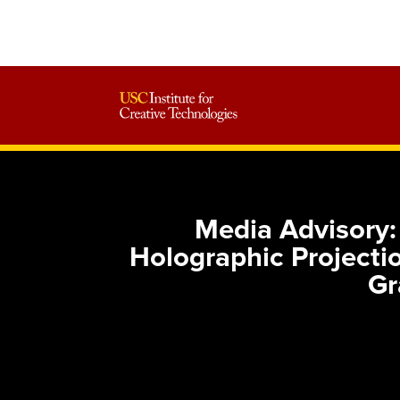
Media Advisory
Holographic Projectio
Gr