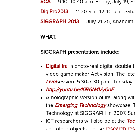
SCA
— 9:10 -10:40 a.m. Friday, July 19, 
DigiPro2013
— 11:30 a.m.-12:40 p.m. Satu
SIGGRAPH 2013
— July 21-25, Anaheim
WHAT:
SIGGRAPH presentations include:
Digital Ira
, a photo-real digital double
video game maker Activision. The lates
Live!
session. 5:30-7:30 p.m., Tuesday,
http://youtu.be/l6R6N4Vy0nE
A holographic version of Ira, along wit
the
Emerging Technology
showcase. T
Technology at SIGGRAPH in 2007. Sun
ICT researchers will also be at the
Tec
and other objects. These
research res