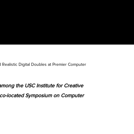
Realistic Digital Doubles at Premier Computer
among the USC Institute for Creative
 co-located Symposium on Computer