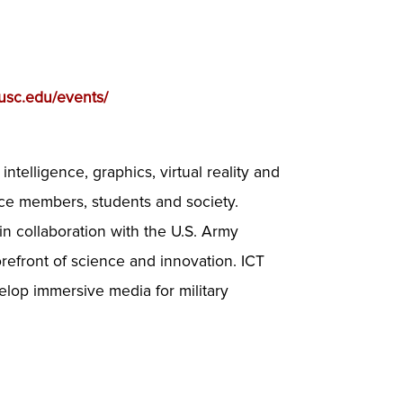
t.usc.edu/events/
al intelligence, graphics, virtual reality and
ice members, students and society.
in collaboration with the U.S. Army
refront of science and innovation. ICT
velop immersive media for military