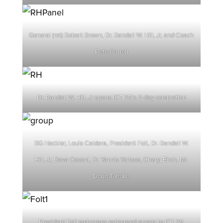
General (ret) Robert Brown, Dr. Randall W. Hill, Jr, and Coach
Pete Carroll
Dr. Randall W. Hill, Jr opens ICT 25’s 2-day celebration
BG Hackler, Louis Caldera, President Folt, Dr. Randall W.
Hill, Jr, Dava Casoni, Dr. Yannis Yortsos, Cheryl Birch, Mr.
Doug Tamilio
President Folt welcomes esteemed guests to ICT 25