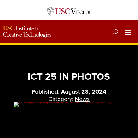
ICT 25 IN PHOTOS
Published: August 28, 2024
Category:
News