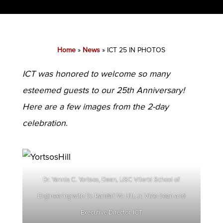
Home
»
News
»
ICT 25 IN PHOTOS
ICT was honored to welcome so many
esteemed guests to our 25th Anniversary!
Here are a few images from the 2-day
celebration
.
Dr. Yannis C. Yortsos, Dean, USC Viterbi School of
Engineering with Dr. Randall W. Hill, Jr, Vice Dean and
Executive Director, ICT