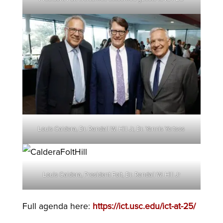
Louis Caldera, Dr. Randall W. Hill Jr, Dr. Yannis Yortsos
Louis Caldera, President Folt, Dr. Randall W. Hill Jr
Full agenda here:
https://ict.usc.edu/ict-at-25/