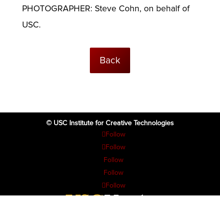
PHOTOGRAPHER: Steve Cohn, on behalf of
USC.
Back
© USC Institute for Creative Technologies
Follow
Follow
Follow
Follow
Follow