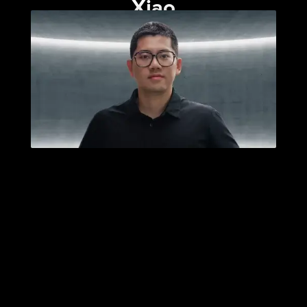
Xiao
Published: April 29, 2025
Category:
Essays
|
News