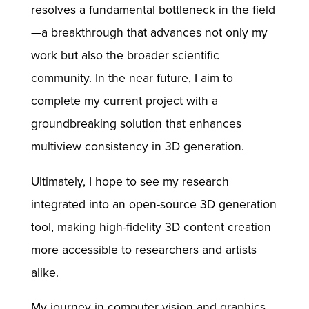
resolves a fundamental bottleneck in the field
—a breakthrough that advances not only my
work but also the broader scientific
community. In the near future, I aim to
complete my current project with a
groundbreaking solution that enhances
multiview consistency in 3D generation.
Ultimately, I hope to see my research
integrated into an open-source 3D generation
tool, making high-fidelity 3D content creation
more accessible to researchers and artists
alike.
My journey in computer vision and graphics