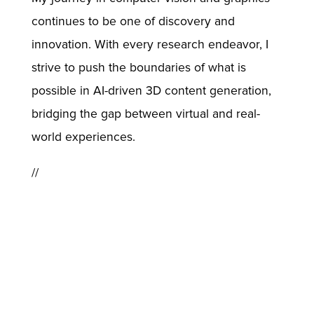
continues to be one of discovery and
innovation. With every research endeavor, I
strive to push the boundaries of what is
possible in AI-driven 3D content generation,
bridging the gap between virtual and real-
world experiences.
//
Back
© USC Institute for Creative Technologies