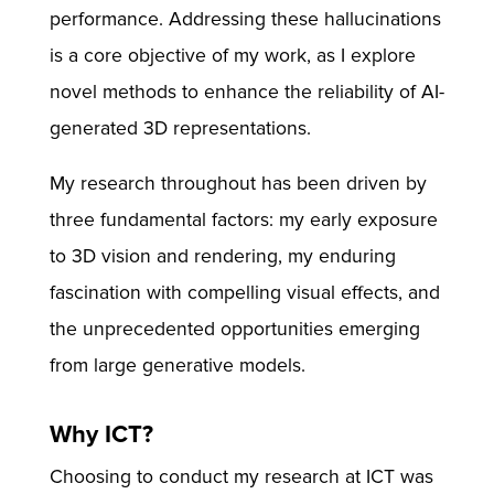
performance. Addressing these hallucinations
is a core objective of my work, as I explore
novel methods to enhance the reliability of AI-
generated 3D representations.
My research throughout has been driven by
three fundamental factors: my early exposure
to 3D vision and rendering, my enduring
fascination with compelling visual effects, and
the unprecedented opportunities emerging
from large generative models.
Why ICT?
Choosing to conduct my research at ICT was