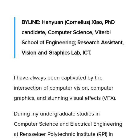
BYLINE: Hanyuan (Cornelius) Xiao, PhD
candidate, Computer Science, Viterbi
School of Engineering; Research Assistant,
Vision and Graphics Lab, ICT.
I have always been captivated by the
intersection of computer vision, computer
graphics, and stunning visual effects (VFX).
During my undergraduate studies in
Computer Science and Electrical Engineering
at Rensselaer Polytechnic Institute (RPI) in