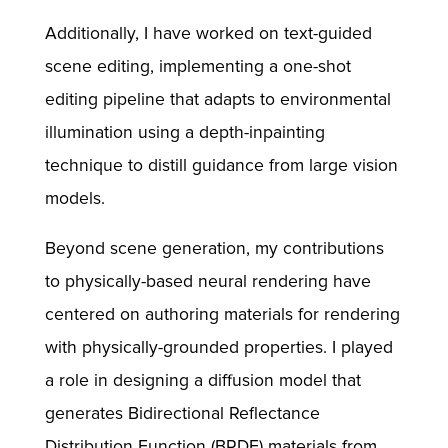
Additionally, I have worked on text-guided
scene editing, implementing a one-shot
editing pipeline that adapts to environmental
illumination using a depth-inpainting
technique to distill guidance from large vision
models.
Beyond scene generation, my contributions
to physically-based neural rendering have
centered on authoring materials for rendering
with physically-grounded properties. I played
a role in designing a diffusion model that
generates Bidirectional Reflectance
Distribution Function (BRDF) materials from