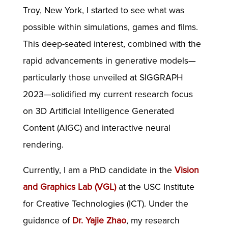
Troy, New York, I started to see what was
possible within simulations, games and films.
This deep-seated interest, combined with the
rapid advancements in generative models—
particularly those unveiled at SIGGRAPH
2023—solidified my current research focus
on 3D Artificial Intelligence Generated
Content (AIGC) and interactive neural
rendering.
Currently, I am a PhD candidate in the
Vision
and Graphics Lab (VGL)
at the USC Institute
for Creative Technologies (ICT). Under the
guidance of
Dr. Yajie Zhao
, my research