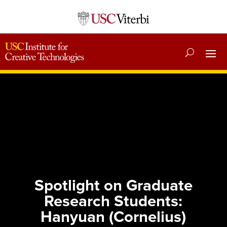
Spotlight on Graduate
Research Students:
Hanyuan (Cornelius)