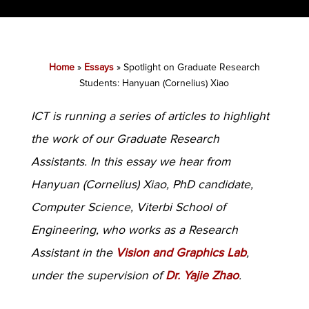
Home
»
Essays
»
Spotlight on Graduate Research
Students: Hanyuan (Cornelius) Xiao
ICT is running a series of articles to highlight
the work of our Graduate Research
Assistants. In this essay we hear from
Hanyuan (Cornelius) Xiao, PhD candidate,
Computer Science, Viterbi School of
Engineering, who works as a Research
Assistant in the
Vision and Graphics Lab
,
under the supervision of
Dr. Yajie Zhao
.