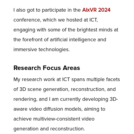
I also got to participate in the
AIxVR 2024
conference, which we hosted at ICT,
engaging with some of the brightest minds at
the forefront of artificial intelligence and
immersive technologies.
Research Focus Areas
My research work at ICT spans multiple facets
of 3D scene generation, reconstruction, and
rendering, and I am currently developing 3D-
aware video diffusion models, aiming to
achieve multiview-consistent video
generation and reconstruction.