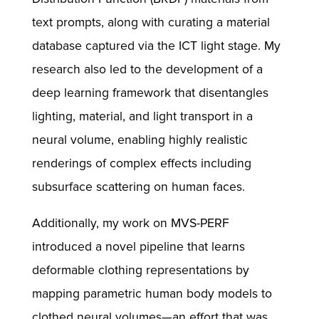
text prompts, along with curating a material
database captured via the ICT light stage. My
research also led to the development of a
deep learning framework that disentangles
lighting, material, and light transport in a
neural volume, enabling highly realistic
renderings of complex effects including
subsurface scattering on human faces.
Additionally, my work on MVS-PERF
introduced a novel pipeline that learns
deformable clothing representations by
mapping parametric human body models to
clothed neural volumes—an effort that was