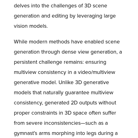
delves into the challenges of 3D scene
generation and editing by leveraging large
vision models.
While modern methods have enabled scene
generation through dense view generation, a
persistent challenge remains: ensuring
multiview consistency in a video/multiview
generative model. Unlike 3D generative
models that naturally guarantee multiview
consistency, generated 2D outputs without
proper constraints in 3D space often suffer
from severe inconsistencies—such as a
gymnast’s arms morphing into legs during a