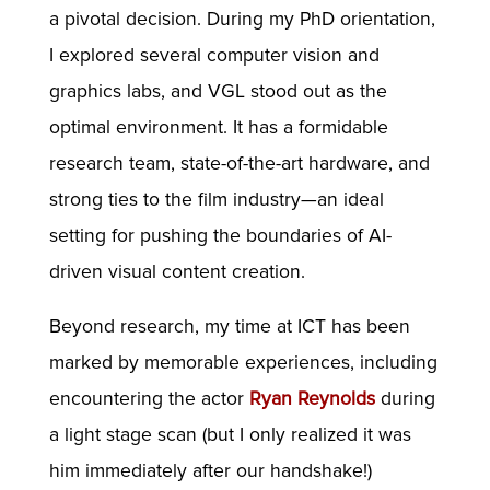
a pivotal decision. During my PhD orientation,
I explored several computer vision and
graphics labs, and VGL stood out as the
optimal environment. It has a formidable
research team, state-of-the-art hardware, and
strong ties to the film industry—an ideal
setting for pushing the boundaries of AI-
driven visual content creation.
Beyond research, my time at ICT has been
marked by memorable experiences, including
encountering the actor
Ryan Reynolds
during
a light stage scan (but I only realized it was
him immediately after our handshake!)