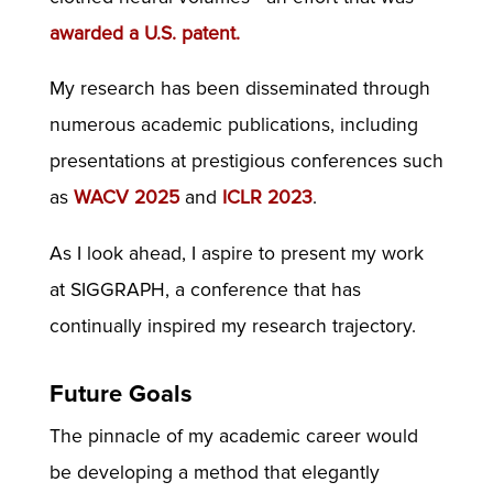
awarded a U.S. patent.
My research has been disseminated through
numerous academic publications, including
presentations at prestigious conferences such
as
WACV 2025
and
ICLR 2023
.
As I look ahead, I aspire to present my work
at SIGGRAPH, a conference that has
continually inspired my research trajectory.
Future Goals
The pinnacle of my academic career would
be developing a method that elegantly