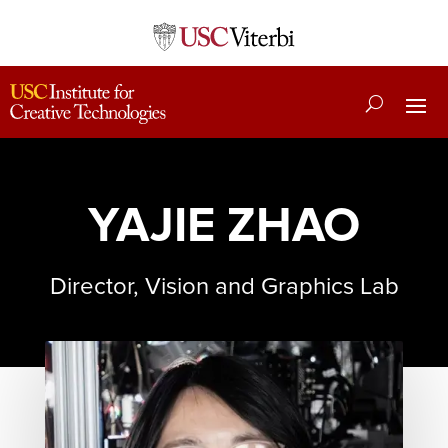
YAJIE ZHAO
Director, Vision and Graphics Lab