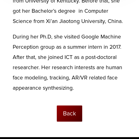
from University of Kentucky. Before that, she
got her Bachelor’s degree in Computer
Science from Xi’an Jiaotong University, China.
During her Ph.D, she visited Google Machine
Perception group as a summer intern in 2017.
After that, she joined ICT as a post-doctoral
researcher. Her research interests are human
face modeling, tracking, AR/VR related face
appearance synthesizing.
Back