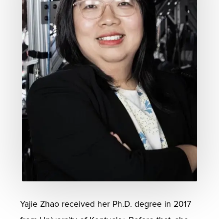
Yajie Zhao received her Ph.D. degree in 2017