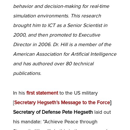
behavior and decision-making for real-time
simulation environments. This research
brought him to ICT as a Senior Scientist in
2000, and then promoted to Executive
Director in 2006. Dr. Hill is a member of the
American Association for Artificial Intelligence
and has authored over 80 technical
publications.
In his
first statement
to the US military
[
Secretary Hegseth’s Message to the Force
]
Secretary of Defense Pete Hegseth
laid out
his mandate: “Achieve Peace through