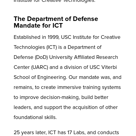
Institute for Creative Technologies.
The Department of Defense
Mandate for ICT
Established in 1999, USC Institute for Creative
Technologies (ICT) is a Department of
Defense (DoD) University Affiliated Research
Center (UARC) and a division of USC Viterbi
School of Engineering. Our mandate was, and
remains, to create immersive training systems
to improve decision-making, build better
leaders, and support the acquisition of other
foundational skills.
25 years later, ICT has 17 Labs, and conducts