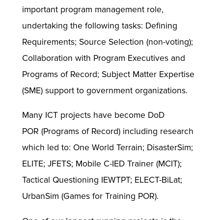
important program management role,
undertaking the following tasks: Defining
Requirements; Source Selection (non-voting);
Collaboration with Program Executives and
Programs of Record; Subject Matter Expertise
(SME) support to government organizations.
Many ICT projects have become DoD
POR (Programs of Record) including research
which led to: One World Terrain; DisasterSim;
ELITE; JFETS; Mobile C-IED Trainer (MCIT);
Tactical Questioning IEWTPT; ELECT-BiLat;
UrbanSim (Games for Training POR).