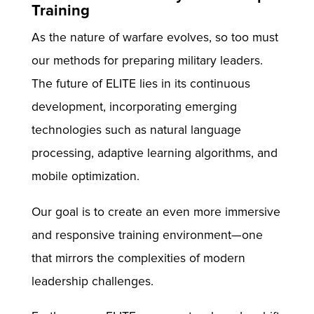
Training
As the nature of warfare evolves, so too must
our methods for preparing military leaders.
The future of ELITE lies in its continuous
development, incorporating emerging
technologies such as natural language
processing, adaptive learning algorithms, and
mobile optimization.
Our goal is to create an even more immersive
and responsive training environment—one
that mirrors the complexities of modern
leadership challenges.