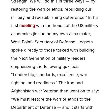
Strength. We will do this in three ways — by
restoring the warrior ethos, rebuilding our
military, and reestablishing deterrence.” In his
first
meeting
with the heads of the US military
academies (including my own alma mater,
West Point), Secretary of Defense Hegseth
spoke directly to those tasked with building
the Next Generation of military leaders,
emphasizing the following qualities:
“Leadership, standards, excellence, war
fighting, and readiness.” The Iraq and
Afghanistan war Veteran then went on to say:
“We must restore the warrior ethos to the
Department of Defense — and it starts with