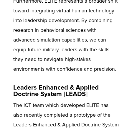
Furthermore, ELITE represents a broader shift
toward integrating virtual human technology
into leadership development. By combining
research in behavioral sciences with
advanced simulation capabilities, we can
equip future military leaders with the skills
they need to navigate high-stakes
environments with confidence and precision.
Leaders Enhanced & Applied
Doctrine System [LEADS]
The ICT team which developed ELITE has
also recently completed a prototype of the
Leaders Enhanced & Applied Doctrine System