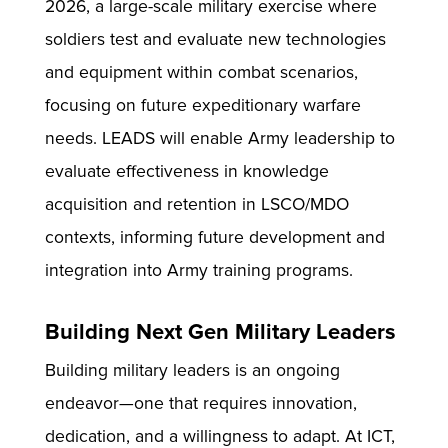
2026, a large-scale military exercise where
soldiers test and evaluate new technologies
and equipment within combat scenarios,
focusing on future expeditionary warfare
needs. LEADS will enable Army leadership to
evaluate effectiveness in knowledge
acquisition and retention in LSCO/MDO
contexts, informing future development and
integration into Army training programs.
Building Next Gen Military Leaders
Building military leaders is an ongoing
endeavor—one that requires innovation,
dedication, and a willingness to adapt. At ICT,