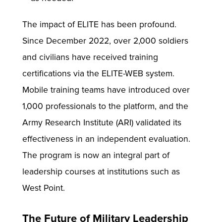
The impact of ELITE has been profound.
Since December 2022, over 2,000 soldiers
and civilians have received training
certifications via the ELITE-WEB system.
Mobile training teams have introduced over
1,000 professionals to the platform, and the
Army Research Institute (ARI) validated its
effectiveness in an independent evaluation.
The program is now an integral part of
leadership courses at institutions such as
West Point.
The Future of Military Leadership