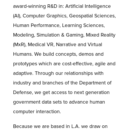
award-winning R&D in: Artificial Intelligence
(AI), Computer Graphics, Geospatial Sciences,
Human Performance, Learning Sciences,
Modeling, Simulation & Gaming, Mixed Reality
(MxR), Medical VR, Narrative and Virtual
Humans. We build concepts, demos and
prototypes which are cost-effective, agile and
adaptive. Through our relationships with
industry and branches of the Department of
Defense, we get access to next generation
government data sets to advance human
computer interaction.
Because we are based in L.A. we draw on