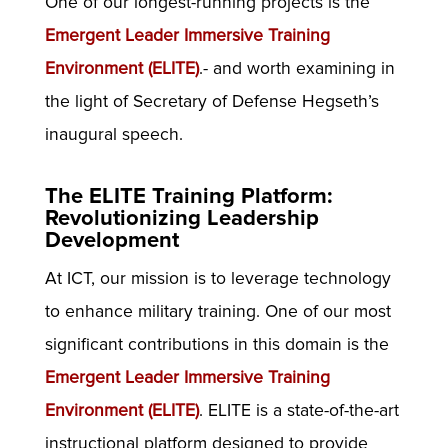
One of our longest-running projects is the
Emergent Leader Immersive Training
Environment (ELITE)
.- and worth examining in
the light of Secretary of Defense Hegseth’s
inaugural speech.
The ELITE Training Platform:
Revolutionizing Leadership
Development
At ICT, our mission is to leverage technology
to enhance military training. One of our most
significant contributions in this domain is the
Emergent Leader Immersive Training
Environment (ELITE)
. ELITE is a state-of-the-art
instructional platform designed to provide