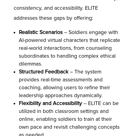
consistency, and accessibility. ELITE
addresses these gaps by offering:
Realistic Scenarios
– Soldiers engage with
AI-powered virtual characters that replicate
real-world interactions, from counseling
subordinates to handling complex ethical
dilemmas.
Structured Feedback
– The system
provides real-time assessments and
coaching, allowing users to refine their
leadership approaches dynamically.
Flexibility and Accessibility
– ELITE can be
utilized in both classroom settings and
online, enabling soldiers to train at their
own pace and revisit challenging concepts
as needed.