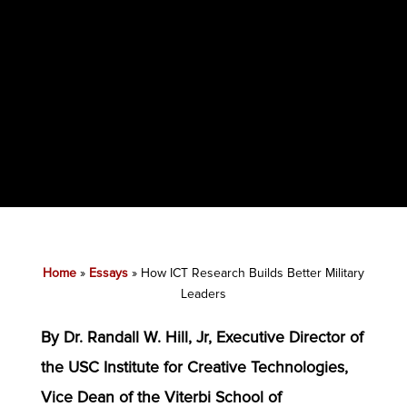
Home
»
Essays
»
How ICT Research Builds Better Military
Leaders
By Dr. Randall W. Hill, Jr, Executive Director of
the USC Institute for Creative Technologies,
Vice Dean of the Viterbi School of