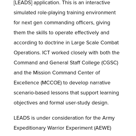
[LEADS] application. This is an interactive
simulated role-playing training environment
for next gen commanding officers, giving
them the skills to operate effectively and
according to doctrine in Large Scale Combat
Operations. ICT worked closely with both the
Command and General Staff College (CGSC)
and the Mission Command Center of
Excellence (MCCOE) to develop narrative
scenario-based lessons that support learning
objectives and formal user-study design.
LEADS is under consideration for the Army
Expeditionary Warrior Experiment (AEWE)