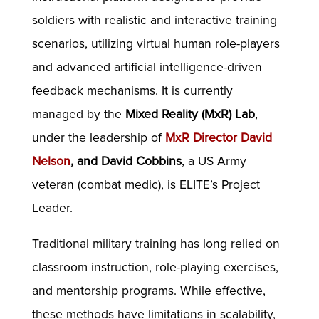
soldiers with realistic and interactive training
scenarios, utilizing virtual human role-players
and advanced artificial intelligence-driven
feedback mechanisms. It is currently
managed by the
Mixed Reality (MxR) Lab
,
under the leadership of
MxR Director David
Nelson
, and David Cobbins
, a US Army
veteran (combat medic), is ELITE’s Project
Leader.
Traditional military training has long relied on
classroom instruction, role-playing exercises,
and mentorship programs. While effective,
these methods have limitations in scalability,