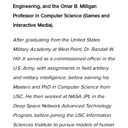
Engineering, and the Omar B. Milligan
Professor in Computer Science (Games and
Interactive Media).
After graduating from the United States
Military Academy at West Point, Dr. Randall W.
Hill Jr served as a commissioned officer in the
U.S. Army, with assignments in field artillery
and military intelligence, before earning his
Masters and PhD in Computer Science from
USC. He then worked at NASA JPL in the
Deep Space Network Advanced Technology
Program, before joining the USC Information
Sciences Institute to pursue models of human