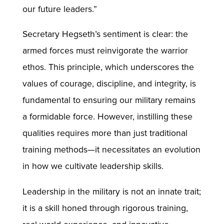
our future leaders.”
Secretary Hegseth’s sentiment is clear: the
armed forces must reinvigorate the warrior
ethos. This principle, which underscores the
values of courage, discipline, and integrity, is
fundamental to ensuring our military remains
a formidable force. However, instilling these
qualities requires more than just traditional
training methods—it necessitates an evolution
in how we cultivate leadership skills.
Leadership in the military is not an innate trait;
it is a skill honed through rigorous training,