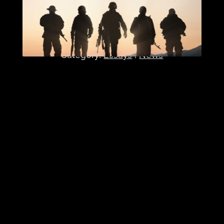
How ICT Research Builds
Better Military Leaders
Published: February 12, 2025
Category:
Essays
|
News