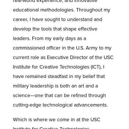
real-world experience, and innovative
educational methodologies. Throughout my
career, I have sought to understand and
develop the tools that shape effective
leaders. From my early days as a
commissioned officer in the U.S. Army to my
current role as Executive Director of the USC
Institute for Creative Technologies (ICT), I
have remained steadfast in my belief that
military leadership is both an art and a
science—one that can be refined through
cutting-edge technological advancements.
Which is where we come in at the USC