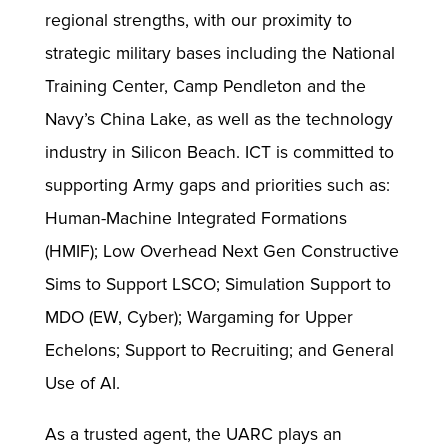
regional strengths, with our proximity to
strategic military bases including the National
Training Center, Camp Pendleton and the
Navy’s China Lake, as well as the technology
industry in Silicon Beach. ICT is committed to
supporting Army gaps and priorities such as:
Human-Machine Integrated Formations
(HMIF); Low Overhead Next Gen Constructive
Sims to Support LSCO; Simulation Support to
MDO (EW, Cyber); Wargaming for Upper
Echelons; Support to Recruiting; and General
Use of AI.
As a trusted agent, the UARC plays an