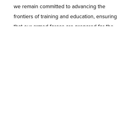
we remain committed to advancing the
frontiers of training and education, ensuring
that our armed forces are prepared for the
challenges of tomorrow.
Through platforms like ELITE, and LEADS, we
are not just training soldiers; we are shaping
the next generation of leaders who will
uphold the highest standards of excellence
and integrity in service to their country.
//