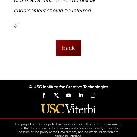
of the Government, and no official
endorsement should be inferred.
//
Back
© USC Institute for Creative Technologies
The project or effort depicted was or is sponsored by the U.S. Government
and that the content of the information does not necessarily reflect the
position or the policy of the Government, and no official endorsement
should be inferred.