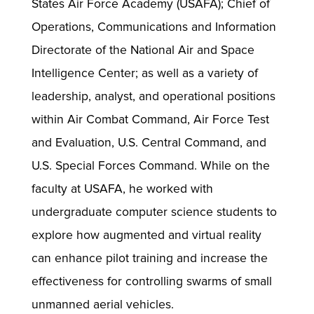
States Air Force Academy (USAFA); Chief of
Operations, Communications and Information
Directorate of the National Air and Space
Intelligence Center; as well as a variety of
leadership, analyst, and operational positions
within Air Combat Command, Air Force Test
and Evaluation, U.S. Central Command, and
U.S. Special Forces Command. While on the
faculty at USAFA, he worked with
undergraduate computer science students to
explore how augmented and virtual reality
can enhance pilot training and increase the
effectiveness for controlling swarms of small
unmanned aerial vehicles.