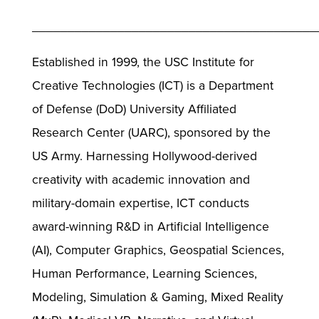
________________________________________
Established in 1999, the USC Institute for
Creative Technologies (ICT) is a Department
of Defense (DoD) University Affiliated
Research Center (UARC), sponsored by the
US Army. Harnessing Hollywood-derived
creativity with academic innovation and
military-domain expertise, ICT conducts
award-winning R&D in Artificial Intelligence
(AI), Computer Graphics, Geospatial Sciences,
Human Performance, Learning Sciences,
Modeling, Simulation & Gaming, Mixed Reality