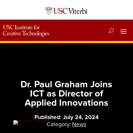
Dr. Paul Graham Joins
ICT as Director of
Applied Innovations
Published: July 24, 2024
Category:
News