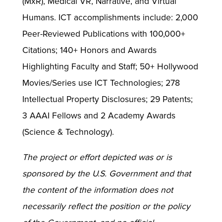
(MxR), Medical VR, Narrative, and Virtual
Humans. ICT accomplishments include: 2,000
Peer-Reviewed Publications with 100,000+
Citations; 140+ Honors and Awards
Highlighting Faculty and Staff; 50+ Hollywood
Movies/Series use ICT Technologies; 278
Intellectual Property Disclosures; 29 Patents;
3 AAAI Fellows and 2 Academy Awards
(Science & Technology).
The project or effort depicted was or is
sponsored by the U.S. Government and that
the content of the information does not
necessarily reflect the position or the policy