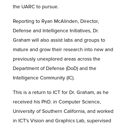
the UARC to pursue.
Reporting to Ryan McAlinden, Director,
Defense and Intelligence Initiatives, Dr.
Graham will also assist labs and groups to
mature and grow their research into new and
previously unexplored areas across the
Department of Defense (DoD) and the
Intelligence Community (IC).
This is a return to ICT for Dr. Graham, as he
received his PhD. in Computer Science,
University of Southern California, and worked
in ICT’s Vision and Graphics Lab, supervised