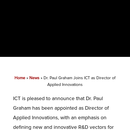
Home
»
News
»
Dr. Paul Graham Joins ICT as Director of
Applied Innovations
ICT is pleased to announce that Dr. Paul
Graham has been appointed as Director of
Applied Innovations, with an emphasis on
defining new and innovative R&D vectors for