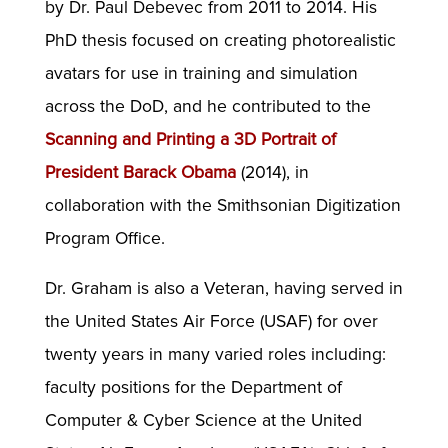
by Dr. Paul Debevec from 2011 to 2014. His
PhD thesis focused on creating photorealistic
avatars for use in training and simulation
across the DoD, and he contributed to the
Scanning and Printing a 3D Portrait of
President Barack Obama
(2014), in
collaboration with the Smithsonian Digitization
Program Office.
Dr. Graham is also a Veteran, having served in
the United States Air Force (USAF) for over
twenty years in many varied roles including:
faculty positions for the Department of
Computer & Cyber Science at the United