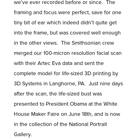
we’ve ever recorded before or since. The
framing and focus were perfect, save for one
tiny bit of ear which indeed didn’t quite get
into the frame, but was covered well enough
in the other views. The Smithsonian crew
merged our 100-micron resolution facial scan
with their Artec Eva data and sent the
complete model for life-sized 3D printing by
3D Systems in Langhorne, PA. Just nine days
after the scan, the life-sized bust was
presented to President Obama at the White
House Maker Faire on June 18th, and is now
in the collection of the National Portrait
Gallery.