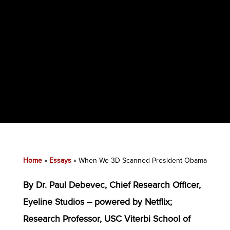
Home
»
Essays
»
When We 3D Scanned President Obama
By Dr. Paul Debevec, Chief Research Officer,
Eyeline Studios – powered by Netflix;
Research Professor, USC Viterbi School of