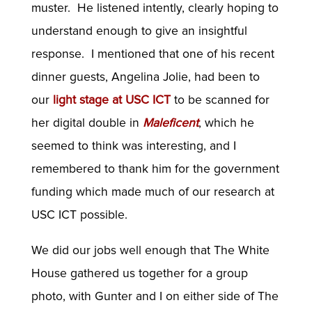
muster. He listened intently, clearly hoping to
understand enough to give an insightful
response. I mentioned that one of his recent
dinner guests, Angelina Jolie, had been to
our
light stage at USC ICT
to be scanned for
her digital double in
Maleficent
, which he
seemed to think was interesting, and I
remembered to thank him for the government
funding which made much of our research at
USC ICT possible.
We did our jobs well enough that The White
House gathered us together for a group
photo, with Gunter and I on either side of The