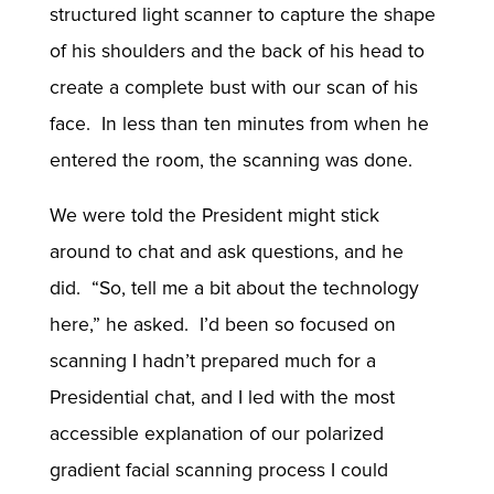
structured light scanner to capture the shape
of his shoulders and the back of his head to
create a complete bust with our scan of his
face. In less than ten minutes from when he
entered the room, the scanning was done.
We were told the President might stick
around to chat and ask questions, and he
did. “So, tell me a bit about the technology
here,” he asked. I’d been so focused on
scanning I hadn’t prepared much for a
Presidential chat, and I led with the most
accessible explanation of our polarized
gradient facial scanning process I could