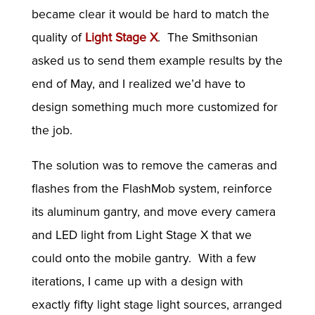
became clear it would be hard to match the
quality of
Light Stage X
. The Smithsonian
asked us to send them example results by the
end of May, and I realized we’d have to
design something much more customized for
the job.
The solution was to remove the cameras and
flashes from the FlashMob system, reinforce
its aluminum gantry, and move every camera
and LED light from Light Stage X that we
could onto the mobile gantry. With a few
iterations, I came up with a design with
exactly fifty light stage light sources, arranged