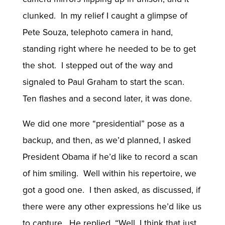
clunked. In my relief I caught a glimpse of
Pete Souza, telephoto camera in hand,
standing right where he needed to be to get
the shot. I stepped out of the way and
signaled to Paul Graham to start the scan.
Ten flashes and a second later, it was done.
We did one more “presidential” pose as a
backup, and then, as we’d planned, I asked
President Obama if he’d like to record a scan
of him smiling. Well within his repertoire, we
got a good one. I then asked, as discussed, if
there were any other expressions he’d like us
to capture. He replied, “Well, I think that just