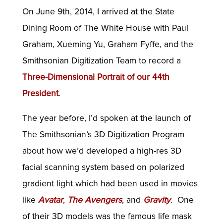
On June 9th, 2014, I arrived at the State
Dining Room of The White House with Paul
Graham, Xueming Yu, Graham Fyffe, and the
Smithsonian Digitization Team to record a
Three-Dimensional Portrait of our 44th
President
.
The year before, I’d spoken at the launch of
The Smithsonian’s 3D Digitization Program
about how we’d developed a high-res 3D
facial scanning system based on polarized
gradient light which had been used in movies
like
Avatar
,
The Avengers
, and
Gravity
. One
of their 3D models was the famous life mask