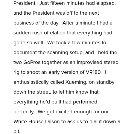
President. Just fifteen minutes had elapsed,
and the President was off to the next
business of the day. After a minute I had a
sudden rush of elation that everything had
gone so well. We took a few minutes to
document the scanning setup, and I held the
two GoPros together as an improvised stereo
rig to shoot an early version of VR180. I
enthusiastically called Xueming, on standby
down the street, to let him know that
everything he’d built had performed
perfectly. We got excited enough for our
White House liaison to ask us to dial it down a
bit.