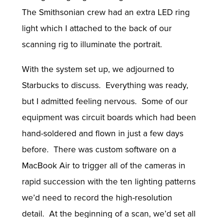
The Smithsonian crew had an extra LED ring
light which I attached to the back of our
scanning rig to illuminate the portrait.
With the system set up, we adjourned to
Starbucks to discuss. Everything was ready,
but I admitted feeling nervous. Some of our
equipment was circuit boards which had been
hand-soldered and flown in just a few days
before. There was custom software on a
MacBook Air to trigger all of the cameras in
rapid succession with the ten lighting patterns
we’d need to record the high-resolution
detail. At the beginning of a scan, we’d set all