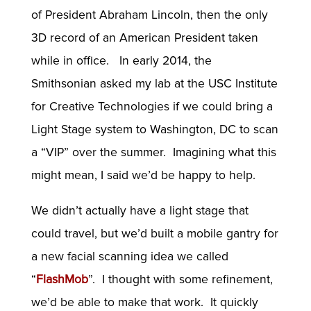
of President Abraham Lincoln, then the only
3D record of an American President taken
while in office. In early 2014, the
Smithsonian asked my lab at the USC Institute
for Creative Technologies if we could bring a
Light Stage system to Washington, DC to scan
a “VIP” over the summer. Imagining what this
might mean, I said we’d be happy to help.
We didn’t actually have a light stage that
could travel, but we’d built a mobile gantry for
a new facial scanning idea we called
“
FlashMob
”. I thought with some refinement,
we’d be able to make that work. It quickly