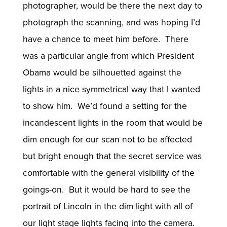
photographer, would be there the next day to
photograph the scanning, and was hoping I’d
have a chance to meet him before. There
was a particular angle from which President
Obama would be silhouetted against the
lights in a nice symmetrical way that I wanted
to show him. We’d found a setting for the
incandescent lights in the room that would be
dim enough for our scan not to be affected
but bright enough that the secret service was
comfortable with the general visibility of the
goings-on. But it would be hard to see the
portrait of Lincoln in the dim light with all of
our light stage lights facing into the camera.