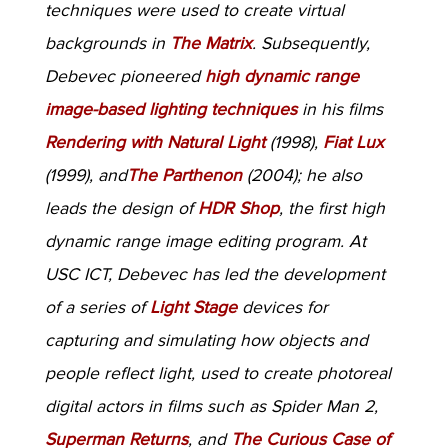
techniques were used to create virtual
backgrounds in
The Matrix
. Subsequently,
Debevec pioneered
high dynamic range
image-based lighting techniques
in his films
Rendering with Natural Light
(1998),
Fiat Lux
(1999), and
The Parthenon
(2004); he also
leads the design of
HDR Shop
, the first high
dynamic range image editing program. At
USC ICT, Debevec has led the development
of a series of
Light Stage
devices for
capturing and simulating how objects and
people reflect light, used to create photoreal
digital actors in films such as Spider Man 2,
Superman Returns
, and
The Curious Case of