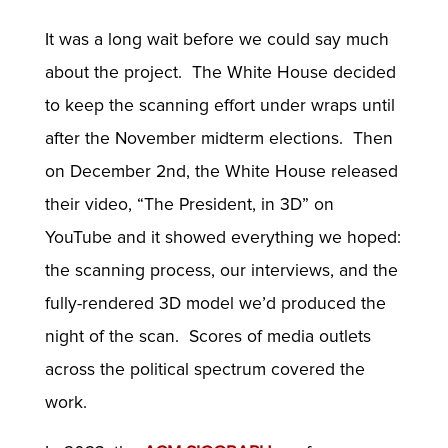
It was a long wait before we could say much
about the project. The White House decided
to keep the scanning effort under wraps until
after the November midterm elections. Then
on December 2nd, the White House released
their video, “The President, in 3D” on
YouTube and it showed everything we hoped:
the scanning process, our interviews, and the
fully-rendered 3D model we’d produced the
night of the scan. Scores of media outlets
across the political spectrum covered the
work.