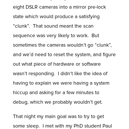
eight DSLR cameras into a mirror pre-lock
state which would produce a satisfying
“clunk”. That sound meant the scan
sequence was very likely to work. But
sometimes the cameras wouldn’t go “clunk”,
and we’d need to reset the system, and figure
out what piece of hardware or software
wasn’t responding. I didn’t like the idea of
having to explain we were having a system
hiccup and asking for a few minutes to
debug, which we probably wouldn’t get.
That night my main goal was to try to get
some sleep. I met with my PhD student Paul