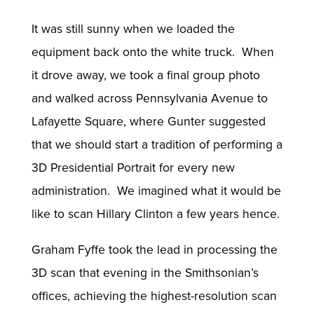
It was still sunny when we loaded the
equipment back onto the white truck. When
it drove away, we took a final group photo
and walked across Pennsylvania Avenue to
Lafayette Square, where Gunter suggested
that we should start a tradition of performing a
3D Presidential Portrait for every new
administration. We imagined what it would be
like to scan Hillary Clinton a few years hence.
Graham Fyffe took the lead in processing the
3D scan that evening in the Smithsonian’s
offices, achieving the highest-resolution scan