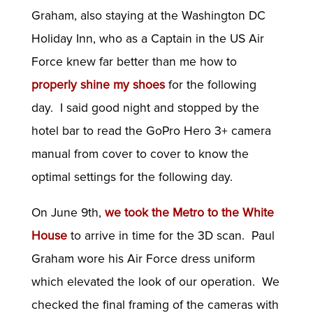
Graham, also staying at the Washington DC
Holiday Inn, who as a Captain in the US Air
Force knew far better than me how to
properly shine my shoes
for the following
day. I said good night and stopped by the
hotel bar to read the GoPro Hero 3+ camera
manual from cover to cover to know the
optimal settings for the following day.
On June 9th,
we took the Metro to the White
House
to arrive in time for the 3D scan. Paul
Graham wore his Air Force dress uniform
which elevated the look of our operation. We
checked the final framing of the cameras with