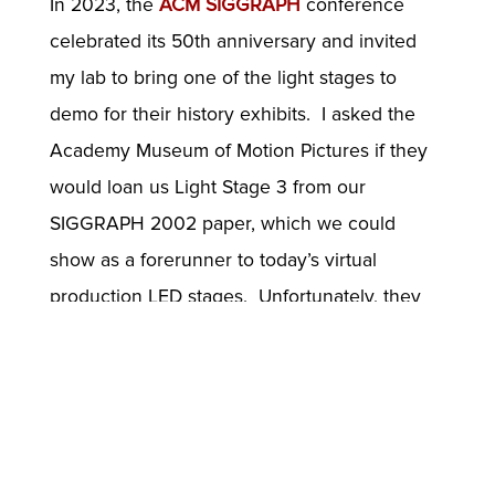
In 2023, the
ACM SIGGRAPH
conference
celebrated its 50th anniversary and invited
my lab to bring one of the light stages to
demo for their history exhibits. I asked the
Academy Museum of Motion Pictures if they
would loan us Light Stage 3 from our
SIGGRAPH 2002 paper, which we could
show as a forerunner to today’s virtual
production LED stages. Unfortunately, they
needed loan requests to be made a year in
advance. Then we had the idea of bringing
the Presidential Light Stage to SIGGRAPH,
which was conveniently displayed in the
lobby of USC ICT. ICT agreed and we