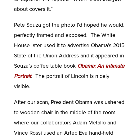
about covers it.”
Pete Souza got the photo I’d hoped he would,
perfectly framed and exposed. The White
House later used it to advertise Obama’s 2015
State of the Union Address and it appeared in
Souza’s coffee table book
Obama: An Intimate
Portrait
. The portrait of Lincoln is nicely
visible.
After our scan, President Obama was ushered
to wooden chair in the middle of the room,
where our collaborators Adam Metallo and
Vince Rossi used an Artec Eva hand-held