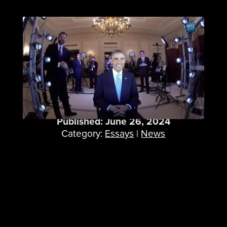
When We 3D Scanned
President Obama
Published: June 26, 2024
Category:
Essays
|
News