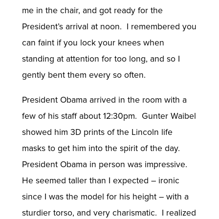
me in the chair, and got ready for the
President’s arrival at noon. I remembered you
can faint if you lock your knees when
standing at attention for too long, and so I
gently bent them every so often.
President Obama arrived in the room with a
few of his staff about 12:30pm. Gunter Waibel
showed him 3D prints of the Lincoln life
masks to get him into the spirit of the day.
President Obama in person was impressive.
He seemed taller than I expected – ironic
since I was the model for his height – with a
sturdier torso, and very charismatic. I realized