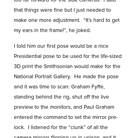
that things were fine but I just needed to
make one more adjustment. “It’s hard to get
my ears in the frame!”, he joked.
I told him our first pose would be a nice
Presidential pose to be used for the life-sized
3D print the Smithsonian would make for the
National Portrait Gallery. He made the pose
and it was time to scan: Graham Fyffe,
standing behind the rig, shut off the live
preview to the monitors, and Paul Graham
entered the command to set the mirror pre-
lock. I listened for the “clunk” of all the
camera mirrors flipping up in unison, and it