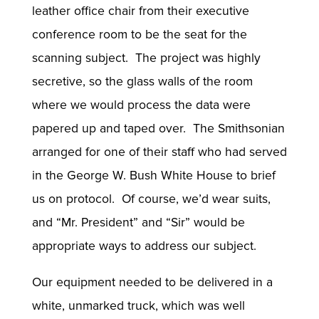
leather office chair from their executive
conference room to be the seat for the
scanning subject. The project was highly
secretive, so the glass walls of the room
where we would process the data were
papered up and taped over. The Smithsonian
arranged for one of their staff who had served
in the George W. Bush White House to brief
us on protocol. Of course, we’d wear suits,
and “Mr. President” and “Sir” would be
appropriate ways to address our subject.
Our equipment needed to be delivered in a
white, unmarked truck, which was well