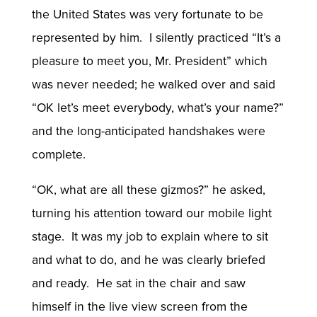
the United States was very fortunate to be
represented by him. I silently practiced “It’s a
pleasure to meet you, Mr. President” which
was never needed; he walked over and said
“OK let’s meet everybody, what’s your name?”
and the long-anticipated handshakes were
complete.
“OK, what are all these gizmos?” he asked,
turning his attention toward our mobile light
stage. It was my job to explain where to sit
and what to do, and he was clearly briefed
and ready. He sat in the chair and saw
himself in the live view screen from the