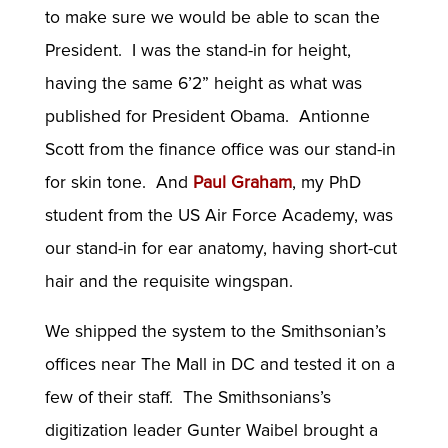
to make sure we would be able to scan the
President. I was the stand-in for height,
having the same 6’2” height as what was
published for President Obama. Antionne
Scott from the finance office was our stand-in
for skin tone. And
Paul Graham
, my PhD
student from the US Air Force Academy, was
our stand-in for ear anatomy, having short-cut
hair and the requisite wingspan.
We shipped the system to the Smithsonian’s
offices near The Mall in DC and tested it on a
few of their staff. The Smithsonians’s
digitization leader Gunter Waibel brought a