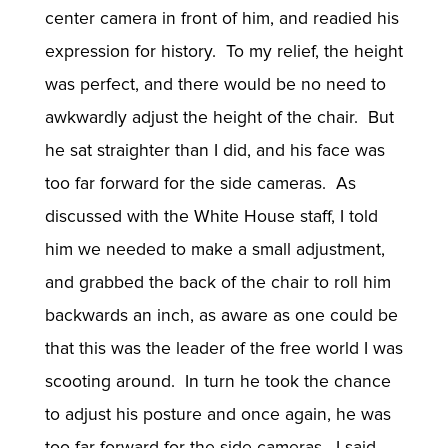
center camera in front of him, and readied his
expression for history. To my relief, the height
was perfect, and there would be no need to
awkwardly adjust the height of the chair. But
he sat straighter than I did, and his face was
too far forward for the side cameras. As
discussed with the White House staff, I told
him we needed to make a small adjustment,
and grabbed the back of the chair to roll him
backwards an inch, as aware as one could be
that this was the leader of the free world I was
scooting around. In turn he took the chance
to adjust his posture and once again, he was
too far forward for the side cameras. I said