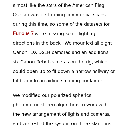
almost like the stars of the American Flag.
Our lab was performing commercial scans
during this time, so some of the datasets for
Furious 7
were missing some lighting
directions in the back. We mounted all eight
Canon 1DX DSLR cameras and an additional
six Canon Rebel cameras on the rig, which
could open up to fit down a narrow hallway or
fold up into an airline shipping container.
We modified our polarized spherical
photometric stereo algorithms to work with
the new arrangement of lights and cameras,
and we tested the system on three stand-ins