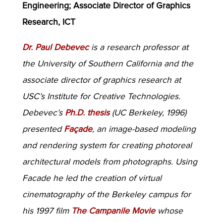
Engineering; Associate Director of Graphics
Research, ICT
Dr. Paul Debevec
is a research professor at
the University of Southern California and the
associate director of graphics research at
USC’s Institute for Creative Technologies.
Debevec’s
Ph.D. thesis
(UC Berkeley, 1996)
presented
Façade
, an image-based modeling
and rendering system for creating photoreal
architectural models from photographs. Using
Facade he led the creation of virtual
cinematography of the Berkeley campus for
his 1997 film
The Campanile Movie
whose