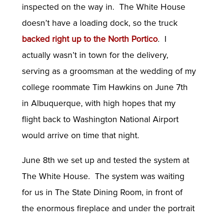
inspected on the way in. The White House
doesn’t have a loading dock, so the truck
backed right up to the North Portico
. I
actually wasn’t in town for the delivery,
serving as a groomsman at the wedding of my
college roommate Tim Hawkins on June 7th
in Albuquerque, with high hopes that my
flight back to Washington National Airport
would arrive on time that night.
June 8th we set up and tested the system at
The White House. The system was waiting
for us in The State Dining Room, in front of
the enormous fireplace and under the portrait