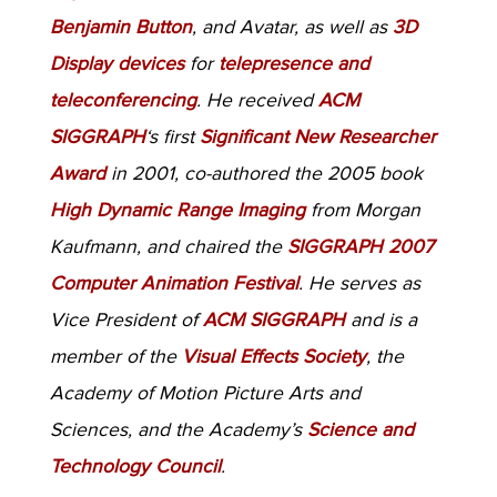
Benjamin Button
, and Avatar, as well as
3D
Display devices
for
telepresence and
teleconferencing
. He received
ACM
SIGGRAPH
‘s first
Significant New Researcher
Award
in 2001, co-authored the 2005 book
High Dynamic Range Imaging
from Morgan
Kaufmann, and chaired the
SIGGRAPH 2007
Computer Animation Festival
. He serves as
Vice President of
ACM SIGGRAPH
and is a
member of the
Visual Effects Society
, the
Academy of Motion Picture Arts and
Sciences, and the Academy’s
Science and
Technology Council
.