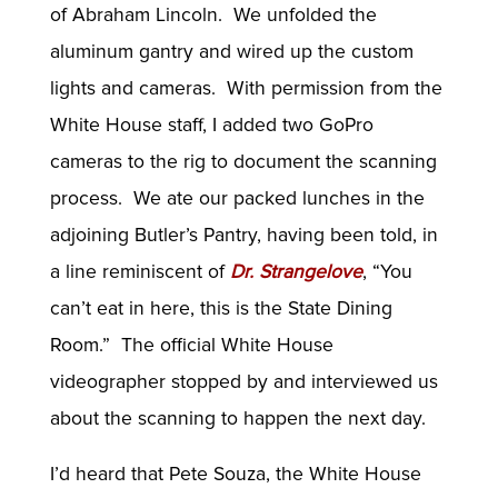
of Abraham Lincoln. We unfolded the
aluminum gantry and wired up the custom
lights and cameras. With permission from the
White House staff, I added two GoPro
cameras to the rig to document the scanning
process. We ate our packed lunches in the
adjoining Butler’s Pantry, having been told, in
a line reminiscent of
Dr. Strangelove
, “You
can’t eat in here, this is the State Dining
Room.” The official White House
videographer stopped by and interviewed us
about the scanning to happen the next day.
I’d heard that Pete Souza, the White House