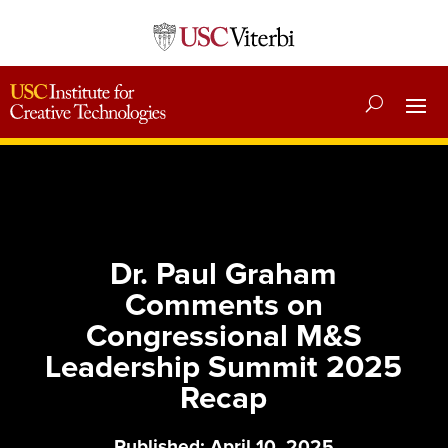
Dr. Paul Graham
Comments on
Congressional M&S
Leadership Summit 2025
Recap
Published: April 10, 2025