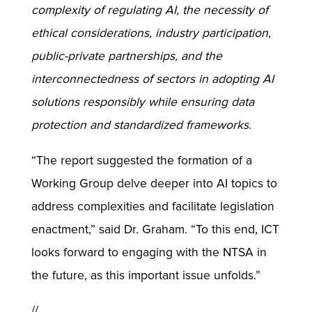
complexity of regulating AI, the necessity of
ethical considerations, industry participation,
public-private partnerships, and the
interconnectedness of sectors in adopting AI
solutions responsibly while ensuring data
protection and standardized frameworks.
“The report suggested the formation of a
Working Group delve deeper into AI topics to
address complexities and facilitate legislation
enactment,” said Dr. Graham. “To this end, ICT
looks forward to engaging with the NTSA in
the future, as this important issue unfolds.”
//