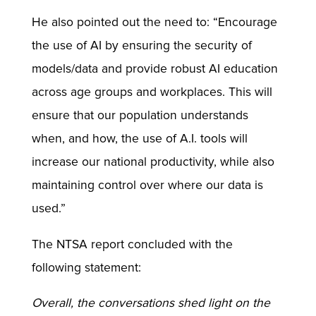
He also pointed out the need to: “Encourage
the use of AI by ensuring the security of
models/data and provide robust AI education
across age groups and workplaces. This will
ensure that our population understands
when, and how, the use of A.I. tools will
increase our national productivity, while also
maintaining control over where our data is
used.”
The NTSA report concluded with the
following statement:
Overall, the conversations shed light on the