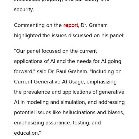
security.
Commenting on the
report
, Dr. Graham
highlighted the issues discussed on his panel:
“Our panel focused on the current
applications of AI and the needs for AI going
forward,” said Dr. Paul Graham. “Including on
Current Generative AI Usage, emphasizing
the prevalence and applications of generative
AI in modeling and simulation, and addressing
potential issues like hallucinations and biases,
emphasizing assurance, testing, and
education.”