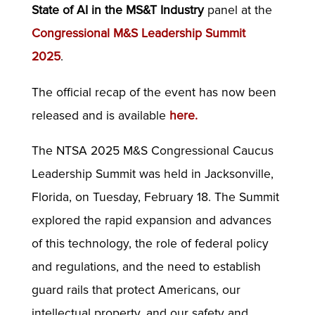
State of AI in the MS&T Industry
panel at the
Congressional M&S Leadership Summit
2025
.
The official recap of the event has now been
released and is available
here
.
The NTSA 2025 M&S Congressional Caucus
Leadership Summit was held in Jacksonville,
Florida, on Tuesday, February 18. The Summit
explored the rapid expansion and advances
of this technology, the role of federal policy
and regulations, and the need to establish
guard rails that protect Americans, our
intellectual property, and our safety and