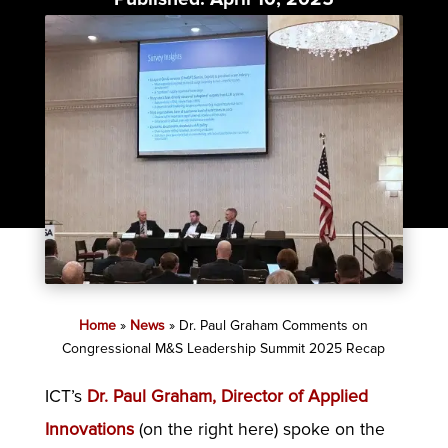
Category:
News
Home
»
News
»
Dr. Paul Graham Comments on
Congressional M&S Leadership Summit 2025 Recap
ICT’s
Dr. Paul Graham, Director of Applied
Innovations
(on the right here) spoke on the