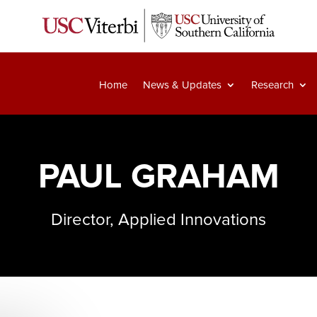
Home
News & Updates
Research
PAUL GRAHAM
Director, Applied Innovations