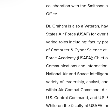
collaboration with the Smithsonia
Office.
Dr. Graham is also a Veteran, hav
States Air Force (USAF) for over
varied roles including: faculty po
of Computer & Cyber Science at t
Force Academy (USAFA); Chief of
Communications and Information 
National Air and Space Intelligen
variety of leadership, analyst, an
within Air Combat Command, Air 
U.S. Central Command, and U.S.
While on the faculty at USAFA, 