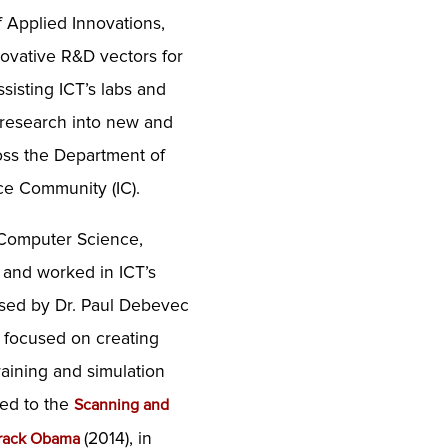
f Applied Innovations,
ovative R&D vectors for
sisting ICT’s labs and
 research into new and
oss the Department of
ce Community (IC).
 Computer Science,
, and worked in ICT’s
ised by Dr. Paul Debevec
s focused on creating
training and simulation
ted to the
Scanning and
(2014), in
Barack Obama