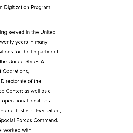
n Digitization Program
ing served in the United
 twenty years in many
sitions for the Department
he United States Air
 Operations,
Directorate of the
ce Center; as well as a
d operational positions
Force Test and Evaluation,
 Special Forces Command.
he worked with