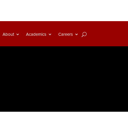
About
Academics
Careers