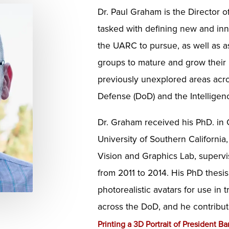
Dr. Paul Graham is the Director o
tasked with defining new and inn
the UARC to pursue, as well as as
groups to mature and grow their
previously unexplored areas acr
Defense (DoD) and the Intelligen
Dr. Graham received his PhD. in
University of Southern California
Vision and Graphics Lab, superv
from 2011 to 2014. His PhD thesi
photorealistic avatars for use in 
across the DoD, and he contribu
Printing a 3D Portrait of President 