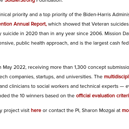
the
SoldierStrong
Foundation.
inical priority and a top priority of the Biden-Harris Admin
ention Annual Report
,
which showed that Veteran suicides
y suicide in 2020 than in any year since 2006. Mission Day
ive, public health approach, and is the largest cash fede
n May 2022, receiving more than 1,300 concept submissio
ech companies, startups, and universities. The
multidiscip
 and clinicians to social workers and technical experts —
ded the 10 winners based on the
official evaluation criter
 project visit
here
or contact the PI, Sharon Mozgai at
mo