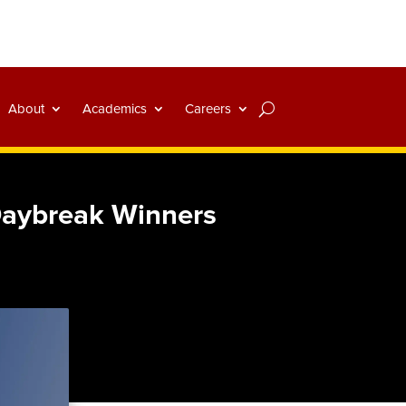
About
Academics
Careers
Daybreak Winners