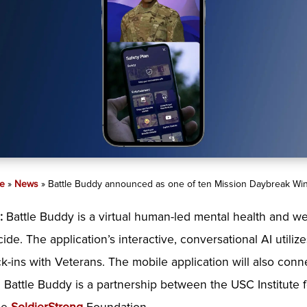
e
»
News
»
Battle Buddy announced as one of ten Mission Daybreak Wi
d
:
Battle Buddy is a virtual human-led mental health and we
cide. The application’s interactive, conversational AI utili
k-ins with Veterans. The mobile application will also con
s. Battle Buddy is a partnership between the USC Institute