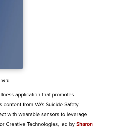
nners
llness application that promotes
zes content from VA’s Suicide Safety
nect with wearable sensors to leverage
 for Creative Technologies, led by
Sharon