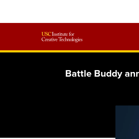
Battle Buddy an