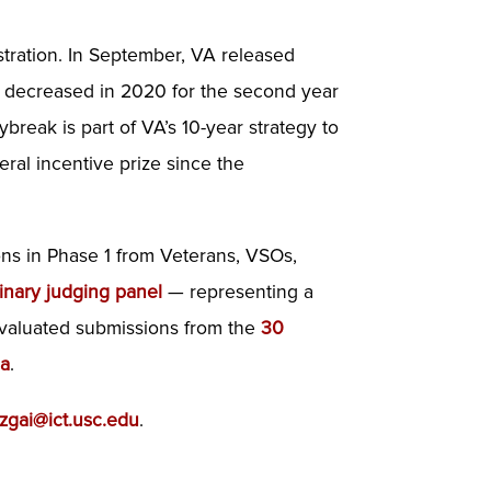
istration. In September, VA released
 decreased in 2020 for the second year
break is part of VA’s 10-year strategy to
ral incentive prize since the
ns in Phase 1 from Veterans, VSOs,
linary judging panel
— representing a
 evaluated submissions from the
30
ia
.
zgai@ict.usc.edu
.