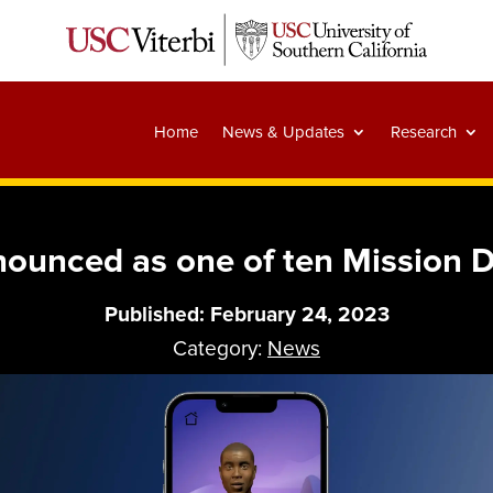
Home
News & Updates
Research
nounced as one of ten Mission 
Published: February 24, 2023
Category:
News