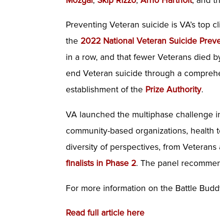
Mozgai
,
Skip Rizzo
,
Arno Hartholt
, and 
Preventing Veteran suicide is VA’s top cl
the
2022 National Veteran Suicide Prev
in a row, and that fewer Veterans died b
end Veteran suicide through a comprehens
establishment of the
Prize Authority
.
VA launched the multiphase challenge i
community-based organizations, health t
diversity of perspectives, from Veterans
finalists in Phase 2
. The panel recommen
For more information on the Battle Buddy
Read full article here