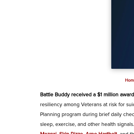
Hom
Battle Buddy received a $1 million awar
resiliency among Veterans at risk for sui
Planning program during brief daily chec
sleep, exercise, and other health signal