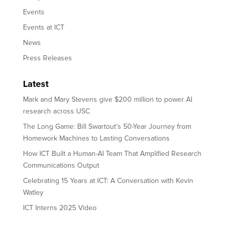
Events
Events at ICT
News
Press Releases
Latest
Mark and Mary Stevens give $200 million to power AI
research across USC
The Long Game: Bill Swartout’s 50-Year Journey from
Homework Machines to Lasting Conversations
How ICT Built a Human-AI Team That Amplified Research
Communications Output
Celebrating 15 Years at ICT: A Conversation with Kevin
Watley
ICT Interns 2025 Video