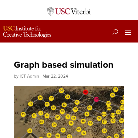
Graph based simulation
by
ICT Admin
|
Mar 22, 2024