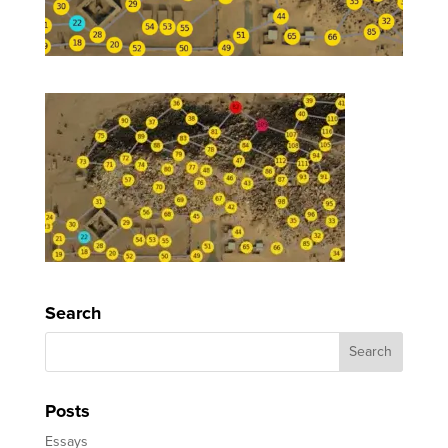
Search
Posts
Essays