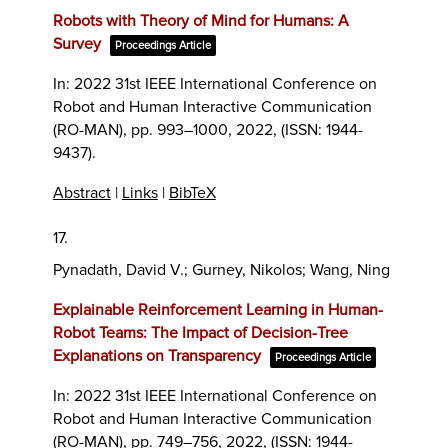
Robots with Theory of Mind for Humans: A
Survey
Proceedings Article
In:
2022 31st IEEE International Conference on
Robot and Human Interactive Communication
(RO-MAN),
pp. 993–1000,
2022
, (ISSN: 1944-
9437)
.
Abstract
|
Links
|
BibTeX
17.
Pynadath, David V.; Gurney, Nikolos; Wang, Ning
Explainable Reinforcement Learning in Human-
Robot Teams: The Impact of Decision-Tree
Explanations on Transparency
Proceedings Article
In:
2022 31st IEEE International Conference on
Robot and Human Interactive Communication
(RO-MAN),
pp. 749–756,
2022
, (ISSN: 1944-