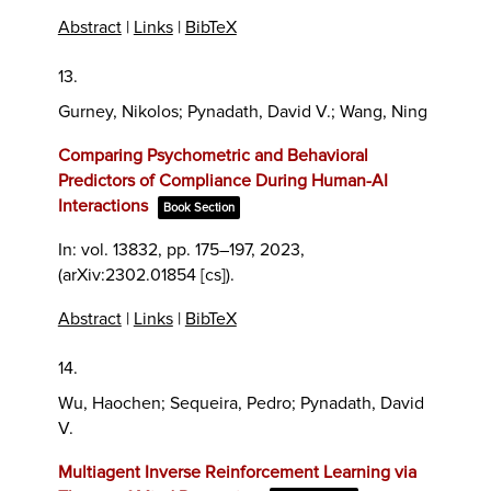
Abstract
|
Links
|
BibTeX
13.
Gurney, Nikolos; Pynadath, David V.; Wang, Ning
Comparing Psychometric and Behavioral
Predictors of Compliance During Human-AI
Interactions
Book Section
In:
vol. 13832,
pp. 175–197,
2023
,
(arXiv:2302.01854 [cs])
.
Abstract
|
Links
|
BibTeX
14.
Wu, Haochen; Sequeira, Pedro; Pynadath, David
V.
Multiagent Inverse Reinforcement Learning via