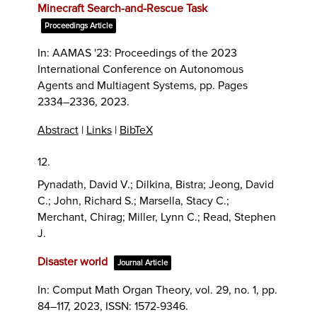
Minecraft Search-and-Rescue Task
Proceedings Article
In:
AAMAS '23: Proceedings of the 2023
International Conference on Autonomous
Agents and Multiagent Systems,
pp. Pages
2334–2336,
2023
.
Abstract
|
Links
|
BibTeX
12.
Pynadath, David V.; Dilkina, Bistra; Jeong, David
C.; John, Richard S.; Marsella, Stacy C.;
Merchant, Chirag; Miller, Lynn C.; Read, Stephen
J.
Disaster world
Journal Article
In:
Comput Math Organ Theory,
vol. 29,
no. 1,
pp.
84–117,
2023
,
ISSN: 1572-9346
.