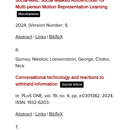
Social-MAE: Social Masked Autoencoder for
Multi-person Motion Representation Learning
Miscellaneous
2024
, (Version Number: 1)
.
Abstract
|
Links
|
BibTeX
6.
Gurney, Nikolos; Loewenstein, George; Chater,
Nick
Conversational technology and reactions to
withheld information
Journal Article
In:
PLoS ONE,
vol. 19,
no. 4,
pp. e0301382,
2024
,
ISSN: 1932-6203
.
Abstract
|
Links
|
BibTeX
7.