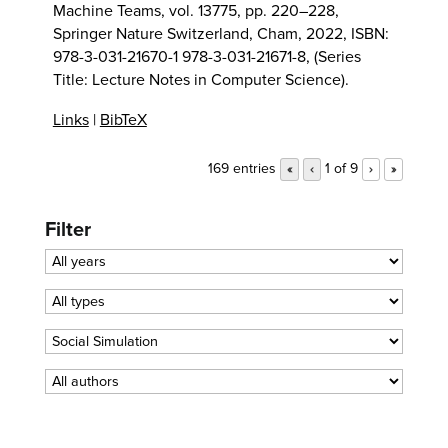
Machine Teams,
vol. 13775,
pp. 220–228,
Springer Nature Switzerland,
Cham,
2022
,
ISBN:
978-3-031-21670-1 978-3-031-21671-8
, (Series
Title: Lecture Notes in Computer Science)
.
Links
|
BibTeX
169 entries
1 of 9
«
‹
›
»
Filter