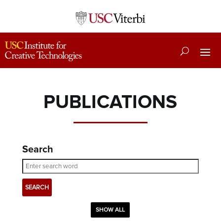
PUBLICATIONS
Search
SHOW ALL