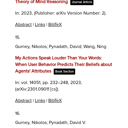
Theory of Mind Reasoning
Journal Article
In:
2023
, (Publisher: arXiv Version Number: 2)
.
Abstract
|
Links
|
BibTeX
15.
Gurney, Nikolos; Pynadath, David; Wang, Ning
My Actions Speak Louder Than Your Words:
When User Behavior Predicts Their Beliefs about
Agents' Attributes
Book Section
In:
vol. 14051,
pp. 232–248,
2023
,
(arXiv:2301.09011 [cs])
.
Abstract
|
Links
|
BibTeX
16.
Gurney, Nikolos; Pynadath, David V.