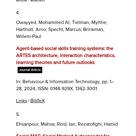
4.
Owayyed, Mohammed Al; Tielman, Myrthe;
Hartholt, Arno; Specht, Marcus; Brinkman,
Willem-Paul
Agent-based social skills training systems: the
ARTES architecture, interaction characteristics,
learning theories and future outlooks
Journal Article
In:
Behaviour & Information Technology,
pp. 1–
28,
2024
,
ISSN: 0144-929X, 1362-3001
.
Links
|
BibTeX
5.
Ehsanpour, Mahsa; Reid, Ian; Rezatofighi, Hamid