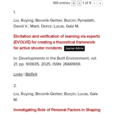
169 entries
1 of 9
«
‹
›
»
1.
Liu, Ruying; Becerik-Gerber, Burcin; Pynadath,
David V.; Marti, Deniz; Lucas, Gale M.
Elicitation and verification of learning via experts
(EVOLVE) for creating a theoretical framework
for active shooter incidents
Journal Article
In:
Developments in the Built Environment,
vol.
21,
pp. 100635,
2025
,
ISSN: 26661659
.
Links
|
BibTeX
2.
Liu, Ruying; Becerik-Gerber, Burçin; Lucas, Gale
M.
Investigating Role of Personal Factors in Shaping