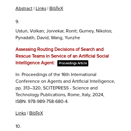
Abstract
|
Links
|
BibTeX
9.
Ustun, Volkan; Jorvekar, Ronit; Gurney, Nikolos;
Pynadath, David; Wang, Yunzhe
Assessing Routing Decisions of Search and
Rescue Teams in Service of an Artificial Social
Intelligence Agent:
Proceedings Article
In:
Proceedings of the 16th International
Conference on Agents and Artificial Intelligence,
pp. 313–320,
SCITEPRESS - Science and
Technology Publications,
Rome, Italy,
2024
,
ISBN: 978-989-758-680-4
.
Links
|
BibTeX
10.