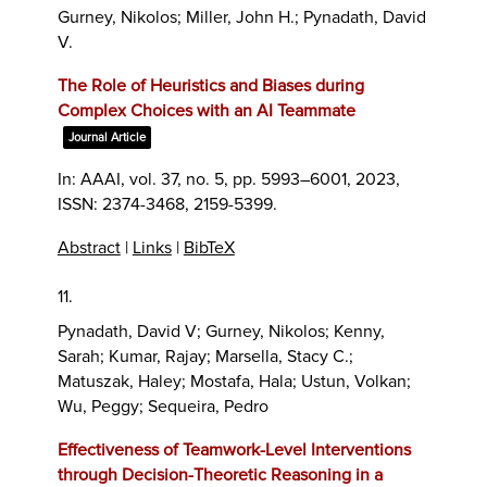
Gurney, Nikolos; Miller, John H.; Pynadath, David
V.
The Role of Heuristics and Biases during
Complex Choices with an AI Teammate
Journal Article
In:
AAAI,
vol. 37,
no. 5,
pp. 5993–6001,
2023
,
ISSN: 2374-3468, 2159-5399
.
Abstract
|
Links
|
BibTeX
11.
Pynadath, David V; Gurney, Nikolos; Kenny,
Sarah; Kumar, Rajay; Marsella, Stacy C.;
Matuszak, Haley; Mostafa, Hala; Ustun, Volkan;
Wu, Peggy; Sequeira, Pedro
Effectiveness of Teamwork-Level Interventions
through Decision-Theoretic Reasoning in a