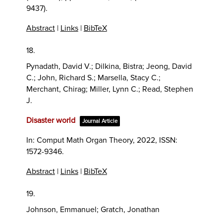
9437)
.
Abstract
|
Links
|
BibTeX
18.
Pynadath, David V.; Dilkina, Bistra; Jeong, David
C.; John, Richard S.; Marsella, Stacy C.;
Merchant, Chirag; Miller, Lynn C.; Read, Stephen
J.
Disaster world
Journal Article
In:
Comput Math Organ Theory,
2022
,
ISSN:
1572-9346
.
Abstract
|
Links
|
BibTeX
19.
Johnson, Emmanuel; Gratch, Jonathan