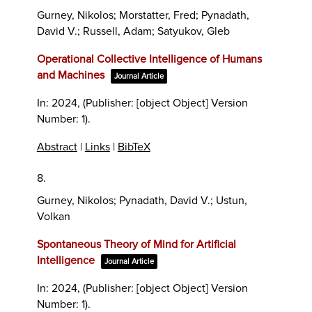
Gurney, Nikolos; Morstatter, Fred; Pynadath,
David V.; Russell, Adam; Satyukov, Gleb
Operational Collective Intelligence of Humans
and Machines
Journal Article
In:
2024
, (Publisher: [object Object] Version
Number: 1)
.
Abstract
|
Links
|
BibTeX
8.
Gurney, Nikolos; Pynadath, David V.; Ustun,
Volkan
Spontaneous Theory of Mind for Artificial
Intelligence
Journal Article
In:
2024
, (Publisher: [object Object] Version
Number: 1)
.