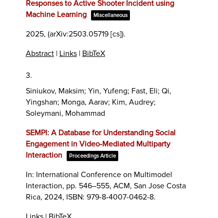
Responses to Active Shooter Incident using
Machine Learning
Miscellaneous
2025
, (arXiv:2503.05719 [cs])
.
Abstract
|
Links
|
BibTeX
3.
Siniukov, Maksim; Yin, Yufeng; Fast, Eli; Qi,
Yingshan; Monga, Aarav; Kim, Audrey;
Soleymani, Mohammad
SEMPI: A Database for Understanding Social
Engagement in Video-Mediated Multiparty
Interaction
Proceedings Article
In:
International Conference on Multimodel
Interaction,
pp. 546–555,
ACM,
San Jose Costa
Rica,
2024
,
ISBN: 979-8-4007-0462-8
.
Links
|
BibTeX