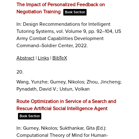
The Impact of Personalized Feedback on
Negotiation Training
Book Section
In:
Design Recommendations for Intelligent
Tutoring Systems,
vol. Volume 9,
pp. 92–104,
US
Army Combat Capabilities Development
Command–Soldier Center,
2022
.
Abstract
|
Links
|
BibTeX
20.
Wang, Yunzhe; Gurney, Nikolos; Zhou, Jincheng;
Pynadath, David V.; Ustun, Volkan
Route Optimization in Service of a Search and
Rescue Artificial Social Intelligence Agent
Book Section
In:
Gurney, Nikolos; Sukthankar, Gita (Ed.):
Computational Theory of Mind for Human-