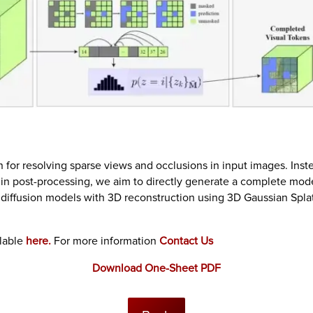
 for resolving sparse views and occlusions in input images. Inst
s in post-processing, we aim to directly generate a complete mod
diffusion models with 3D reconstruction using 3D Gaussian Splatt
ilable
here.
For more information
Contact Us
Download One-Sheet PDF