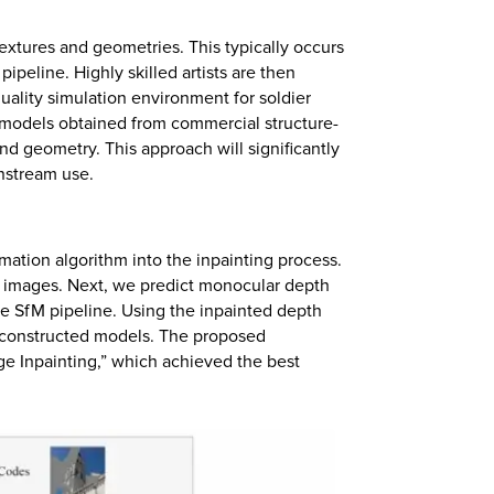
 textures and geometries. This typically occurs
ipeline. Highly skilled artists are then
uality simulation environment for soldier
n models obtained from commercial structure-
nd geometry. This approach will significantly
wnstream use.
mation algorithm into the inpainting process.
r images. Next, we predict monocular depth
he SfM pipeline. Using the inpainted depth
reconstructed models. The proposed
ge Inpainting,” which achieved the best