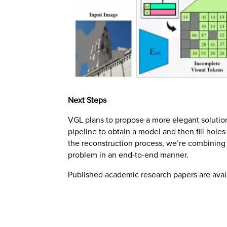
Next Steps
VGL plans to propose a more elegant solution
pipeline to obtain a model and then fill hole
the reconstruction process, we’re combining 
problem in an end-to-end manner.
Published academic research papers are ava