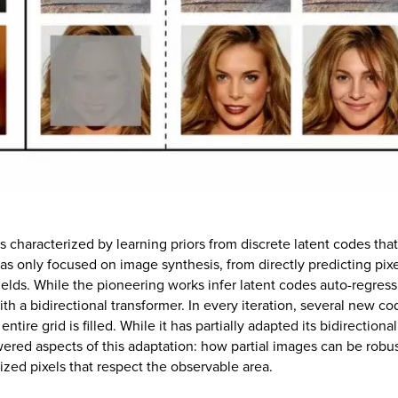
characterized by learning priors from discrete latent codes tha
has only focused on image synthesis, from directly predicting pix
ields. While the pioneering works infer latent codes auto-regressi
h a bidirectional transformer. In every iteration, several new cod
ntire grid is filled. While it has partially adapted its bidirectio
red aspects of this adaptation: how partial images can be robus
zed pixels that respect the observable area.