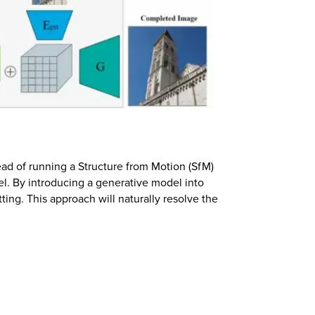
ead of running a Structure from Motion (SfM)
el. By introducing a generative model into
ing. This approach will naturally resolve the