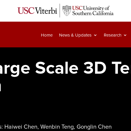
Home
News & Updates
Research
arge Scale 3D Te
n
As: Haiwei Chen, Wenbin Teng, Gonglin Chen