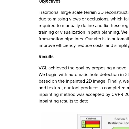
Objectives
Traditional large-scale terrain 3D reconstruct
due to missing views or occlusions, which fai
required to manually define and fix these reg
training or visualization in path planning. 
from-motion pipelines. Our aim is to automati
improve efficiency, reduce costs, and simpli
Results
VGL achieved the goal by proposing a novel 2
We begin with automatic hole detection in 2
based on the inpainted 2D image. Finally, we
and texture, our tool produces a completed 
inpainting method was accepted by CVPR 2024
inpainting results to date.