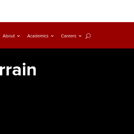
About
Academics
Careers
rrain