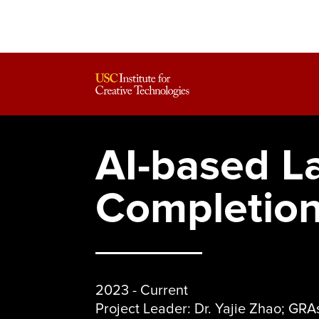
AI-based L
Completio
2023 - Current
Project Leader: Dr. Yajie Zhao; GR