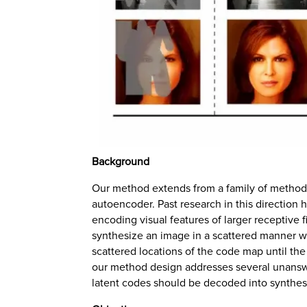
Background
Our method extends from a family of methods 
autoencoder. Past research in this direction 
encoding visual features of larger receptive f
synthesize an image in a scattered manner wit
scattered locations of the code map until the e
our method design addresses several unanswe
latent codes should be decoded into synthesi