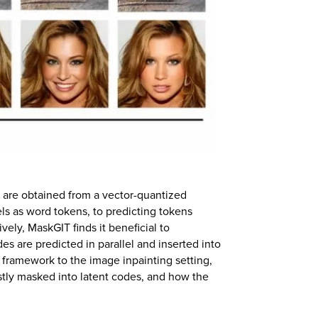
t are obtained from a vector-quantized
els as word tokens, to predicting tokens
vely, MaskGIT finds it beneficial to
es are predicted in parallel and inserted into
nal framework to the image inpainting setting,
tly masked into latent codes, and how the