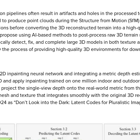
ion pipelines often result in artifacts and holes in the processed
l to produce point clouds during the Structure from Motion (SfM) p
ions before converting the 3D reconstructed terrain into a high-q
We propose using AI-based methods to post-process raw 3D terrai
cally detect, fix, and complete large 3D models in both texture a
fy the process of providing high-quality 3D environments for do
D inpainting neural network and integrating a metric depth esti
D and apply inpainting trained on one million indoor and outdoo
 project the single-view depth onto the real-world metric from t
mesh and texture that integrates smoothly with the original 3D 
 as “Don’t Look into the Dark: Latent Codes for Pluralistic Ima