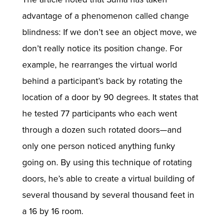
advantage of a phenomenon called change
blindness: If we don’t see an object move, we
don’t really notice its position change. For
example, he rearranges the virtual world
behind a participant’s back by rotating the
location of a door by 90 degrees. It states that
he tested 77 participants who each went
through a dozen such rotated doors—and
only one person noticed anything funky
going on. By using this technique of rotating
doors, he’s able to create a virtual building of
several thousand by several thousand feet in
a 16 by 16 room.