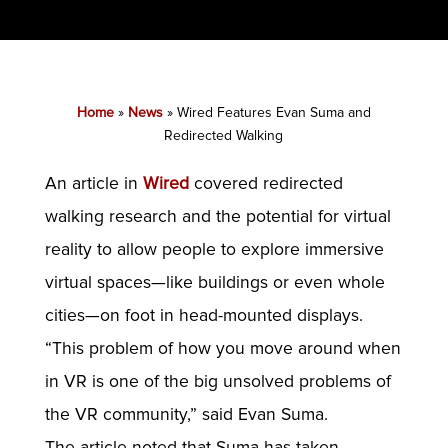
Home
»
News
»
Wired Features Evan Suma and
Redirected Walking
An article in
Wired
covered redirected
walking research and the potential for virtual
reality to allow people to explore immersive
virtual spaces—like buildings or even whole
cities—on foot in head-mounted displays.
“This problem of how you move around when
in VR is one of the big unsolved problems of
the VR community,” said Evan Suma.
The article noted that Suma has taken