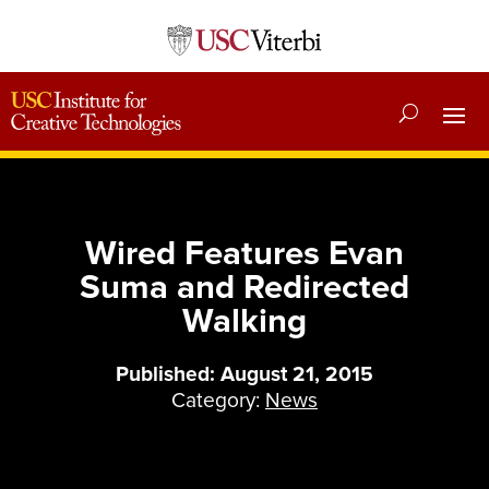
Wired Features Evan
Suma and Redirected
Walking
Published: August 21, 2015
Category:
News