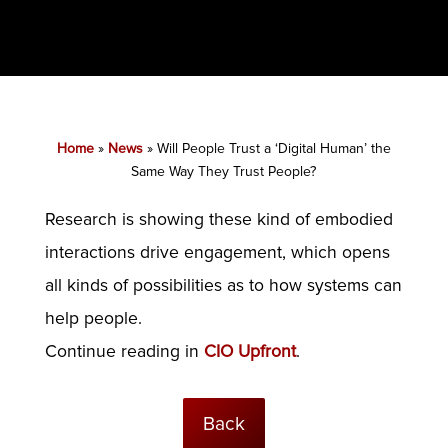
Home
»
News
»
Will People Trust a ‘Digital Human’ the
Same Way They Trust People?
Research is showing these kind of embodied
interactions drive engagement, which opens
all kinds of possibilities as to how systems can
help people.
Continue reading in
CIO Upfront
.
Back