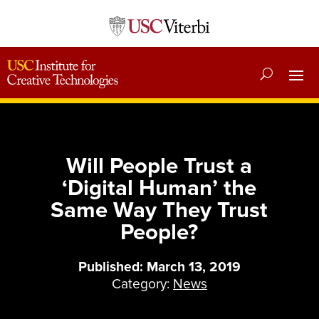
Will People Trust a
‘Digital Human’ the
Same Way They Trust
People?
Published: March 13, 2019
Category:
News