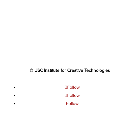
© USC Institute for Creative Technologies
Follow
Follow
Follow
Follow
Follow