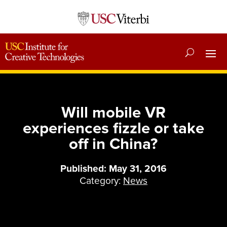
Will mobile VR
experiences fizzle or take
off in China?
Published: May 31, 2016
Category:
News