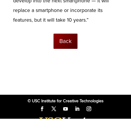
develop into the next smartphone — it will
replace a smartphone or incorporate its
features, but it will take 10 years.”
Back
© USC Institute for Creative Technologies