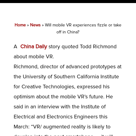
Home
»
News
»
Will mobile VR experiences fizzle or take
off in China?
A
China Daily
story quoted Todd Richmond
about mobile VR.
Richmond, director of advanced prototypes at
the University of Southern California Institute
for Creative Technologies, expressed his
optimism about the mobile VR’s future. He
said in an interview with the Institute of
Electrical and Electronics Engineers this
March: “VR/ augmented reality is likely to