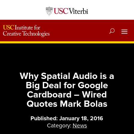
Why Spatial Audio is a
Big Deal for Google
Cardboard – Wired
Quotes Mark Bolas
Published: January 18, 2016
Category:
News