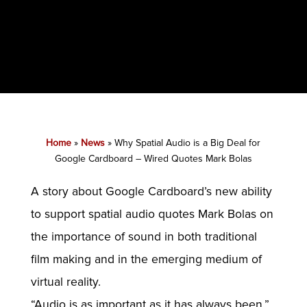
Home
»
News
»
Why Spatial Audio is a Big Deal for
Google Cardboard – Wired Quotes Mark Bolas
A story about Google Cardboard’s new ability
to support spatial audio quotes Mark Bolas on
the importance of sound in both traditional
film making and in the emerging medium of
virtual reality.
“Audio is as important as it has always been,”