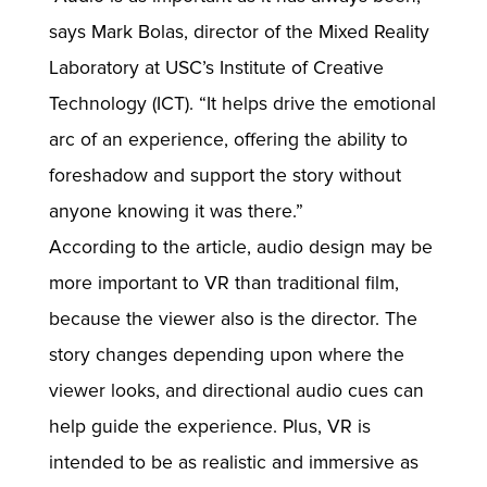
says Mark Bolas, director of the Mixed Reality
Laboratory at USC’s Institute of Creative
Technology (ICT). “It helps drive the emotional
arc of an experience, offering the ability to
foreshadow and support the story without
anyone knowing it was there.”
According to the article, audio design may be
more important to VR than traditional film,
because the viewer also is the director. The
story changes depending upon where the
viewer looks, and directional audio cues can
help guide the experience. Plus, VR is
intended to be as realistic and immersive as