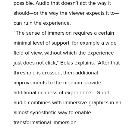
possible. Audio that doesn’t act the way it
should—or the way the viewer expects it to—
can ruin the experience.
“The sense of immersion requires a certain
minimal level of support, for example a wide
field of view, without which the experience
just does not click,” Bolas explains. “After that
threshold is crossed, then additional
improvements to the medium provide
additional richness of experience… Good
audio combines with immersive graphics in an
almost synesthetic way to enable
transformational immersion.”