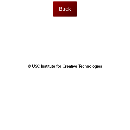
Back
© USC Institute for Creative Technologies