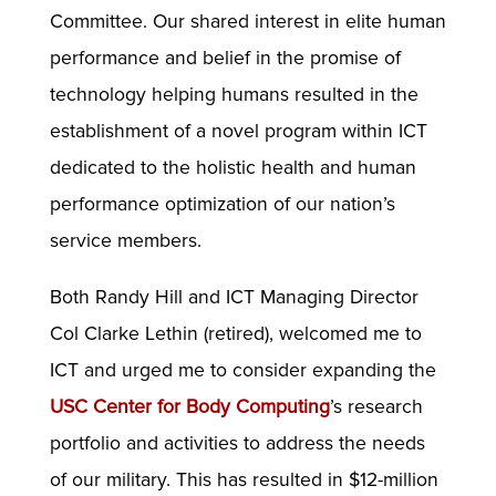
Committee. Our shared interest in elite human
performance and belief in the promise of
technology helping humans resulted in the
establishment of a novel program within ICT
dedicated to the holistic health and human
performance optimization of our nation’s
service members.
Both Randy Hill and ICT Managing Director
Col Clarke Lethin (retired), welcomed me to
ICT and urged me to consider expanding the
USC Center for Body Computing
’s research
portfolio and activities to address the needs
of our military. This has resulted in $12-million