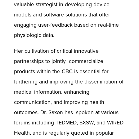
valuable strategist in developing device
models and software solutions that offer
engaging user-feedback based on real-time
physiologic data.
Her cultivation of critical innovative
partnerships to jointly commercialize
products within the CBC is essential for
furthering and improving the dissemination of
medical information, enhancing
communication, and improving health
outcomes. Dr. Saxon has spoken at various
forums including TEDMED, SXSW, and WIRED
Health, and is regularly quoted in popular