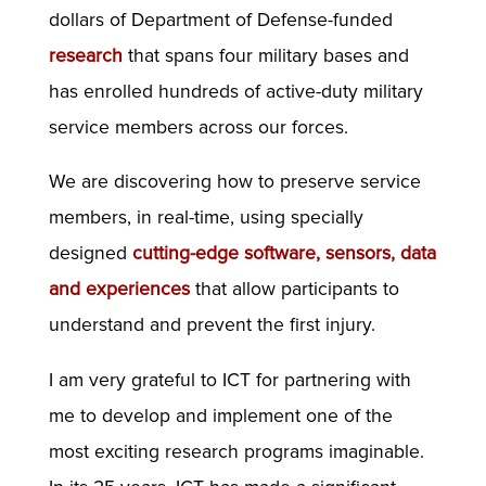
dollars of Department of Defense-funded
research
that spans four military bases and
has enrolled hundreds of active-duty military
service members across our forces.
We are discovering how to preserve service
members, in real-time, using specially
designed
cutting-edge software, sensors, data
and experiences
that allow participants to
understand and prevent the first injury.
I am very grateful to ICT for partnering with
me to develop and implement one of the
most exciting research programs imaginable.