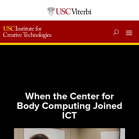
When the Center for
Body Computing Joined
ICT
Published: March 27, 2024
Category:
News
|
Essays