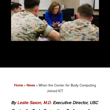
Home
»
News
»
When the Center for Body Computing
Joined ICT
By
Leslie Saxon, M.D.
Executive Director, USC