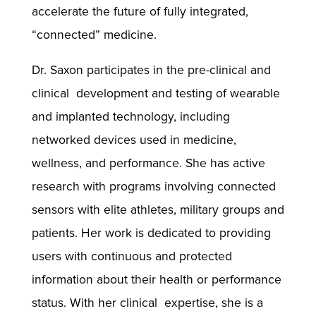
accelerate the future of fully integrated,
“connected” medicine.
Dr. Saxon participates in the pre-clinical and
clinical development and testing of wearable
and implanted technology, including
networked devices used in medicine,
wellness, and performance. She has active
research with programs involving connected
sensors with elite athletes, military groups and
patients. Her work is dedicated to providing
users with continuous and protected
information about their health or performance
status. With her clinical expertise, she is a