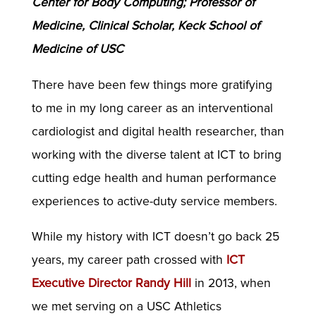
Center for Body Computing; Professor of
Medicine, Clinical Scholar, Keck School of
Medicine of USC
There have been few things more gratifying
to me in my long career as an interventional
cardiologist and digital health researcher, than
working with the diverse talent at ICT to bring
cutting edge health and human performance
experiences to active-duty service members.
While my history with ICT doesn’t go back 25
years, my career path crossed with
ICT
Executive Director Randy Hill
in 2013, when
we met serving on a USC Athletics