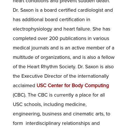
heart conditions and prevent sudden death.
Dr. Saxon is a board certified cardiologist and
has additional board certification in
electrophysiology and heart failure. She has
completed over 200 publications in various
medical journals and is an active member of a
multitude of organizations, and is also a fellow
of the Heart Rhythm Society. Dr. Saxon is also
the Executive Director of the internationally
acclaimed
USC Center for Body Computing
(CBC). The CBC is currently a place for all
USC schools, including medicine,
engineering, business and cinematic arts, to
form interdisciplinary relationships and