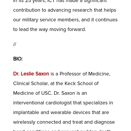
In its 25 years, ICT has made a significant
contribution to advancing research that helps
our military service members, and it continues
to lead the way moving forward.
//
BIO:
Dr. Leslie Saxon
is a Professor of Medicine,
Clinical Scholar, at the Keck School of
Medicine of USC. Dr. Saxon is an
interventional cardiologist that specializes in
implantable and wearable devices that are
wirelessly connected and treat and diagnose