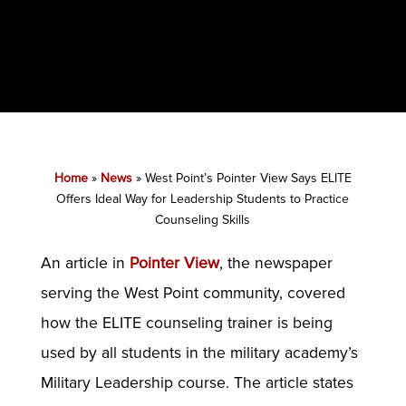
Home
»
News
»
West Point’s Pointer View Says ELITE
Offers Ideal Way for Leadership Students to Practice
Counseling Skills
An article in
Pointer View
, the newspaper
serving the West Point community, covered
how the ELITE counseling trainer is being
used by all students in the military academy’s
Military Leadership course. The article states