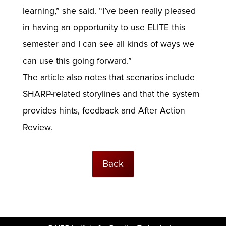
learning,” she said. “I’ve been really pleased
in having an opportunity to use ELITE this
semester and I can see all kinds of ways we
can use this going forward.”
The article also notes that scenarios include
SHARP-related storylines and that the system
provides hints, feedback and After Action
Review.
Back