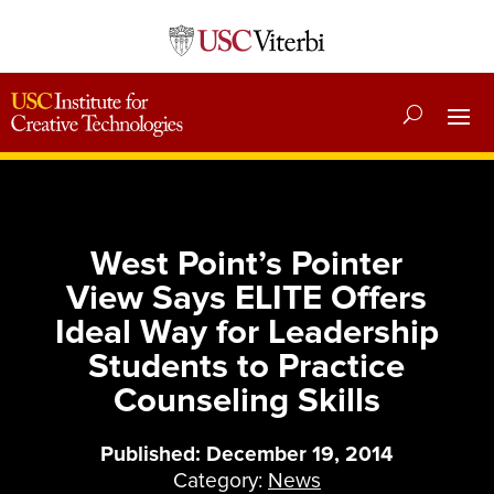
West Point’s Pointer
View Says ELITE Offers
Ideal Way for Leadership
Students to Practice
Counseling Skills
Published: December 19, 2014
Category:
News