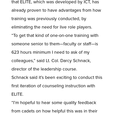
that ELITE, which was developed by ICT, has
already proven to have advantages from how
training was previously conducted, by
eliminating the need for live role players.
“To get that kind of one-on-one training with
someone senior to them—faculty or staff—is
623 hours minimum I need to ask of my
colleagues,” said Lt. Col. Darcy Schnack,
director of the leadership course.
Schnack said it’s been exciting to conduct this
first iteration of counseling instruction with
ELITE.
“I’m hopeful to hear some quality feedback
from cadets on how helpful this was in their