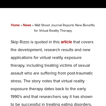
Home
»
News
»
Wall Street Journal Reports New Benefits
for Virtual Reality Therapy
Skip Rizzo is quoted in this
article
that covers
the development, research results and new
applications for virtual reality exposure
therapy, including treating victims of sexual
assault who are suffering from post-traumatic
stress. The story notes that virtual reality
exposure therapy dates back to the early
1990’s and that researchers say it has shown
to be successful in treating eating disorders,