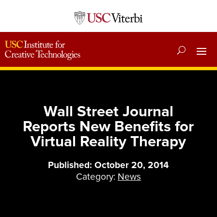
Wall Street Journal
Reports New Benefits for
Virtual Reality Therapy
Published: October 20, 2014
Category:
News