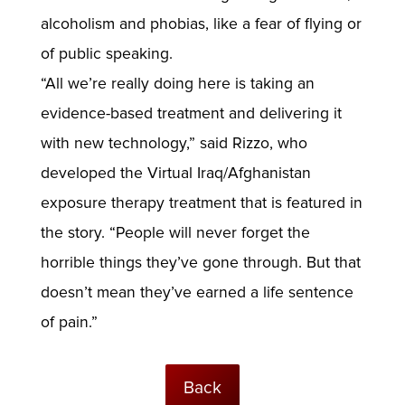
alcoholism and phobias, like a fear of flying or
of public speaking.
“All we’re really doing here is taking an
evidence-based treatment and delivering it
with new technology,” said Rizzo, who
developed the Virtual Iraq/Afghanistan
exposure therapy treatment that is featured in
the story. “People will never forget the
horrible things they’ve gone through. But that
doesn’t mean they’ve earned a life sentence
of pain.”
Back