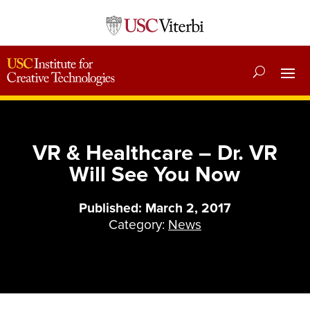
VR & Healthcare – Dr. VR
Will See You Now
Published: March 2, 2017
Category:
News