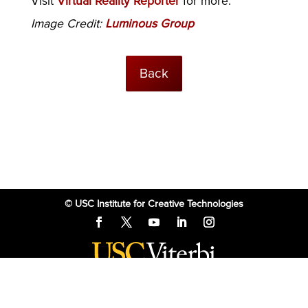
Visit
Virtual Reality Reporter
for more.
Image Credit:
Luminous Group
Back
© USC Institute for Creative Technologies
The project or effort depicted was or is sponsored by the U.S. Government
and that the content of the information does not necessarily reflect the
position or the policy of the Government, and no official endorsement