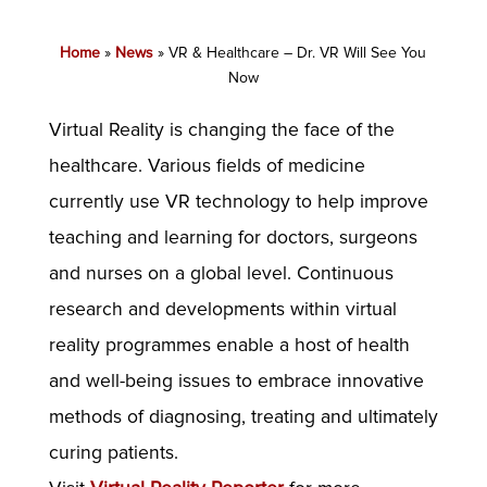
Home
»
News
»
VR & Healthcare – Dr. VR Will See You
Now
Virtual Reality is changing the face of the
healthcare. Various fields of medicine
currently use VR technology to help improve
teaching and learning for doctors, surgeons
and nurses on a global level. Continuous
research and developments within virtual
reality programmes enable a host of health
and well-being issues to embrace innovative
methods of diagnosing, treating and ultimately
curing patients.