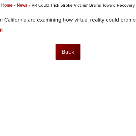
Home
»
News
»
VR Could Trick Stroke Victims’ Brains Toward Recovery
n California are examining how virtual reality could promot
m
.
Back