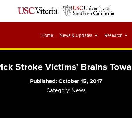
Home
News & Updates
Research
ick Stroke Victims’ Brains Tow
Published: October 15, 2017
Category:
News