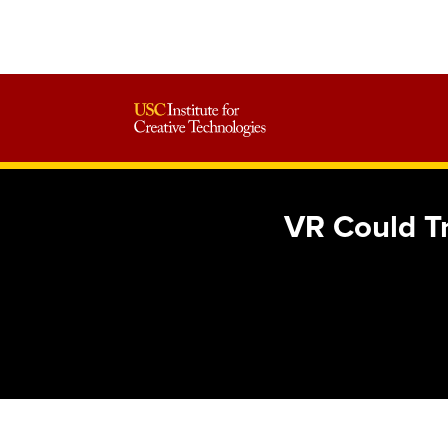
VR Could Tr