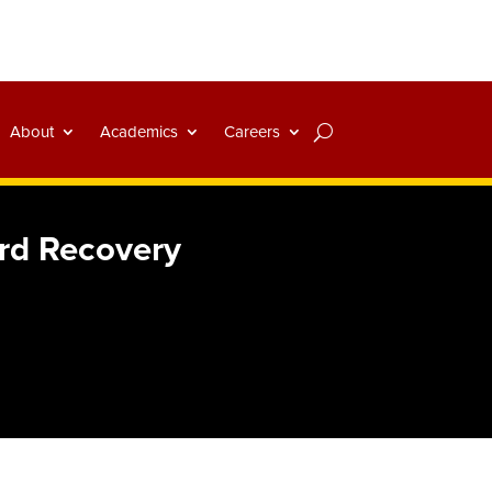
About
Academics
Careers
ard Recovery