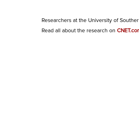
Researchers at the University of Souther
Read all about the research on
CNET.co