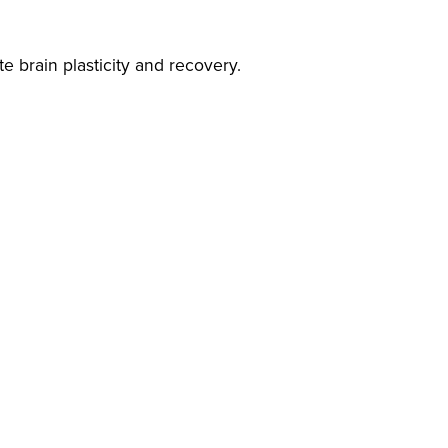
e brain plasticity and recovery.