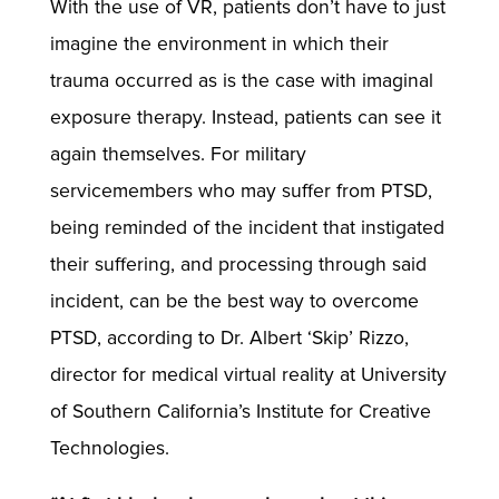
With the use of VR, patients don’t have to just
imagine the environment in which their
trauma occurred as is the case with imaginal
exposure therapy. Instead, patients can see it
again themselves. For military
servicemembers who may suffer from PTSD,
being reminded of the incident that instigated
their suffering, and processing through said
incident, can be the best way to overcome
PTSD, according to Dr. Albert ‘Skip’ Rizzo,
director for medical virtual reality at University
of Southern California’s Institute for Creative
Technologies.