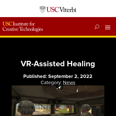
VR-Assisted Healing
Published: September 2, 2022
Category:
News