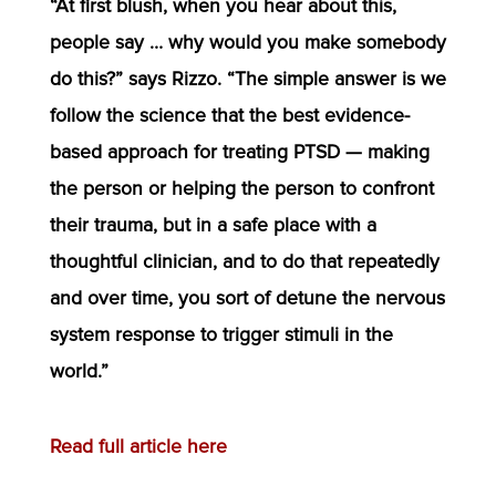
“At first blush, when you hear about this,
people say … why would you make somebody
do this?” says Rizzo. “The simple answer is we
follow the science that the best evidence-
based approach for treating PTSD — making
the person or helping the person to confront
their trauma, but in a safe place with a
thoughtful clinician, and to do that repeatedly
and over time, you sort of detune the nervous
system response to trigger stimuli in the
world.”
Read full article here