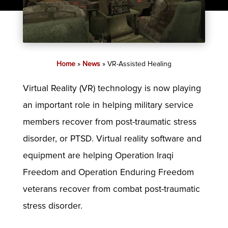
Home
»
News
»
VR-Assisted Healing
Virtual Reality (VR) technology is now playing
an important role in helping military service
members recover from post-traumatic stress
disorder, or PTSD. Virtual reality software and
equipment are helping Operation Iraqi
Freedom and Operation Enduring Freedom
veterans recover from combat post-traumatic
stress disorder.