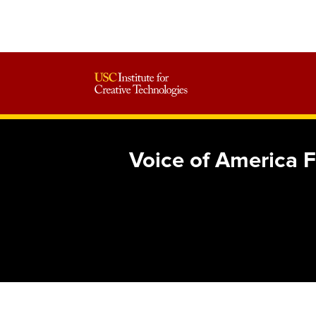
Voice of America 