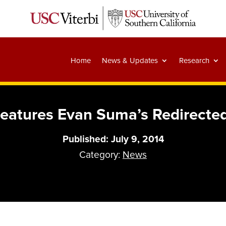
Home
News & Updates
Research
Features Evan Suma’s Redirecte
Published: July 9, 2014
Category:
News