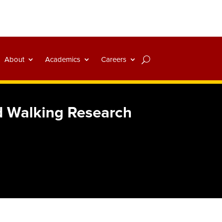
About
Academics
Careers
d Walking Research