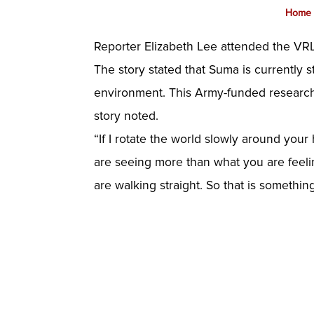
Home
Reporter Elizabeth Lee attended the V
The story stated that Suma is currently s
environment. This Army-funded research c
story noted.
“If I rotate the world slowly around your 
are seeing more than what you are feelin
are walking straight. So that is somethin