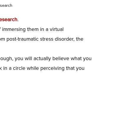
esearch
esearch
.
f immersing them in a virtual
m post-traumatic stress disorder, the
 enough, you will actually believe what you
 in a circle while perceiving that you