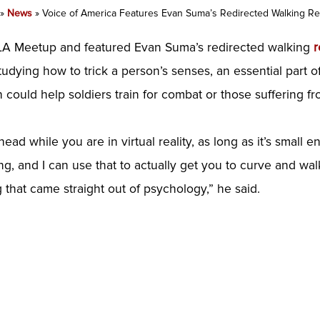
»
News
»
Voice of America Features Evan Suma’s Redirected Walking R
RLA Meetup and featured Evan Suma’s redirected walking
r
tudying how to trick a person’s senses, an essential part o
ould help soldiers train for combat or those suffering fro
head while you are in virtual reality, as long as it’s small
g, and I can use that to actually get you to curve and walk
g that came straight out of psychology,” he said.